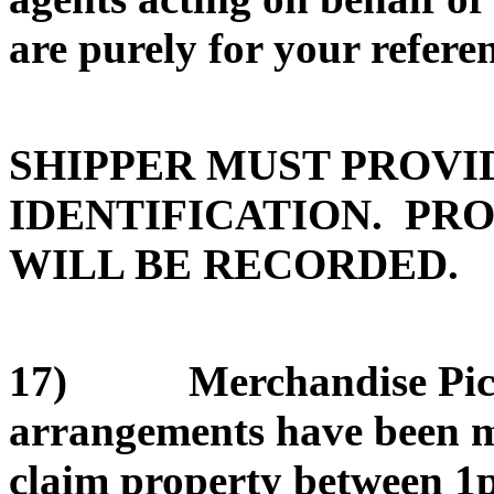
are purely for your refere
SHIPPER MUST PROVI
IDENTIFICATION. PRO
WILL BE RECORDED.
17) Merchandise Pickup
arrangements have been ma
claim property between 1