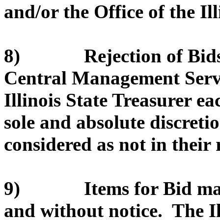
and/or the Office of the Il
8) Rejection of Bids. 
Central Management Servic
Illinois State Treasurer eac
sole and absolute discretio
considered as not in their r
9) Items for Bid may 
and without notice. The I