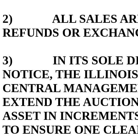
2) ALL SALES ARE 
REFUNDS OR EXCHAN
3) IN ITS SOLE DI
NOTICE, THE ILLINOI
CENTRAL MANAGEMEN
EXTEND THE AUCTION
ASSET IN INCREMENTS
TO ENSURE ONE CLE