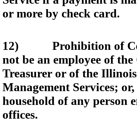
or more by check card.
12) Prohibition of Cert
not be an employee of the O
Treasurer or of the Illino
Management Services; or, b
household of any person e
offices.