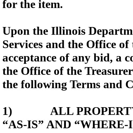
for the item.
Upon the Illinois Depart
Services and the Office of 
acceptance of any bid, a 
the Office of the Treasurer
the following Terms and C
1) ALL PROPERTY 
“AS-IS” AND “WHERE-I