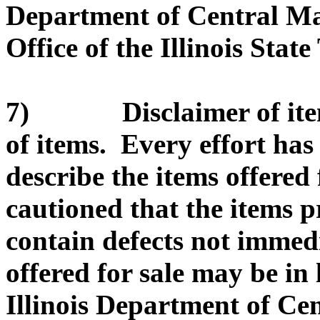
Department of Central Ma
Office of the Illinois State
7) Disclaimer of item d
of items. Every effort ha
describe the items offered 
cautioned that the items 
contain defects not immed
offered for sale may be in
Illinois Department of C