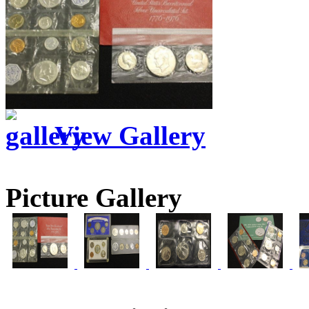
View Gallery
Picture Gallery