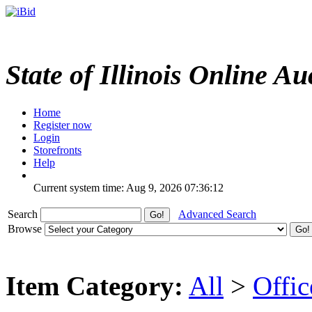
State of Illinois Online Au
Home
Register now
Login
Storefronts
Help
Current system time: Aug 9, 2026
07:36:12
Search
Advanced Search
Browse
Item Category:
All
>
Offi