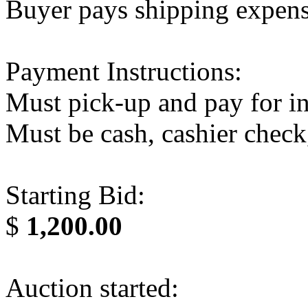
Buyer pays shipping expen
Payment Instructions:
Must pick-up and pay for in
Must be cash, cashier check
Starting Bid:
$
1,200.00
Auction started: