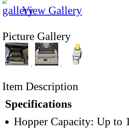
View Gallery
Picture Gallery
Item Description
Specifications
Hopper Capacity: Up to 1