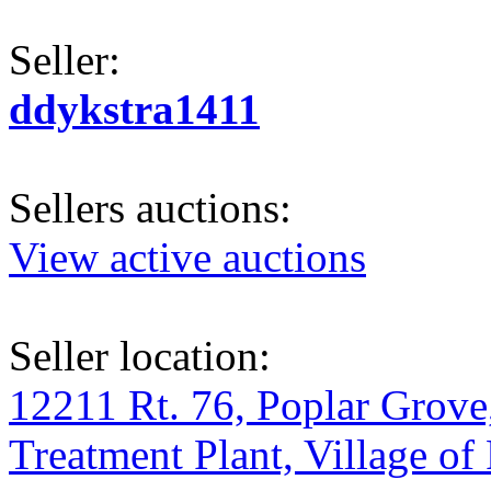
Seller:
ddykstra1411
Sellers auctions:
View active auctions
Seller location:
12211 Rt. 76, Poplar Grove
Treatment Plant, Village of