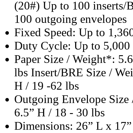
(20#) Up to 100 inserts/B
100 outgoing envelopes
Fixed Speed: Up to 1,360
Duty Cycle: Up to 5,000
Paper Size / Weight*: 5.6
lbs Insert/BRE Size / Wei
H / 19 -62 lbs
Outgoing Envelope Size /
6.5” H / 18 - 30 lbs
Dimensions: 26” L x 17