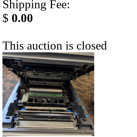
Shipping Fee:
$
0.00
This auction is closed