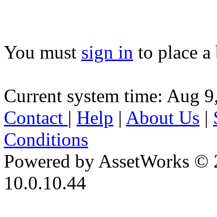
You must
sign in
to place a 
Current system time: Aug 9
Contact
|
Help
|
About Us
|
Conditions
Powered by AssetWorks © 
10.0.10.44
iBid Version: v183