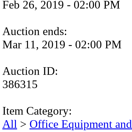
Feb 26, 2019 - 02:00 PM
Auction ends:
Mar 11, 2019 - 02:00 PM
Auction ID:
386315
Item Category:
All
>
Office Equipment and