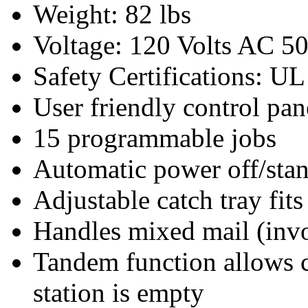
Weight: 82 lbs
Voltage: 120 Volts AC 5
Safety Certifications: U
User friendly control pan
15 programmable jobs
Automatic power off/st
Adjustable catch tray fit
Handles mixed mail (invoi
Tandem function allows 
station is empty