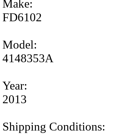
Make:
FD6102
Model:
4148353A
Year:
2013
Shipping Conditions: