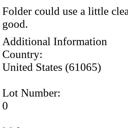
Folder could use a little cle
good.
Additional Information
Country:
United States (61065)
Lot Number:
0