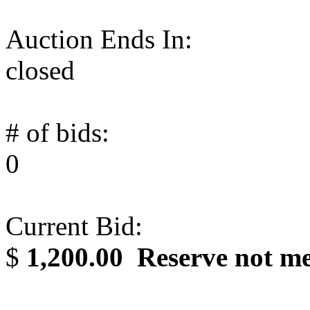
Auction Ends In:
closed
# of bids:
0
Current Bid:
$
1,200.00
Reserve not m