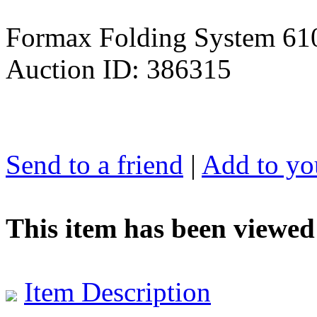
Formax Folding System 61
Auction ID: 386315
Send to a friend
|
Add to you
This item has been viewed
Item Description