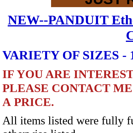
NEW--PANDUIT
Eth
C
VARIETY OF SIZES - 19
IF YOU ARE INTERESTE
PLEASE CONTACT ME 
A PRICE.
All items listed were fully 