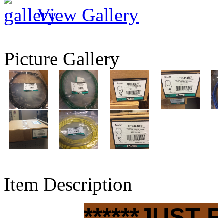
View Gallery
Picture Gallery
Item Description
******JUST 