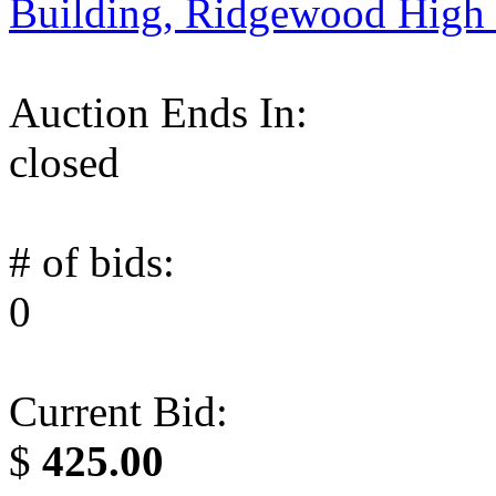
Building, Ridgewood High
Auction Ends In:
closed
# of bids:
0
Current Bid:
$
425.00