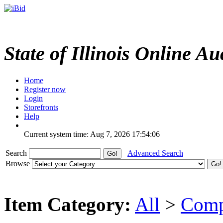
State of Illinois Online Au
Home
Register now
Login
Storefronts
Help
Current system time: Aug 7, 2026
17:54:06
Search
Advanced Search
Browse
Item Category:
All
>
Comp