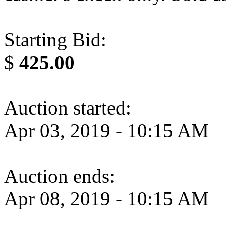
Starting Bid:
$
425.00
Auction started:
Apr 03, 2019 - 10:15 AM
Auction ends:
Apr 08, 2019 - 10:15 AM