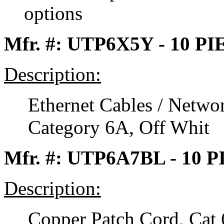
options
Mfr. #: UTP6X5Y - 10 P
Description:
Ethernet Cables / Netwo
Category 6A, Off Whit
Mfr. #: UTP6A7BL - 10 
Description:
Copper Patch Cord, Cat