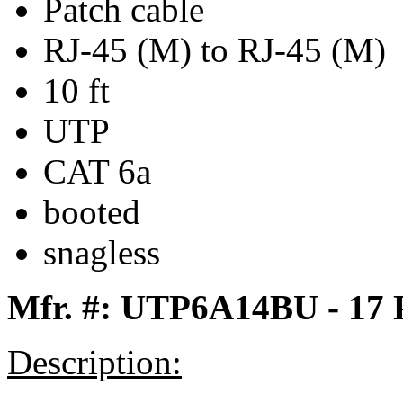
Patch cable
RJ-45 (M) to RJ-45 (M)
10 ft
UTP
CAT 6a
booted
snagless
Mfr. #: UTP6A14BU - 17
Description: