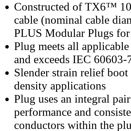
Constructed of TX6™ 1
cable (nominal cable dia
PLUS Modular Plugs for 
Plug meets all applicab
and exceeds IEC 60603-7 
Slender strain relief boot
density applications
Plug uses an integral pai
performance and consiste
conductors within the pl