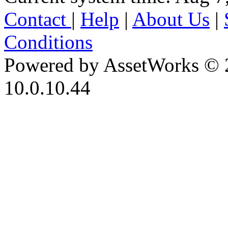
Contact
|
Help
|
About Us
|
Conditions
Powered by AssetWorks © 
10.0.10.44
iBid Version: v183