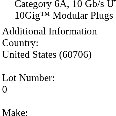
Category 6A, 10 Gb/s 
10Gig™ Modular Plugs on
Additional Information
Country:
United States (60706)
Lot Number:
0
Make: