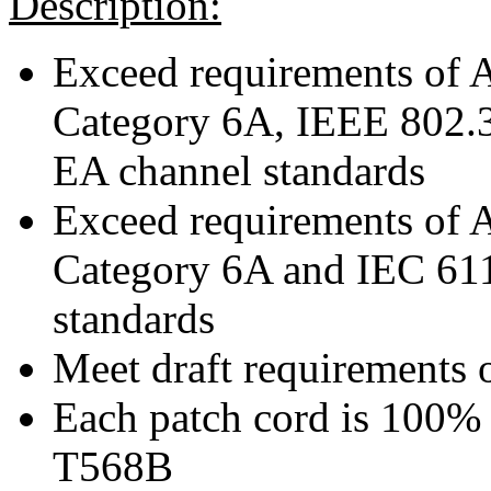
Description:
Exceed requirements of
Category 6A, IEEE 802.
EA channel standards
Exceed requirements of
Category 6A and IEC 61
standards
Meet draft requirements 
Each patch cord is 100% 
T568B