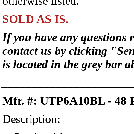
otherwise listed.
SOLD AS IS.
If you have any questions r
contact us by clicking
"Sen
is located in the grey bar 
______________________
Mfr. #: UTP6A10BL - 48
Description: