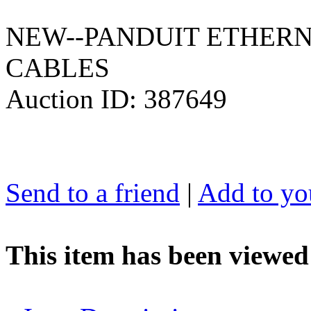
NEW--PANDUIT ETHERN
CABLES
Auction ID: 387649
Send to a friend
|
Add to you
This item has been viewed