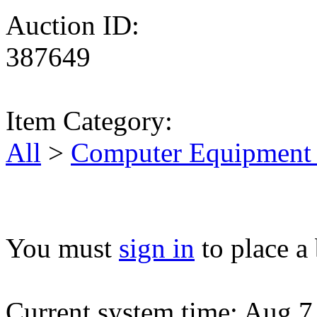
Auction ID:
387649
Item Category:
All
>
Computer Equipment 
You must
sign in
to place a 
Current system time: Aug 7