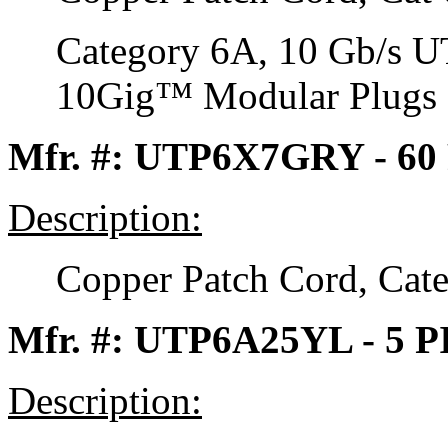
Category 6A, 10 Gb/s 
10Gig™ Modular Plugs on
Mfr. #: UTP6X7GRY - 60
Description:
Copper Patch Cord, Cat
Mfr. #: UTP6A25YL - 5 
Description: