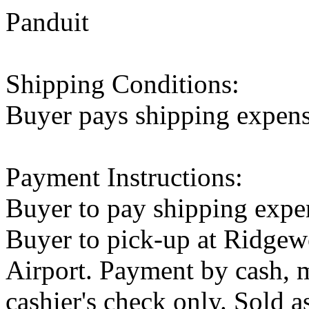
Panduit
Shipping Conditions:
Buyer pays shipping expen
Payment Instructions:
Buyer to pay shipping expe
Buyer to pick-up at Ridge
Airport. Payment by cash, m
cashier's check only. Sold as