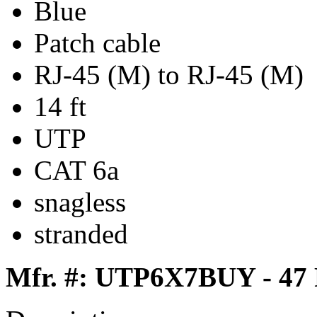
Blue
Patch cable
RJ-45 (M) to RJ-45 (M)
14 ft
UTP
CAT 6a
snagless
stranded
Mfr. #: UTP6X7BUY - 47