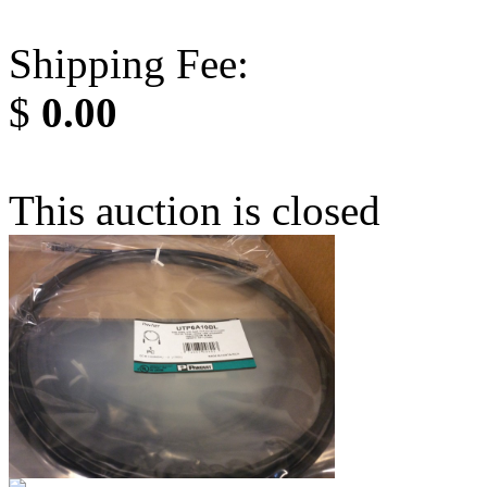
Shipping Fee:
$
0.00
This auction is closed