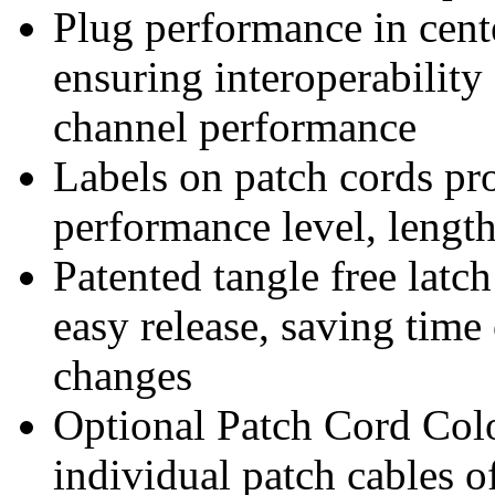
Plug performance in cen
ensuring interoperabili
channel performance
Labels on patch cords pro
performance level, lengt
Patented tangle free latc
easy release, saving time
changes
Optional Patch Cord Col
individual patch cables o