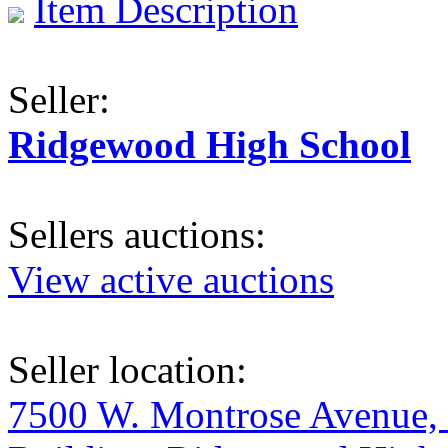
Item Description
Seller:
Ridgewood High School
Sellers auctions:
View active auctions
Seller location:
7500 W. Montrose Avenue, 