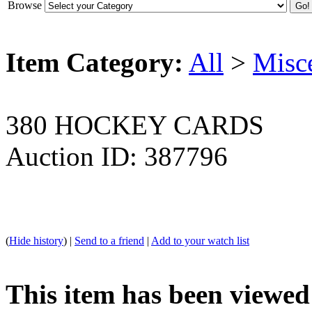
Browse
Item Category:
All
>
Misc
380 HOCKEY CARDS
Auction ID: 387796
(
Hide history
) |
Send to a friend
|
Add to your watch list
This item has been viewed