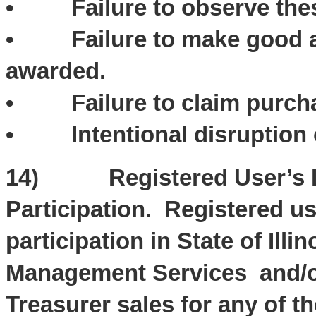
• Failure to observe thes
• Failure to make good and
awarded.
• Failure to claim purch
• Intentional disruption o
14) Registered User’s Li
Participation. Registered u
participation in State of Ill
Management Services and/or O
Treasurer sales for any of th