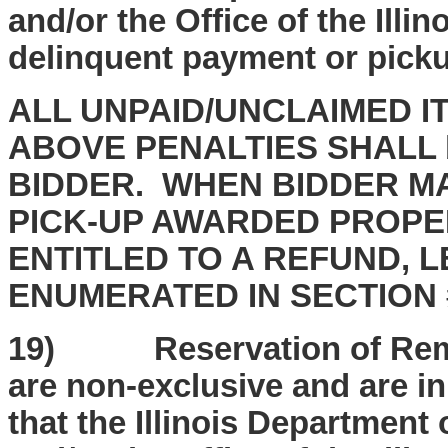
and/or the Office of the Illin
delinquent payment or picku
ALL UNPAID/UNCLAIMED I
ABOVE PENALTIES SHALL 
BIDDER. WHEN BIDDER MA
PICK-UP AWARDED PROPER
ENTITLED TO A REFUND, 
ENUMERATED IN SECTION 
19) Reservation of Remed
are non-exclusive and are in
that the Illinois Departmen