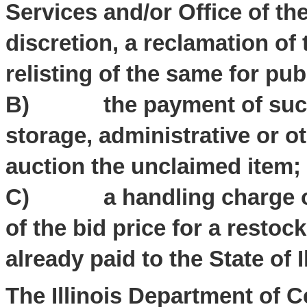
Services and/or Office of the
discretion, a reclamation o
relisting of the same for pub
B) the payment of such f
storage, administrative or o
auction the unclaimed item;
C) a handling charge of $
of the bid price for a restock
already paid to the State of Il
The Illinois Department of 