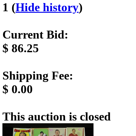
1 (
Hide history
)
Current Bid:
$
86.25
Shipping Fee:
$
0.00
This auction is closed