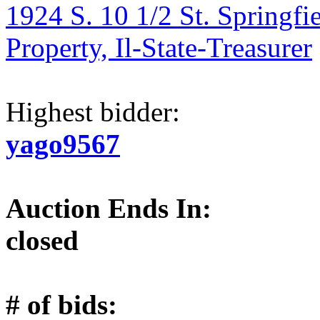
1924 S. 10 1/2 St. Springfi
Property, Il-State-Treasurer
Highest bidder:
yago9567
Auction Ends In:
closed
# of bids: