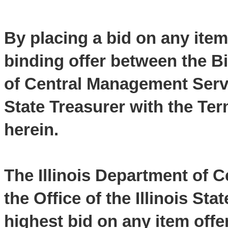
By placing a bid on any item
binding offer between the Bi
of Central Management Servic
State Treasurer with the Te
herein.
The Illinois Department of 
the Office of the Illinois Sta
highest bid on any item offe