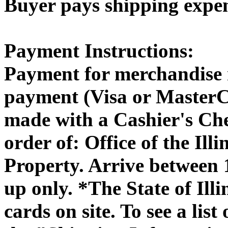
Buyer pays shipping expe
Payment Instructions:
Payment for merchandise 
payment (Visa or MasterC
made with a Cashier's Ch
order of: Office of the Il
Property. Arrive between
up only. *The State of Illi
cards on site. To see a list