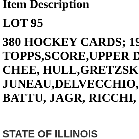
Item Description
LOT 95
380 HOCKEY CARDS; 19
TOPPS,SCORE,UPPER D
CHEE, HULL,GRETZSK
JUNEAU,DELVECCHIO,
BATTU, JAGR, RICCHI
STATE OF ILLINOIS