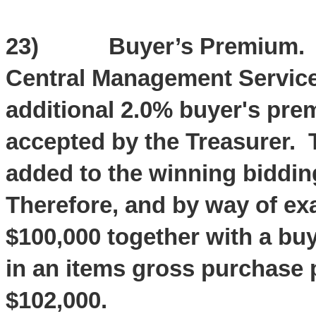
23) Buyer’s Premium. The
Central Management Services
additional 2.0% buyer's pre
accepted by the Treasurer. 
added to the winning bidding
Therefore, and by way of ex
$100,000 together with a buy
in an items gross purchase p
$102,000.