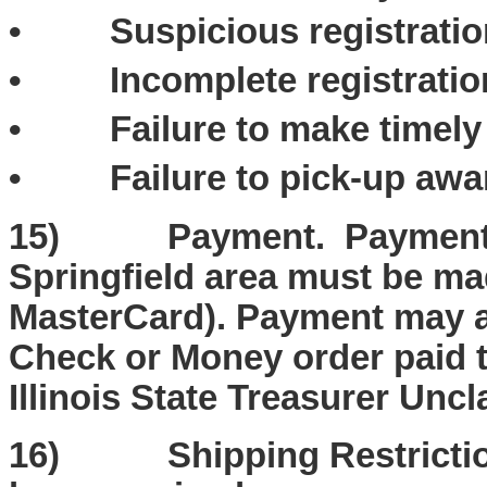
• Suspicious registration
• Incomplete registration
• Failure to make timely 
• Failure to pick-up awar
15) Payment. Payment fo
Springfield area must be ma
MasterCard). Payment may a
Check or Money order paid to
Illinois State Treasurer Unc
16) Shipping Restrictions