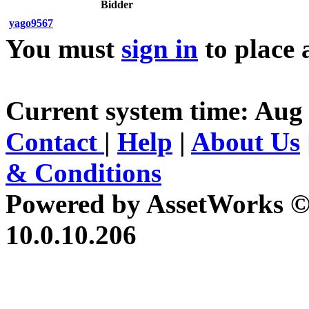
Bidder
yago9567
You must
sign in
to place 
Current system time: Aug 
Contact
|
Help
|
About Us
& Conditions
Powered by AssetWorks ©
10.0.10.206
iBid Version: v183