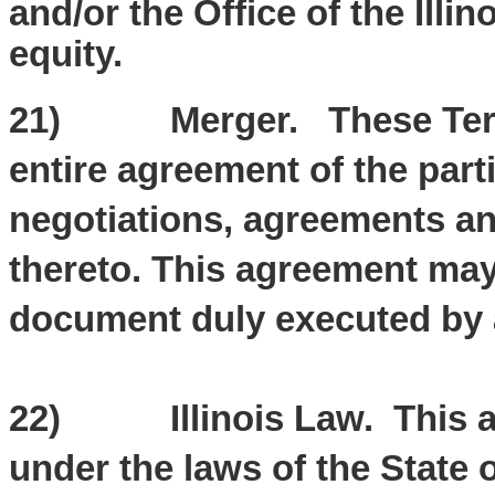
and/or the Office of the Illin
equity.
21) Merger. These Terms 
entire agreement of the part
negotiations, agreements a
thereto. This agreement may
document duly executed by a
22) Illinois Law. This ag
under the laws of the State of