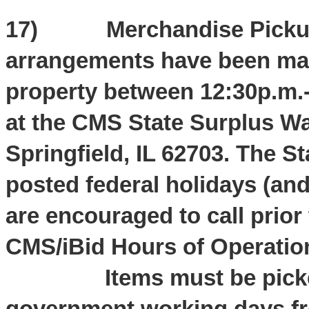
17) Merchandise Pickup I
arrangements have been made
property between 12:30p.m.
at the CMS State Surplus Wa
Springfield, IL 62703. The St
posted federal holidays (and
are encouraged to call prior 
CMS/iBid Hours of Operatio
Items must be picked up
government working days fr