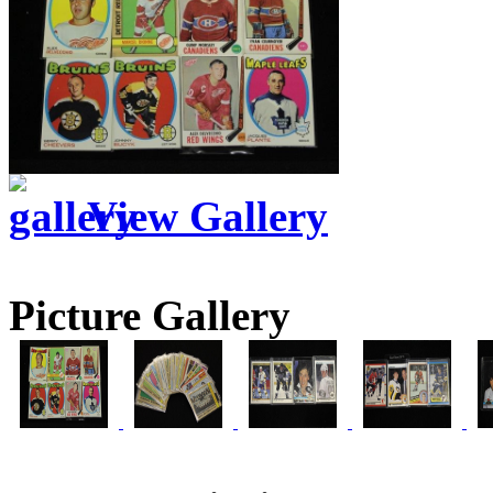
View Gallery
Picture Gallery