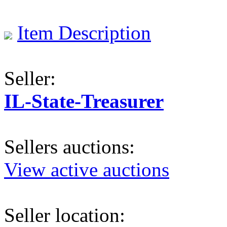
Item Description
Seller:
IL-State-Treasurer
Sellers auctions:
View active auctions
Seller location: