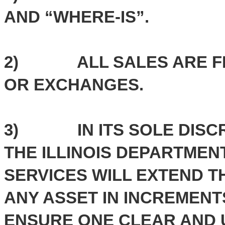
AND “WHERE-IS”.
2) ALL SALES ARE FIN
OR EXCHANGES.
3) IN ITS SOLE DISCRE
THE ILLINOIS DEPARTME
SERVICES WILL EXTEND T
ANY ASSET IN INCREMENTS
ENSURE ONE CLEAR AND 