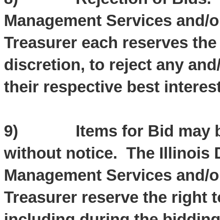
Management Services and/or t
Treasurer each reserves the 
discretion, to reject any and
their respective best interest
9) Items for Bid may be 
without notice. The Illinois
Management Services and/or t
Treasurer reserve the right 
including during the biddin