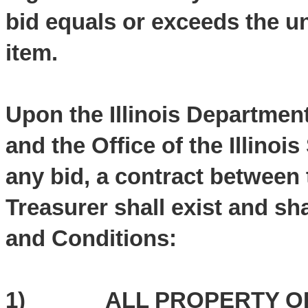
bid equals or exceeds the un
item.
Upon the Illinois Departmen
and the Office of the Illinoi
any bid, a contract between 
Treasurer shall exist and sh
and Conditions:
1) ALL PROPERTY OFFE