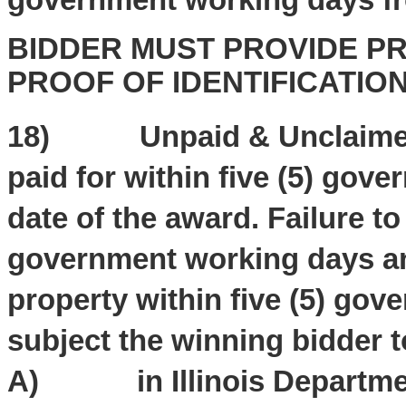
BIDDER MUST PROVIDE PR
PROOF OF IDENTIFICATIO
18) Unpaid & Unclaimed 
paid for within five (5) gov
date of the award. Failure t
government working days and
property within five (5) gov
subject the winning bidder t
A) in Illinois Departmen