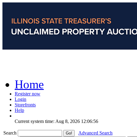
Home
Register now
Login
Storefronts
Help
Current system time: Aug 8, 2026
12:06:56
Search
Advanced Search