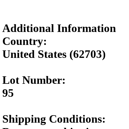
Additional Information
Country:
United States (62703)
Lot Number:
95
Shipping Conditions: