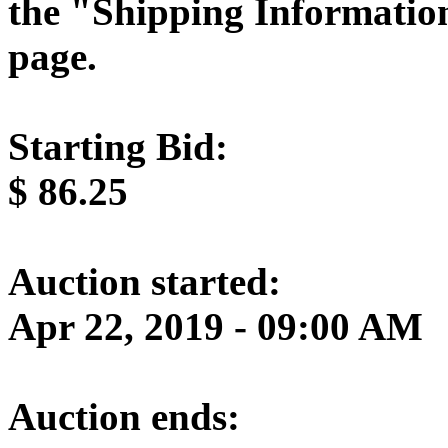
the "Shipping Information
page.
Starting Bid:
$
86.25
Auction started:
Apr 22, 2019 - 09:00 AM
Auction ends: