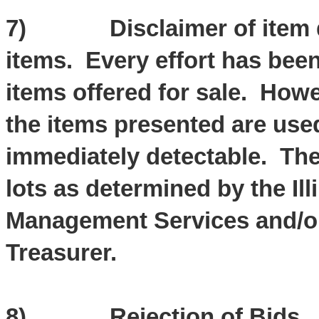
7) Disclaimer of item des
items. Every effort has bee
items offered for sale. Howe
the items presented are use
immediately detectable. The 
lots as determined by the Il
Management Services and/or t
Treasurer.
8) Rejection of Bids. The