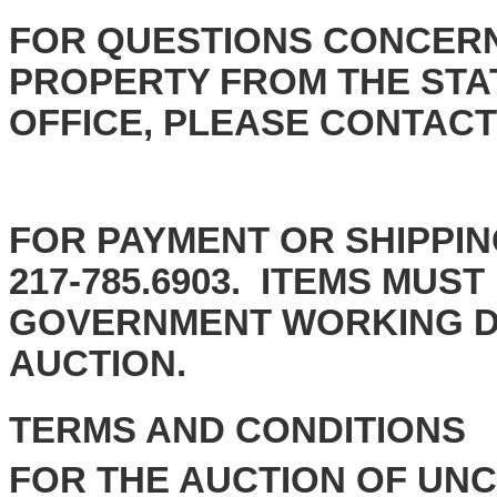
FOR QUESTIONS CONCERN
PROPERTY FROM THE STAT
OFFICE, PLEASE CONTACT th
FOR PAYMENT OR SHIPPIN
217-785.6903.
ITEMS MUST 
GOVERNMENT WORKING DA
AUCT
TERMS AND CONDITIONS
FOR THE AUCTION OF UN