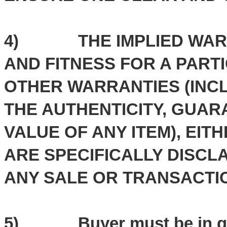
4) THE IMPLIED WARRA
AND FITNESS FOR A PART
OTHER WARRANTIES (INCL
THE AUTHENTICITY, GUAR
VALUE OF ANY ITEM), EIT
ARE SPECIFICALLY DISC
ANY SALE OR TRANSACTI
5) Buyer must be in goo