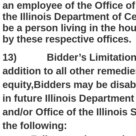
an employee of the Office of 
the Illinois Department of C
be a person living in the h
by these respective offices.
13) Bidder’s Limitation of
addition to all other remedie
equity,Bidders may be disab
in future Illinois Departme
and/or Office of the Illinois 
the following: