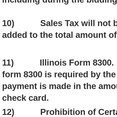
10) Sales Tax will not be 
added to the total amount of
11) Illinois Form 8300. Th
form 8300 is required by the
payment is made in the amou
check card.
12) Prohibition of Certai