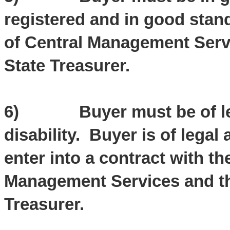
registered and in good stand
of Central Management Servic
State Treasurer.
6) Buyer must be of lega
disability. Buyer is of legal 
enter into a contract with th
Management Services and the 
Treasurer.