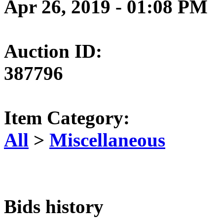
Apr 26, 2019 - 01:08 PM
Auction ID:
387796
Item Category:
All
>
Miscellaneous
Bids history