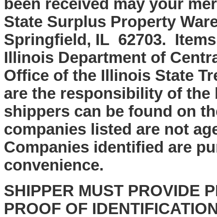
been received may your mer
State Surplus Property Ware
Springfield, IL 62703. Items
Illinois Department of Cent
Office of the Illinois State
are the responsibility of the
shippers can be found on th
companies listed are not age
Companies identified are pu
convenience.
SHIPPER MUST PROVIDE P
PROOF OF IDENTIFICATIO