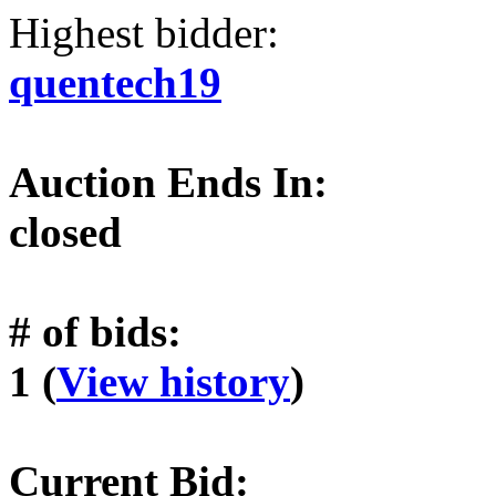
Highest bidder:
quentech19
Auction Ends In:
closed
# of bids:
1 (
View history
)
Current Bid: