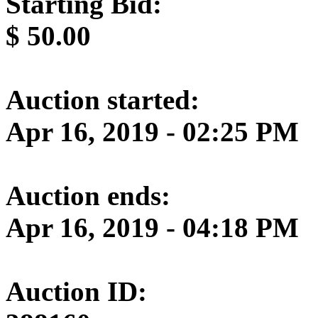
Starting Bid:
$
50.00
Auction started:
Apr 16, 2019 - 02:25 PM
Auction ends:
Apr 16, 2019 - 04:18 PM
Auction ID: