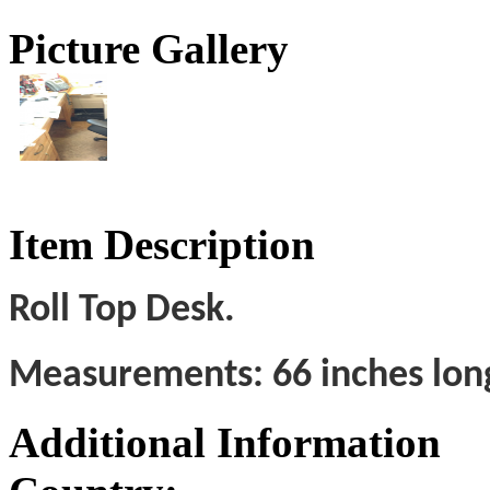
Picture Gallery
Item Description
Roll Top Desk.
Measurements: 66 inches long;
Additional Information