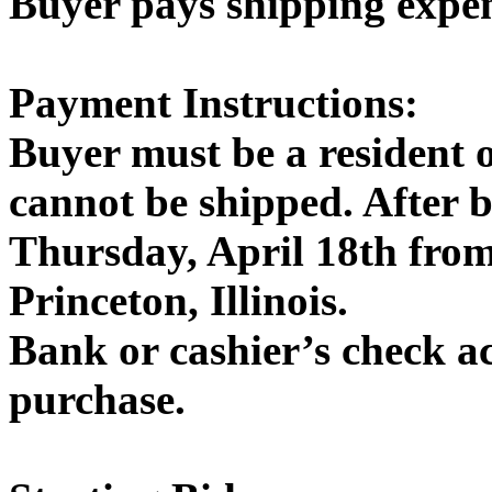
Buyer pays shipping expe
Payment Instructions:
Buyer must be a resident 
cannot be shipped. After 
Thursday, April 18th fro
Princeton, Illinois.
Bank or cashier’s check a
purchase.