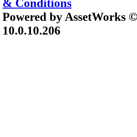
& Conditions
Powered by AssetWorks ©
10.0.10.206
iBid Version: v183