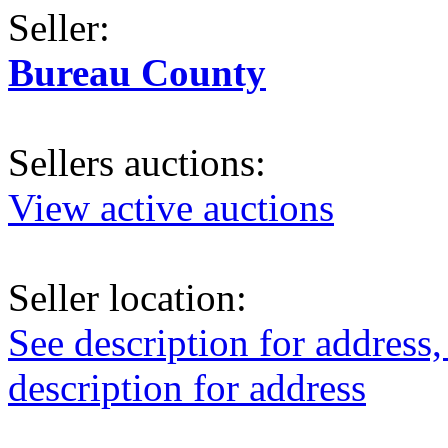
Seller:
Bureau County
Sellers auctions:
View active auctions
Seller location:
See description for address,
description for address