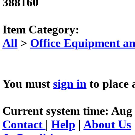
388160
Item Category:
All
>
Office Equipment an
You must
sign in
to place 
Current system time: Aug
Contact
|
Help
|
About Us