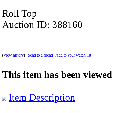
Roll Top
Auction ID: 388160
(
View history
) |
Send to a friend
|
Add to your watch list
This item has been viewed
Item Description