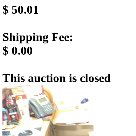
$
50.01
Shipping Fee:
$
0.00
This auction is closed