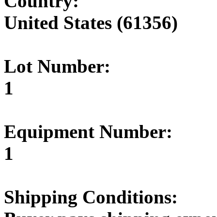
Country:
United States (61356)
Lot Number:
1
Equipment Number:
1
Shipping Conditions: