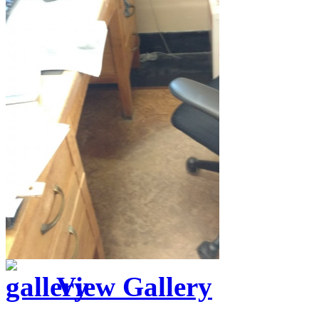
View Gallery