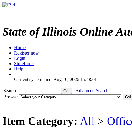
State of Illinois Online Au
Home
Register now
Login
Storefronts
Help
Current system time: Aug 10, 2026
15:48:01
Search
Advanced Search
Browse
Item Category:
All
>
Offi