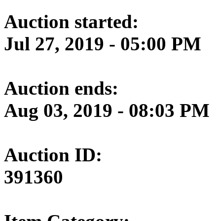
Auction started:
Jul 27, 2019 - 05:00 PM
Auction ends:
Aug 03, 2019 - 08:03 PM
Auction ID:
391360