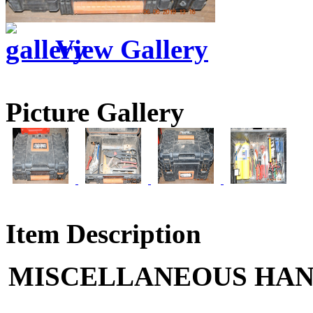
View Gallery
Picture Gallery
Item Description
MISCELLANEOUS HAN