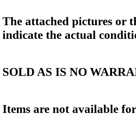
The attached pictures or t
indicate the actual conditi
SOLD AS IS NO WARR
Items are not available fo