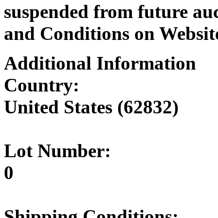
suspended from future auc
and Conditions on Websit
Additional Information
Country:
United States (62832)
Lot Number:
0
Shipping Conditions: