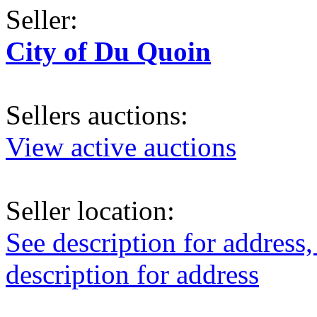
Seller:
City of Du Quoin
Sellers auctions:
View active auctions
Seller location:
See description for address,
description for address