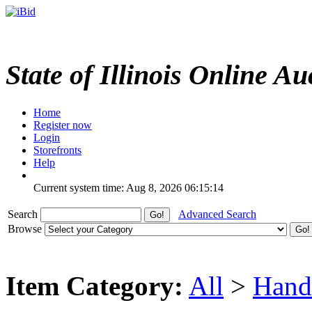
State of Illinois Online Au
Home
Register now
Login
Storefronts
Help
Current system time: Aug 8, 2026
06:15:14
Search
Advanced Search
Browse
Item Category:
All
>
Hand