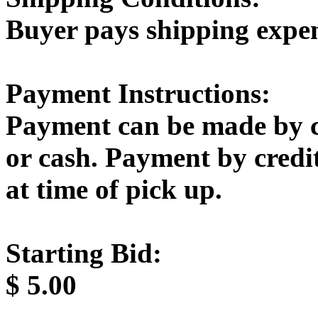
Buyer pays shipping expe
Payment Instructions:
Payment can be made by c
or cash. Payment by credi
at time of pick up.
Starting Bid:
$
5.00