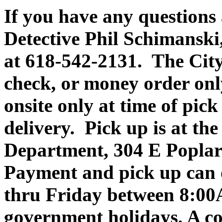
If you have any questions 
Detective Phil Schimansk
at 618-542-2131. The City 
check, or money order onl
onsite only at time of pic
delivery. Pick up is at th
Department, 304 E Poplar
Payment and pick up can
thru Friday between 8:0
government holidays. A co