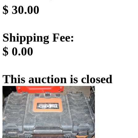
$
30.00
Shipping Fee:
$
0.00
This auction is closed