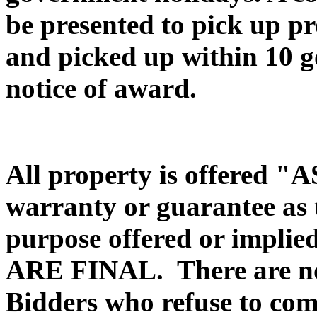
be presented to pick up pr
and picked up within 10 g
notice of award.
All property is offered 
warranty or guarantee as to
purpose offered or impli
ARE FINAL. There are no
Bidders who refuse to com