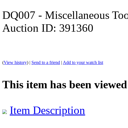
DQ007 - Miscellaneous Too
Auction ID: 391360
(
View history
) |
Send to a friend
|
Add to your watch list
This item has been viewed
Item Description