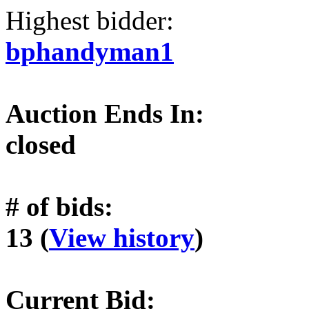
Highest bidder:
bphandyman1
Auction Ends In:
closed
# of bids:
13 (
View history
)
Current Bid: