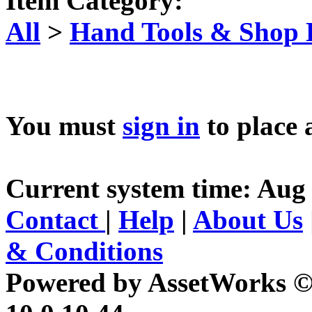
Item Category:
All
>
Hand Tools & Shop
You must
sign in
to place 
Current system time: Aug 
Contact
|
Help
|
About Us
& Conditions
Powered by AssetWorks ©