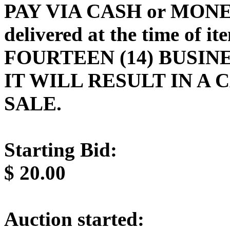
PAY VIA CASH or MONE
delivered at the time of 
FOURTEEN (14) BUSINE
IT WILL RESULT IN A
SALE.
Starting Bid:
$
20.00
Auction started: