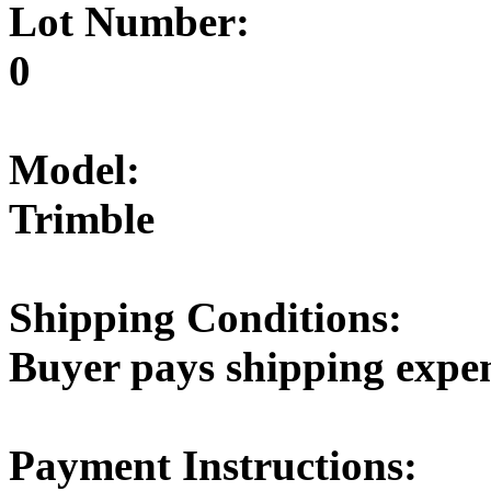
Lot Number:
0
Model:
Trimble
Shipping Conditions:
Buyer pays shipping expe
Payment Instructions: