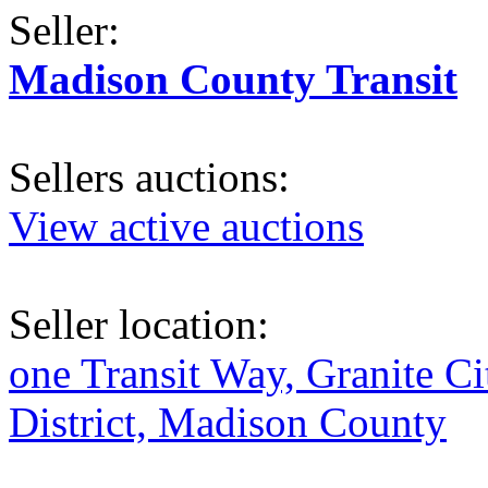
Seller:
Madison County Transit
Sellers auctions:
View active auctions
Seller location:
one Transit Way, Granite Ci
District, Madison County