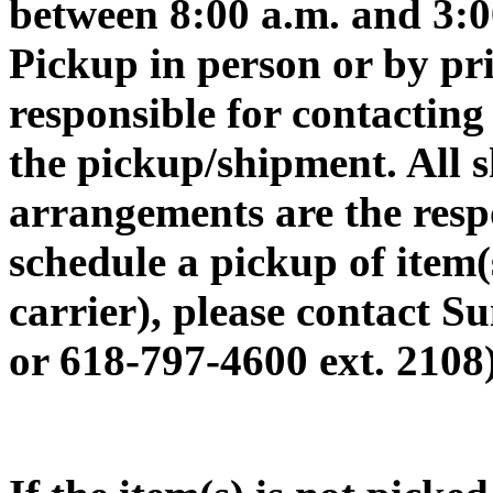
between 8:00 a.m. and 3:
Pickup in person or by pri
responsible for contacting
the pickup/shipment. All 
arrangements are the respo
schedule a pickup of item(
carrier), please contact
or 618-797-4600 ext. 2108