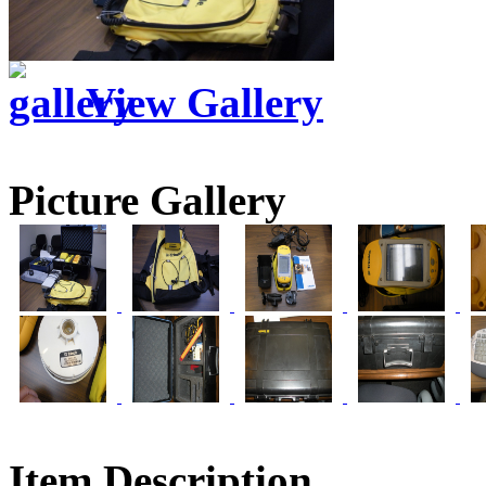
View Gallery
Picture Gallery
Item Description