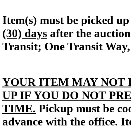
Item(s) must be picked u
(30) days
after the auctio
Transit; One Transit Way,
YOUR ITEM MAY NOT 
UP IF YOU DO NOT PR
TIME.
Pickup must be coo
advance with the office. I