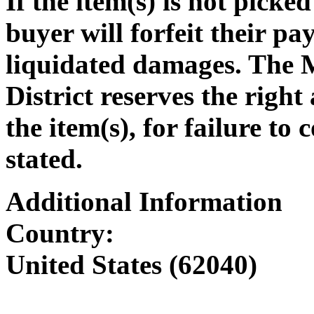
If the item(s) is not picke
buyer will forfeit their pa
liquidated damages. The 
District reserves the right
the item(s), for failure to
stated.
Additional Information
Country:
United States (62040)