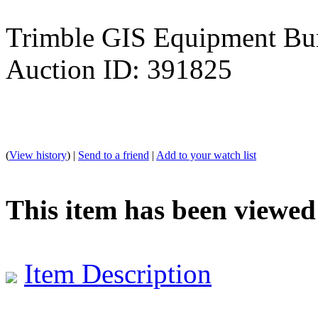
Trimble GIS Equipment Bu
Auction ID: 391825
(
View history
) |
Send to a friend
|
Add to your watch list
This item has been viewed
Item Description