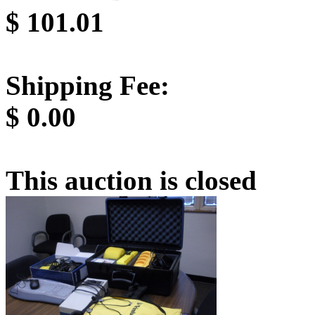
$
101.01
Shipping Fee:
$
0.00
This auction is closed