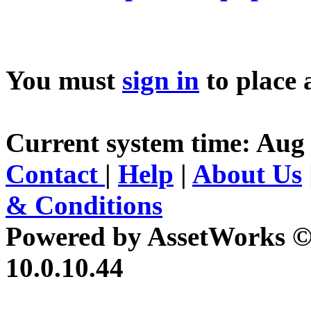
You must
sign in
to place 
Current system time: Aug 
Contact
|
Help
|
About Us
& Conditions
Powered by AssetWorks ©
10.0.10.44
iBid Version: v183