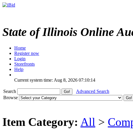
State of Illinois Online Au
Home
Register now
Login
Storefronts
Help
Current system time: Aug 8, 2026
07:10:14
Search
Advanced Search
Browse
Item Category:
All
>
Comp