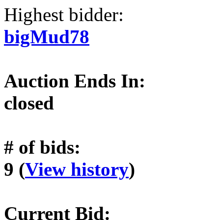
Highest bidder:
bigMud78
Auction Ends In:
closed
# of bids:
9 (
View history
)
Current Bid: