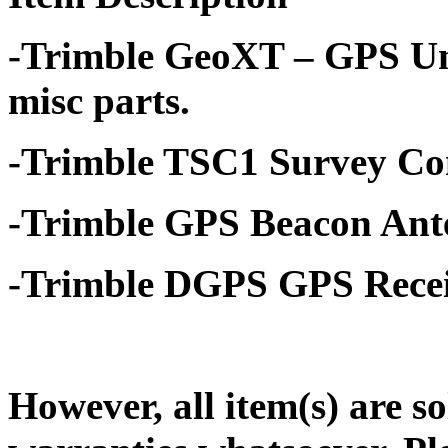
-Trimble GeoXT – GPS Un
misc parts.
-Trimble TSC1 Survey Con
-Trimble GPS Beacon Ant
-Trimble DGPS GPS Recei
However, all item(s) are so