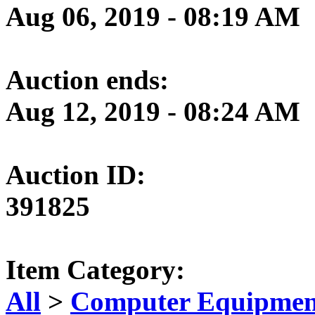
Aug 06, 2019 - 08:19 AM
Auction ends:
Aug 12, 2019 - 08:24 AM
Auction ID:
391825
Item Category:
All
>
Computer Equipment