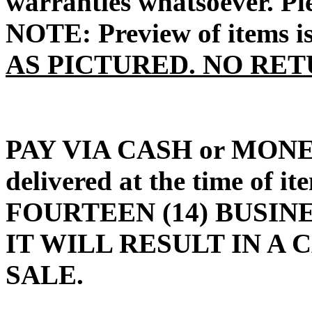
warranties whatsoever. P
NOTE: Preview of items i
AS PICTURED. NO RET
PAY VIA CASH or MON
delivered at the time of 
FOURTEEN (14) BUSINE
IT WILL RESULT IN A
SALE.