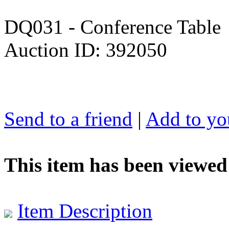
DQ031 - Conference Table
Auction ID: 392050
Send to a friend
|
Add to you
This item has been viewed
Item Description