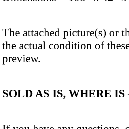
The attached picture(s) or t
the actual condition of these
preview.
SOLD AS IS, WHERE I
If you have any questions,