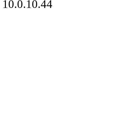
10.0.10.44
iBid Version: v183