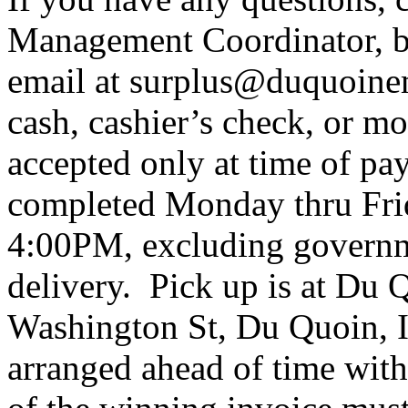
Management Coordinator, b
email at surplus@duquoine
cash, cashier’s check, or m
accepted only at time of p
completed Monday thru Fr
4:00PM, excluding governm
delivery. Pick up is at Du 
Washington St, Du Quoin, 
arranged ahead of time wit