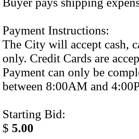
Buyer pays shipping expen
Payment Instructions:
The City will accept cash, 
only. Credit Cards are acce
Payment can only be compl
between 8:00AM and 4:0
Starting Bid:
$
5.00