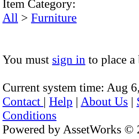
Item Category:
All
>
Furniture
You must
sign in
to place a 
Current system time: Aug 6
Contact
|
Help
|
About Us
|
Conditions
Powered by AssetWorks © 