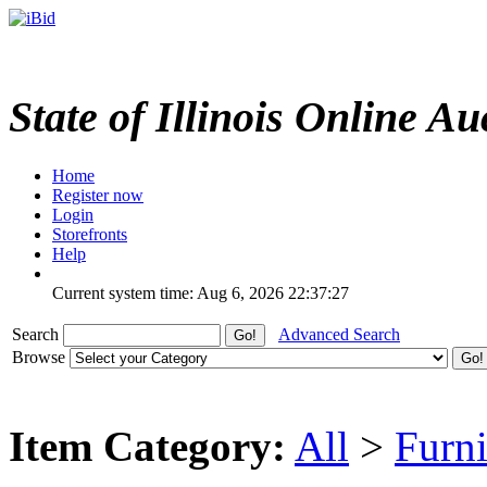
State of Illinois Online Au
Home
Register now
Login
Storefronts
Help
Current system time: Aug 6, 2026
22:37:27
Search
Advanced Search
Browse
Item Category:
All
>
Furni