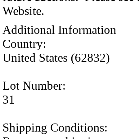
Website.
Additional Information
Country:
United States (62832)
Lot Number:
31
Shipping Conditions: