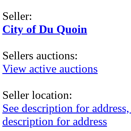
Seller:
City of Du Quoin
Sellers auctions:
View active auctions
Seller location:
See description for address,
description for address