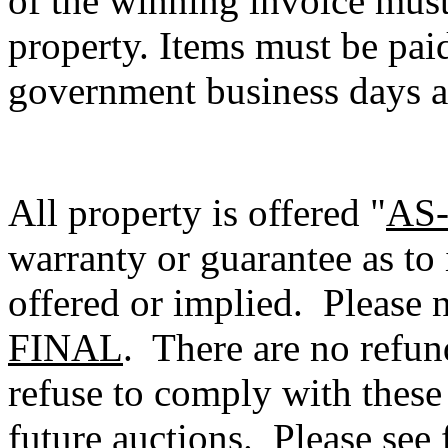
of the winning invoice must
property. Items must be pai
government business days a
All property is offered "
AS-
warranty or guarantee as to 
offered or implied. Please 
FINAL
. There are no refu
refuse to comply with thes
future auctions. Please see