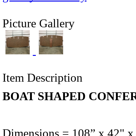
Picture Gallery
Item Description
BOAT SHAPED CONFE
Dimensions = 108” x 42" x