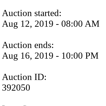
Auction started:
Aug 12, 2019 - 08:00 AM
Auction ends:
Aug 16, 2019 - 10:00 PM
Auction ID:
392050