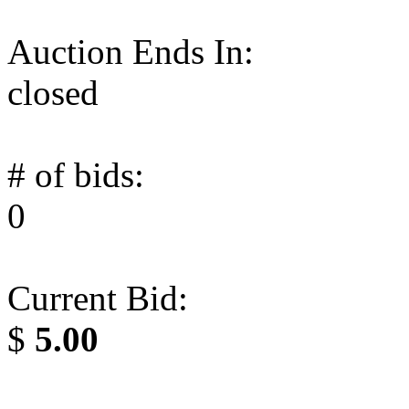
Auction Ends In:
closed
# of bids:
0
Current Bid:
$
5.00