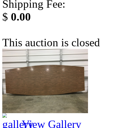
Shipping Fee:
$
0.00
This auction is closed
View Gallery