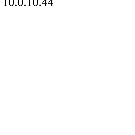
10.0.10.44
iBid Version: v183