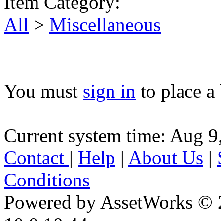
Item Category:
All
>
Miscellaneous
You must
sign in
to place a 
Current system time: Aug 9
Contact
|
Help
|
About Us
|
Conditions
Powered by AssetWorks © 