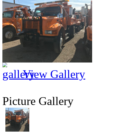
View Gallery
Picture Gallery