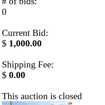
# of bids:
0
Current Bid:
$
1,000.00
Shipping Fee:
$
0.00
This auction is closed