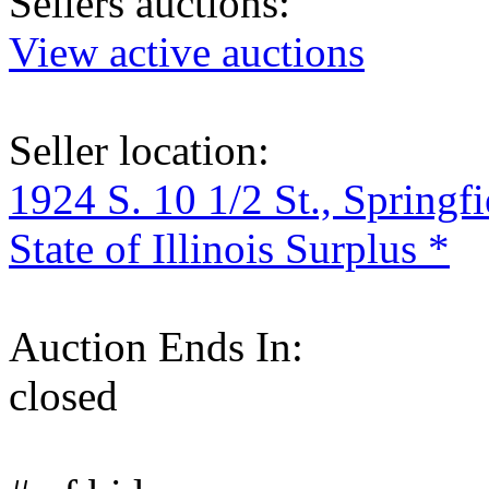
Sellers auctions:
View active auctions
Seller location:
1924 S. 10 1/2 St., Springf
State of Illinois Surplus *
Auction Ends In:
closed