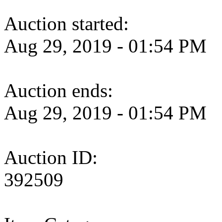
Auction started:
Aug 29, 2019 - 01:54 PM
Auction ends:
Aug 29, 2019 - 01:54 PM
Auction ID:
392509