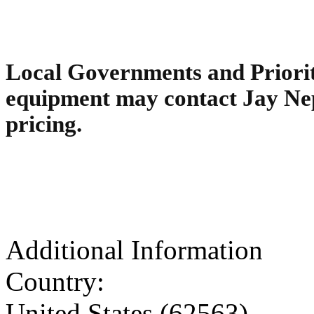
Local Governments and Priority
equipment may contact Jay Ne
pricing.
Additional Information
Country:
United States (62563)