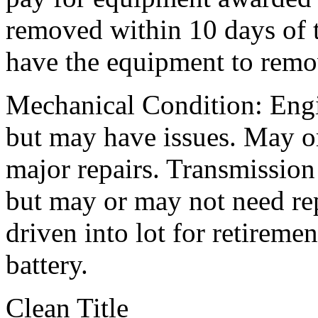
removed within 10 days of 
have the equipment to remo
Mechanical Condition: Engin
but may have issues. May o
major repairs. Transmission 
but may or may not need rep
driven into lot for retireme
battery.
Clean Title