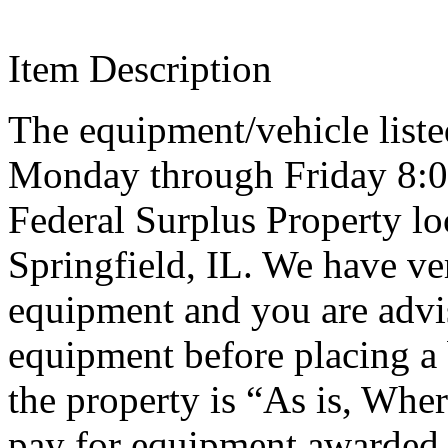
Item Description
The equipment/vehicle listed
Monday through Friday 8:0
Federal Surplus Property lo
Springfield, IL. We have ve
equipment and you are advi
equipment before placing a 
the property is “As is, Wher
pay for equipment awarded 