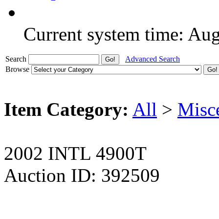
Current system time: Au
Search
Advanced Search
Browse
Item Category:
All
>
Misc
2002 INTL 4900T
Auction ID: 392509