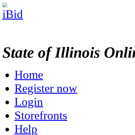
State of Illinois Onl
Home
Register now
Login
Storefronts
Help