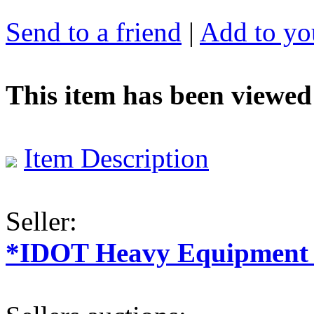
Send to a friend
|
Add to you
This item has been viewed
Item Description
Seller:
*IDOT Heavy Equipment a