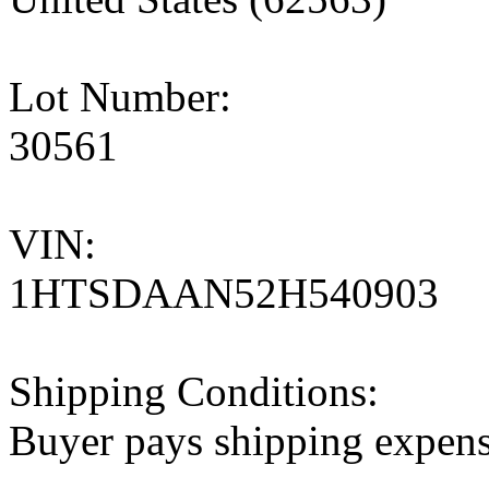
Lot Number:
30561
VIN:
1HTSDAAN52H540903
Shipping Conditions:
Buyer pays shipping expen