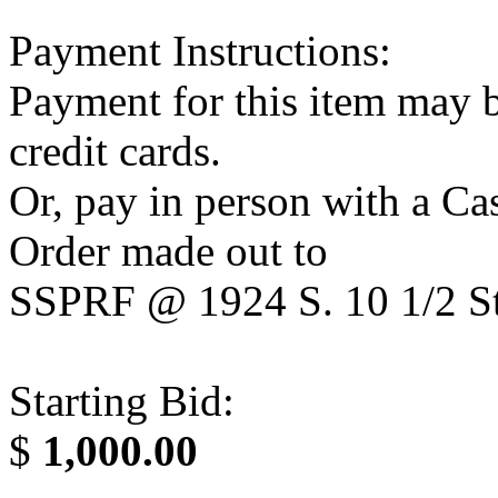
Payment Instructions:
Payment for this item may b
credit cards.
Or, pay in person with a C
Order made out to
SSPRF @ 1924 S. 10 1/2 St
Starting Bid:
$
1,000.00