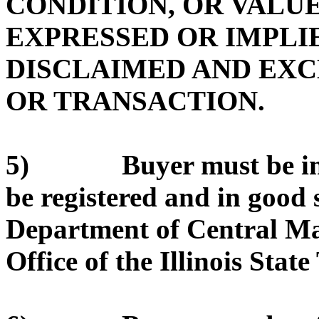
CONDITION, OR VALUE
EXPRESSED OR IMPLIE
DISCLAIMED AND EX
OR TRANSACTION.
5) Buyer must be in g
be registered and in good 
Department of Central Ma
Office of the Illinois State