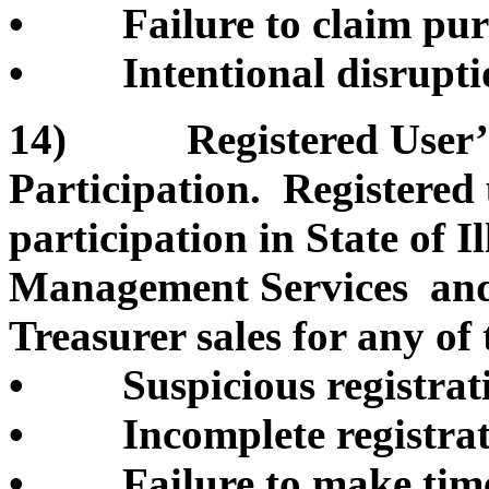
• Failure to claim pur
• Intentional disruption
14) Registered User’s 
Participation. Registered
participation in State of 
Management Services and/o
Treasurer sales for any of 
• Suspicious registrati
• Incomplete registrati
• Failure to make timel