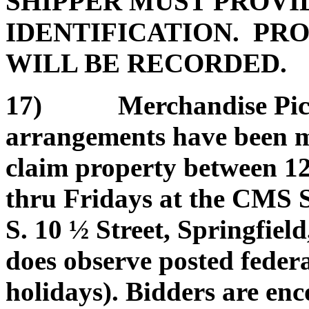
SHIPPER MUST PROVI
IDENTIFICATION. PRO
WILL BE RECORDED.
17) Merchandise Pickup
arrangements have been ma
claim property between 1
thru Fridays at the CMS 
S. 10 ½ Street, Springfield
does observe posted federa
holidays). Bidders are enc