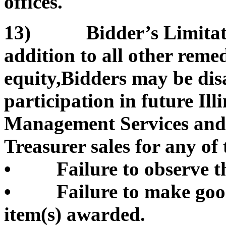
offices.
13) Bidder’s Limitation
addition to all other remed
equity,Bidders may be di
participation in future Il
Management Services and/or
Treasurer sales for any of 
• Failure to observe th
• Failure to make good 
item(s) awarded.