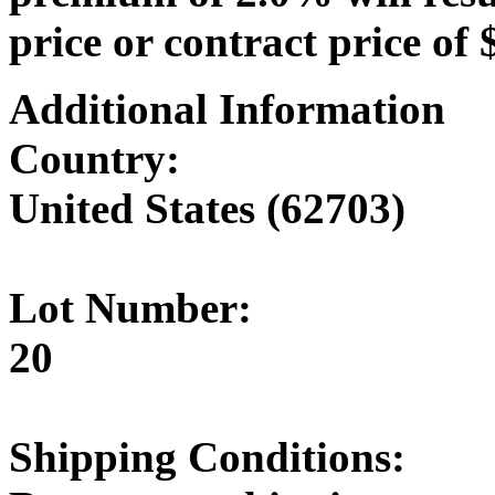
price or contract price of 
Additional Information
Country:
United States (62703)
Lot Number:
20
Shipping Conditions: