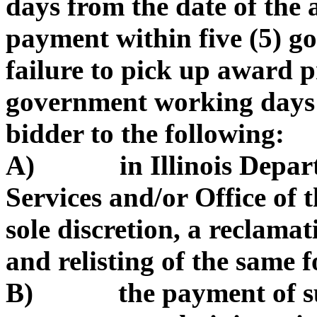
days from the date of the
payment within five (5) 
failure to pick up award p
government working days 
bidder to the following:
A) in Illinois Depart
Services and/or Office of t
sole discretion, a reclama
and relisting of the same f
B) the payment of such