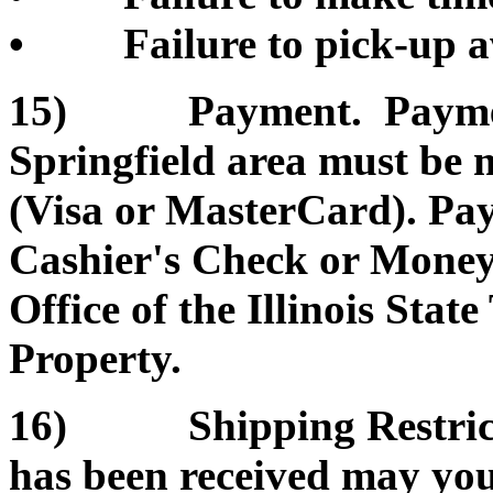
• Failure to pick-up a
15) Payment. Payment 
Springfield area must be 
(Visa or MasterCard). Pa
Cashier's Check or Money 
Office of the Illinois Sta
Property.
16) Shipping Restrictio
has been received may you