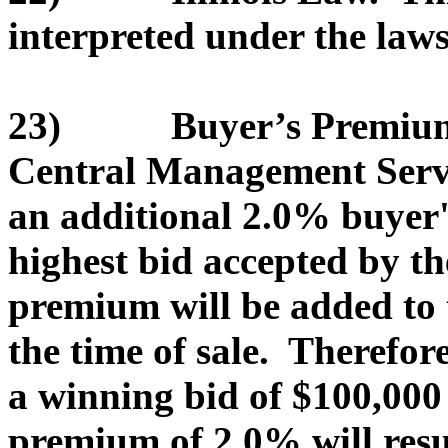
interpreted under the laws 
23) Buyer’s Premium. T
Central Management Servic
an additional 2.0% buyer
highest bid accepted by th
premium will be added to 
the time of sale. Therefor
a winning bid of $100,000
premium of 2.0% will resu