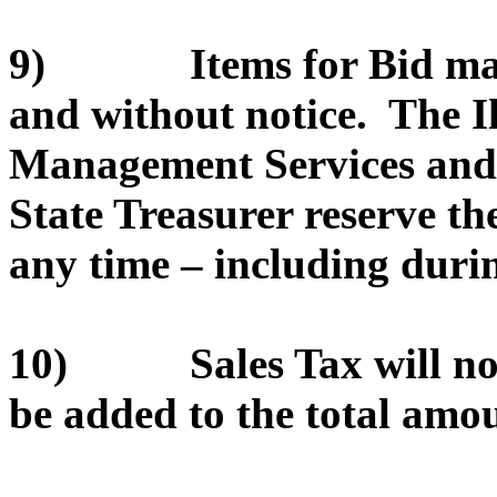
9) Items for Bid may 
and without notice. The I
Management Services and/or
State Treasurer reserve th
any time – including durin
10) Sales Tax will not 
be added to the total amou