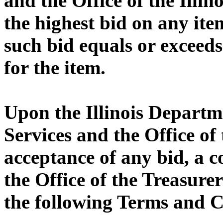
and the Office of the Illin
the highest bid on any ite
such bid equals or exceeds
for the item.
Upon the Illinois Depart
Services and the Office of 
acceptance of any bid, a 
the Office of the Treasurer
the following Terms and C