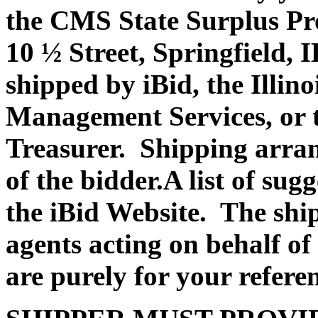
the CMS State Surplus Pr
10 ½ Street, Springfield, 
shipped by iBid, the Illin
Management Services, or th
Treasurer. Shipping arran
of the bidder.A list of su
the iBid Website. The shi
agents acting on behalf of
are purely for your refere