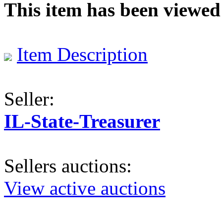
This item has been viewed
Item Description
Seller:
IL-State-Treasurer
Sellers auctions:
View active auctions