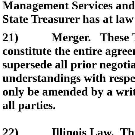
Management Services and/or
State Treasurer has at law 
21) Merger. These Te
constitute the entire agre
supersede all prior negoti
understandings with respe
only be amended by a wri
all parties.
22) Illinois Law. This