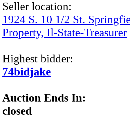
Seller location:
1924 S. 10 1/2 St. Springfi
Property, Il-State-Treasurer
Highest bidder:
74bidjake
Auction Ends In:
closed