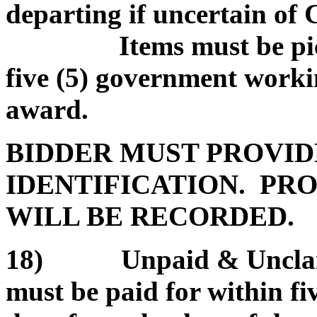
departing if uncertain of
Items must be picked
five (5) government worki
award.
BIDDER MUST PROVID
IDENTIFICATION. PRO
WILL BE RECORDED.
18) Unpaid & Unclaim
must be paid for within f