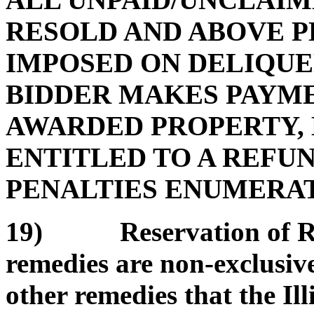
RESOLD AND ABOVE P
IMPOSED ON DELIQUE
BIDDER MAKES PAYMEN
AWARDED PROPERTY, 
ENTITLED TO A REFUN
PENALTIES ENUMERATE
19) Reservation of Rem
remedies are non-exclusive
other remedies that the Il