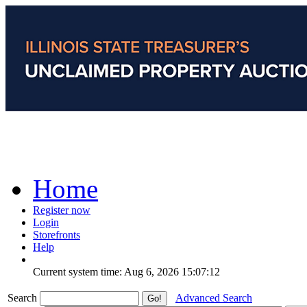
Home
Register now
Login
Storefronts
Help
Current system time: Aug 6, 2026
15:07:12
Search
Advanced Search