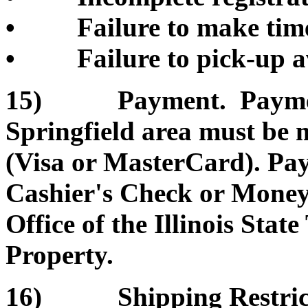
• Failure to make timel
• Failure to pick-up a
15) Payment. Payment 
Springfield area must be 
(Visa or MasterCard). Pa
Cashier's Check or Money 
Office of the Illinois Sta
Property.
16) Shipping Restrictio