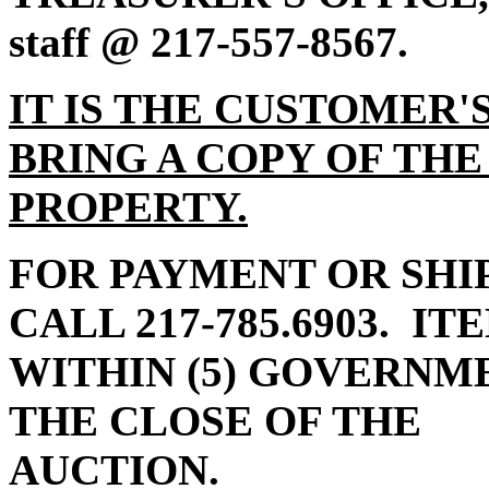
staff @ 217-557-8567.
IT IS THE CUSTOMER'
BRING A COPY OF THE
PROPERTY.
FOR PAYMENT OR SHI
CALL 217-785.6903.
ITE
WITHIN (5) GOVERN
THE CLOSE OF THE
AUC