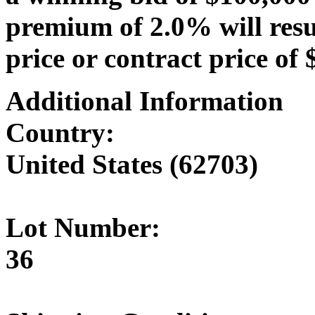
premium of 2.0% will resu
price or contract price of 
Additional Information
Country:
United States (62703)
Lot Number:
36