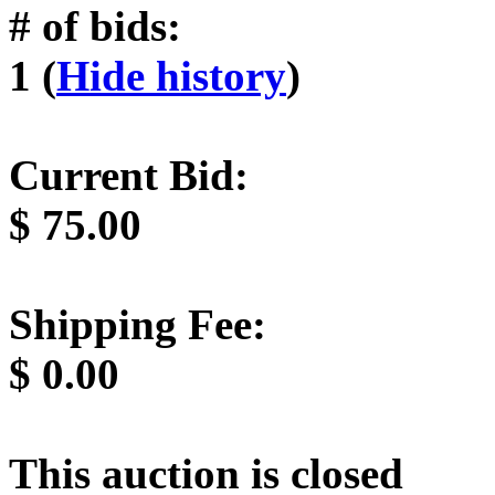
# of bids:
1 (
Hide history
)
Current Bid:
$
75.00
Shipping Fee:
$
0.00
This auction is closed