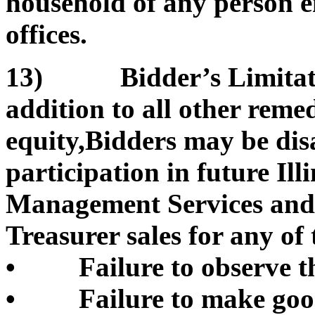
household of any person e
offices.
13) Bidder’s Limitation
addition to all other remed
equity,Bidders may be di
participation in future Il
Management Services and/or
Treasurer sales for any of 
• Failure to observe th
• Failure to make good 