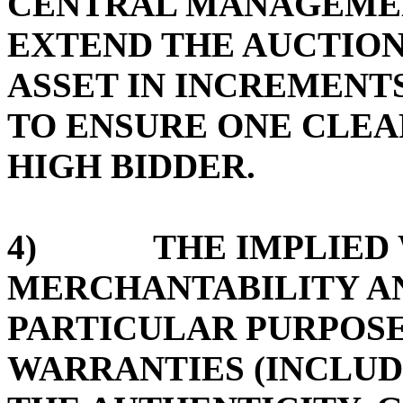
CENTRAL MANAGEMEN
EXTEND THE AUCTION
ASSET IN INCREMENTS
TO ENSURE ONE CLE
HIGH BIDDER.
4) THE IMPLIED W
MERCHANTABILITY AN
PARTICULAR PURPOSE
WARRANTIES (INCLUD