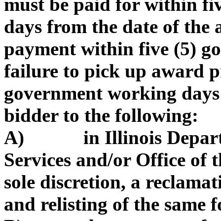
must be paid for within f
days from the date of the
payment within five (5) 
failure to pick up award p
government working days 
bidder to the following:
A) in Illinois Depart
Services and/or Office of t
sole discretion, a reclama
and relisting of the same f