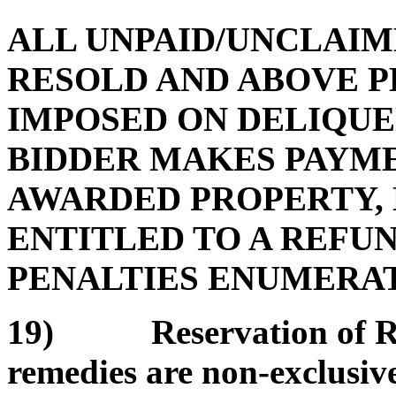
ALL UNPAID/UNCLAIM
RESOLD AND ABOVE P
IMPOSED ON DELIQUE
BIDDER MAKES PAYMEN
AWARDED PROPERTY, 
ENTITLED TO A REFUN
PENALTIES ENUMERATE
19) Reservation of Rem
remedies are non-exclusive