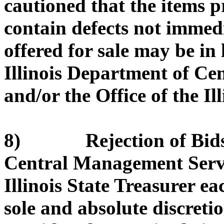
cautioned that the items 
contain defects not immed
offered for sale may be in
Illinois Department of C
and/or the Office of the Il
8) Rejection of Bids. 
Central Management Servic
Illinois State Treasurer eac
sole and absolute discretio