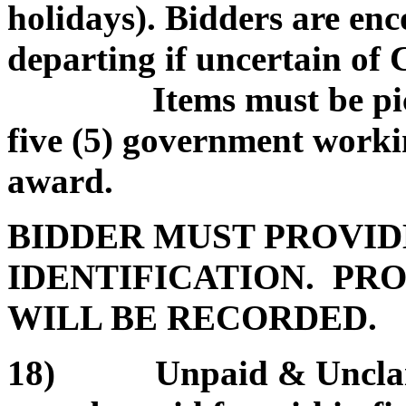
holidays). Bidders are enc
departing if uncertain of
Items must be picked
five (5) government worki
award.
BIDDER MUST PROVID
IDENTIFICATION. PRO
WILL BE RECORDED.
18) Unpaid & Unclaim