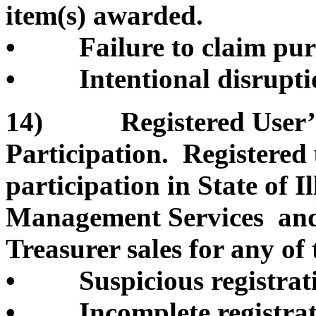
item(s) awarded.
• Failure to claim pur
• Intentional disruption
14) Registered User’s 
Participation. Registered
participation in State of 
Management Services and/o
Treasurer sales for any of 
• Suspicious registrati
• Incomplete registrati