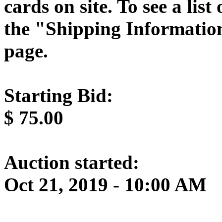
cards on site. To see a list
the "Shipping Information
page.
Starting Bid:
$
75.00
Auction started:
Oct 21, 2019 - 10:00 AM