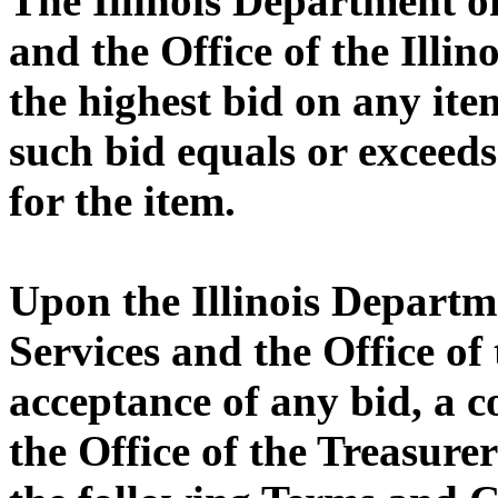
The Illinois Department 
and the Office of the Illin
the highest bid on any ite
such bid equals or exceeds
for the item.
Upon the Illinois Depart
Services and the Office of 
acceptance of any bid, a 
the Office of the Treasurer