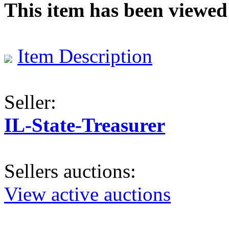
This item has been viewed
Item Description
Seller:
IL-State-Treasurer
Sellers auctions:
View active auctions