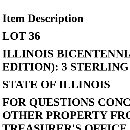
Item Description
LOT 36
ILLINOIS BICENTENN
EDITION): 3 STERLING
STATE OF ILLINOIS
FOR QUESTIONS CONC
OTHER PROPERTY FRO
TREASURER'S OFFICE, 