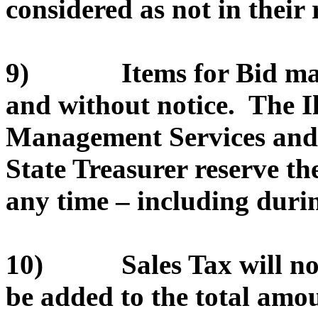
considered as not in their r
9) Items for Bid may 
and without notice. The I
Management Services and/or
State Treasurer reserve th
any time – including durin
10) Sales Tax will not 
be added to the total amou