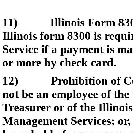
11) Illinois Form 8300
Illinois form 8300 is requ
Service if a payment is m
or more by check card.
12) Prohibition of Cert
not be an employee of the O
Treasurer or of the Illino
Management Services; or, b