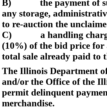
B) the payment of such
any storage, administrativ
to re-auction the unclaim
C) a handling charge of
(10%) of the bid price for
total sale already paid to t
The Illinois Department 
and/or the Office of the Il
permit delinquent payment
merchandise.