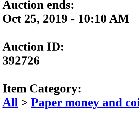
Auction ends:
Oct 25, 2019 - 10:10 AM
Auction ID:
392726
Item Category:
All
>
Paper money and co