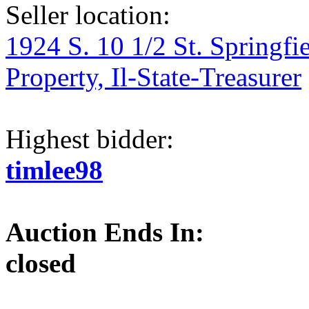
Seller location:
1924 S. 10 1/2 St. Springfi
Property, Il-State-Treasurer
Highest bidder:
timlee98
Auction Ends In:
closed