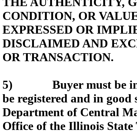
THE AUTHENTICITY, 
CONDITION, OR VALUE
EXPRESSED OR IMPLIE
DISCLAIMED AND EX
OR TRANSACTION.
5) Buyer must be in g
be registered and in good 
Department of Central Ma
Office of the Illinois State