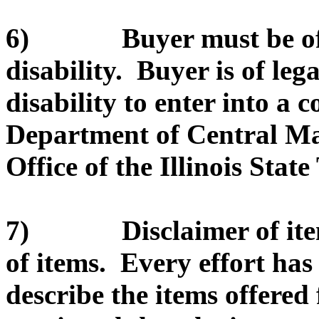
6) Buyer must be of le
disability. Buyer is of leg
disability to enter into a c
Department of Central Ma
Office of the Illinois State
7) Disclaimer of item d
of items. Every effort ha
describe the items offered 