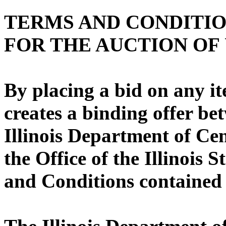
TERMS AND CONDITI
FOR THE AUCTION OF
By placing a bid on any it
creates a binding offer be
Illinois Department of C
the Office of the Illinois 
and Conditions contained 