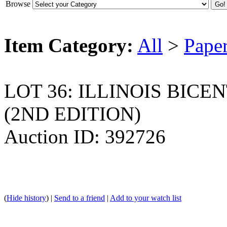
Browse
Item Category:
All
>
Pape
LOT 36: ILLINOIS BIC
(2ND EDITION)
Auction ID: 392726
(
Hide history
) |
Send to a friend
|
Add to your watch list