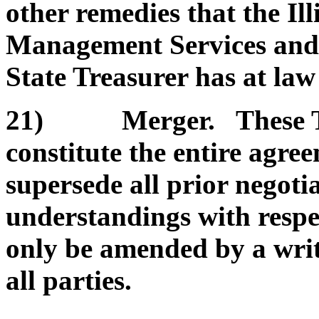
other remedies that the Il
Management Services and/or
State Treasurer has at law 
21) Merger. These Te
constitute the entire agre
supersede all prior negoti
understandings with respe
only be amended by a wri
all parties.