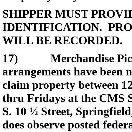
SHIPPER MUST PROVI
IDENTIFICATION. PRO
WILL BE RECORDED.
17) Merchandise Pickup
arrangements have been ma
claim property between 1
thru Fridays at the CMS 
S. 10 ½ Street, Springfield
does observe posted federa