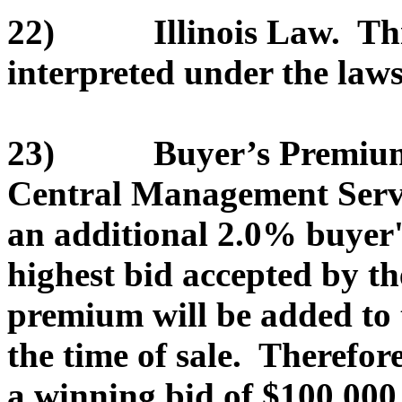
22) Illinois Law. This
interpreted under the laws 
23) Buyer’s Premium. T
Central Management Servic
an additional 2.0% buyer
highest bid accepted by th
premium will be added to 
the time of sale. Therefor
a winning bid of $100,000