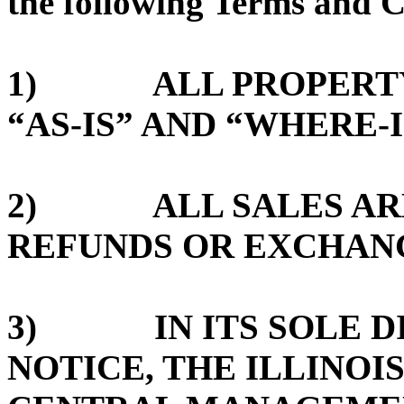
the following Terms and C
1) ALL PROPERTY 
“AS-IS” AND “WHERE-I
2) ALL SALES ARE 
REFUNDS OR EXCHAN
3) IN ITS SOLE DI
NOTICE, THE ILLINOI