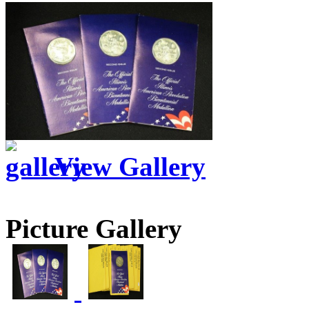
View Gallery
Picture Gallery