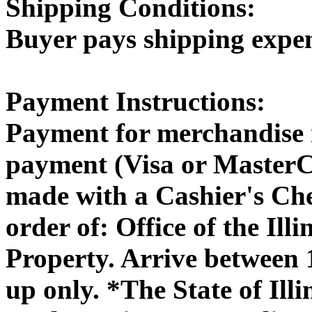
Shipping Conditions:
Buyer pays shipping expe
Payment Instructions:
Payment for merchandise 
payment (Visa or MasterC
made with a Cashier's Ch
order of: Office of the Il
Property. Arrive between
up only. *The State of Illi