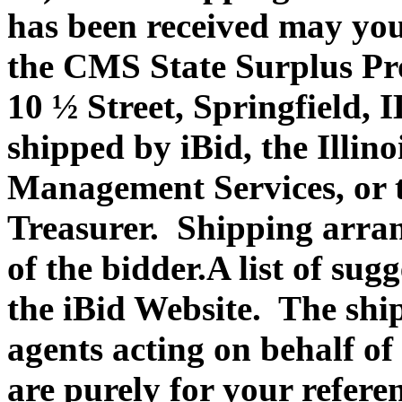
has been received may you
the CMS State Surplus Pr
10 ½ Street, Springfield, 
shipped by iBid, the Illin
Management Services, or th
Treasurer. Shipping arran
of the bidder.A list of su
the iBid Website. The shi
agents acting on behalf of
are purely for your refere