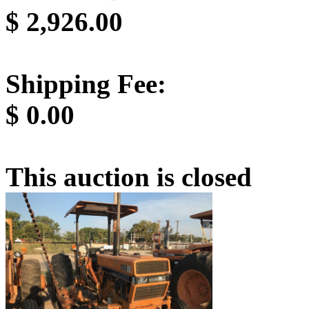
$
2,926.00
Shipping Fee:
$
0.00
This auction is closed