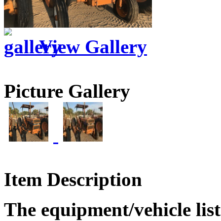
View Gallery
Picture Gallery
Item Description
The equipment/vehicle list