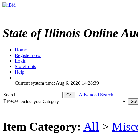
State of Illinois Online Au
Home
Register now
Login
Storefronts
Help
Current system time: Aug 6, 2026
14:28:39
Search
Advanced Search
Browse
Item Category:
All
>
Misc