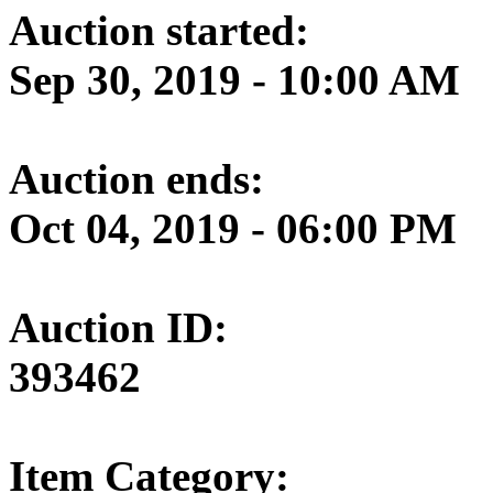
Auction started:
Sep 30, 2019 - 10:00 AM
Auction ends:
Oct 04, 2019 - 06:00 PM
Auction ID:
393462
Item Category: