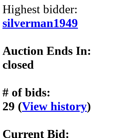
Highest bidder:
silverman1949
Auction Ends In:
closed
# of bids:
29 (
View history
)
Current Bid: