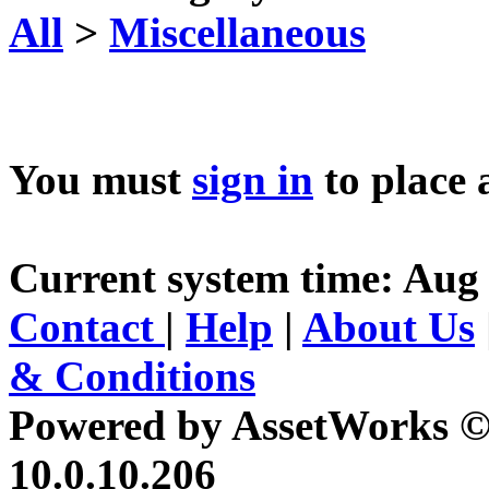
All
>
Miscellaneous
You must
sign in
to place 
Current system time: Aug 
Contact
|
Help
|
About Us
& Conditions
Powered by AssetWorks ©
10.0.10.206