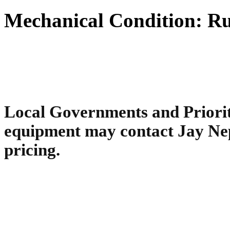
Mechanical Condition: Ru
Local Governments and Priority
equipment may contact Jay Ne
pricing.