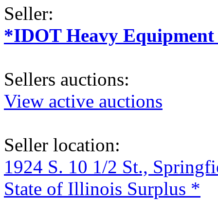
Seller:
*IDOT Heavy Equipment a
Sellers auctions:
View active auctions
Seller location:
1924 S. 10 1/2 St., Springf
State of Illinois Surplus *