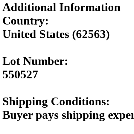
Additional Information
Country:
United States (62563)
Lot Number:
550527
Shipping Conditions:
Buyer pays shipping expe