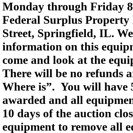
Monday through Friday 8
Federal Surplus Property 
Street, Springfield, IL. 
information on this equip
come and look at the equi
There will be no refunds a
Where is”. You will have 
awarded and all equipmen
10 days of the auction clo
equipment to remove all 