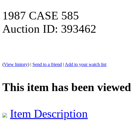
1987 CASE 585
Auction ID: 393462
(
View history
) |
Send to a friend
|
Add to your watch list
This item has been viewed
Item Description