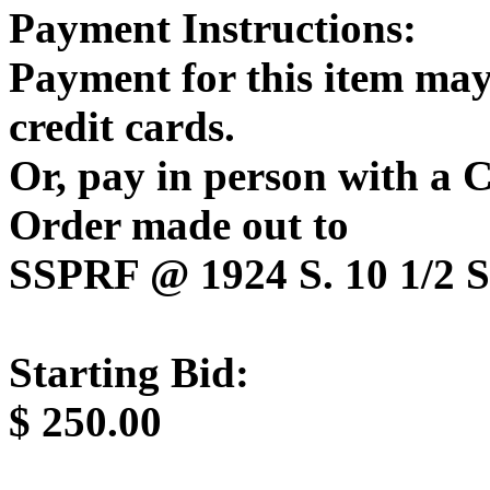
Payment Instructions:
Payment for this item may
credit cards.
Or, pay in person with a
Order made out to
SSPRF @ 1924 S. 10 1/2 St
Starting Bid:
$
250.00