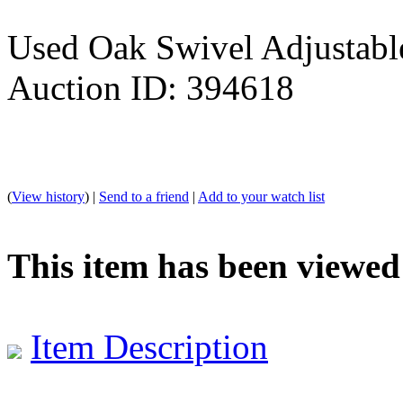
Used Oak Swivel Adjustabl
Auction ID: 394618
(
View history
) |
Send to a friend
|
Add to your watch list
This item has been viewed
Item Description