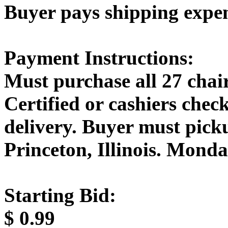
Buyer pays shipping expe
Payment Instructions:
Must purchase all 27 chair
Certified or cashiers che
delivery. Buyer must picku
Princeton, Illinois. Mond
Starting Bid:
$
0.99