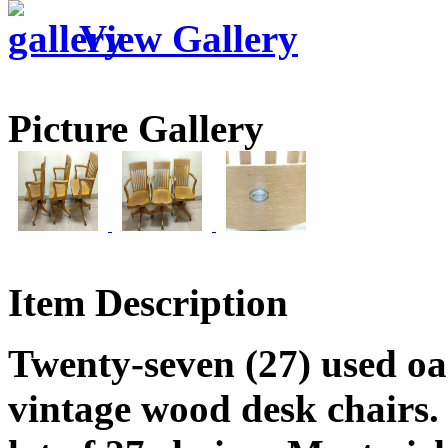
View Gallery
Picture Gallery
Item Description
Twenty-seven (27) used oak
vintage wood desk chairs.