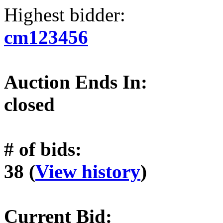
Highest bidder:
cm123456
Auction Ends In:
closed
# of bids:
38 (
View history
)
Current Bid: