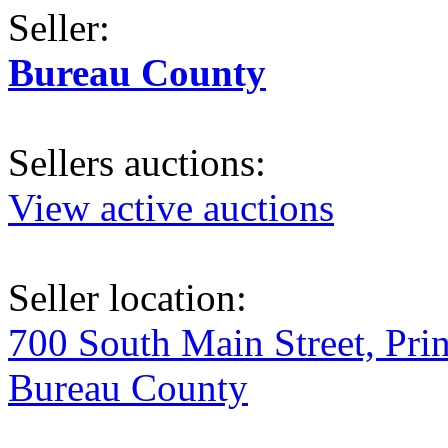
Seller:
Bureau County
Sellers auctions:
View active auctions
Seller location:
700 South Main Street, Pri
Bureau County