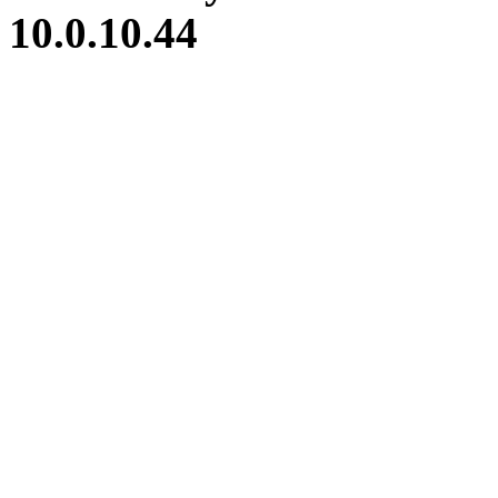
10.0.10.44
iBid Version: v183