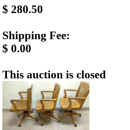
$
280.50
Shipping Fee:
$
0.00
This auction is closed