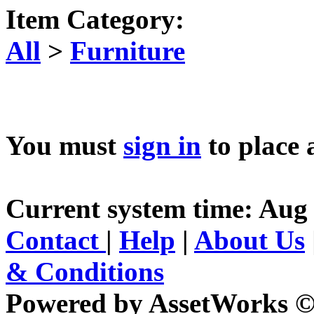
Item Category:
All
>
Furniture
You must
sign in
to place 
Current system time: Aug 
Contact
|
Help
|
About Us
& Conditions
Powered by AssetWorks ©