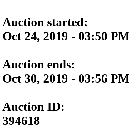
Auction started:
Oct 24, 2019 - 03:50 PM
Auction ends:
Oct 30, 2019 - 03:56 PM
Auction ID:
394618