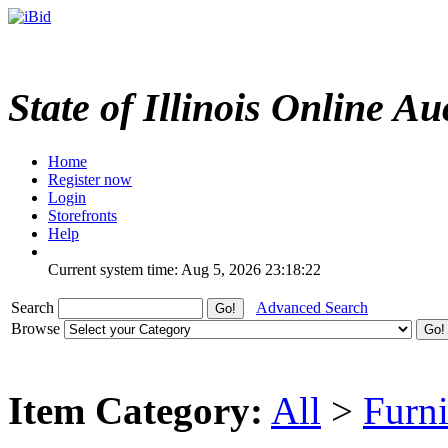
State of Illinois Online Au
Home
Register now
Login
Storefronts
Help
Current system time: Aug 5, 2026
23:18:22
Search
Advanced Search
Browse
Item Category:
All
>
Furni