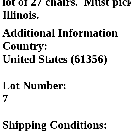
lot of 27 chairs. Must pic
Illinois.
Additional Information
Country:
United States (61356)
Lot Number:
7
Shipping Conditions: