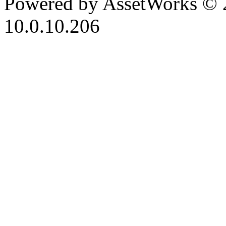
Powered by AssetWorks © 
10.0.10.206
iBid Version: v183