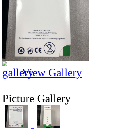
View Gallery
Picture Gallery