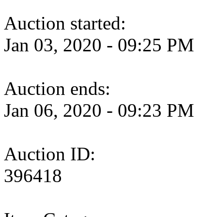
Auction started:
Jan 03, 2020 - 09:25 PM
Auction ends:
Jan 06, 2020 - 09:23 PM
Auction ID:
396418