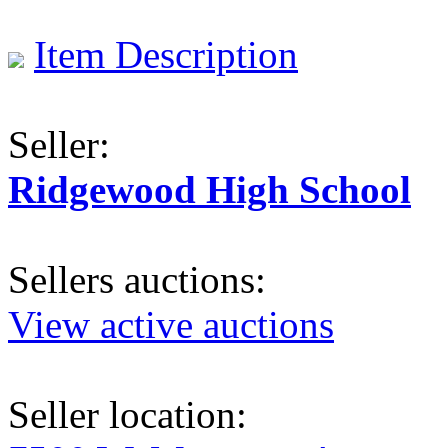
Item Description
Seller:
Ridgewood High School
Sellers auctions:
View active auctions
Seller location: