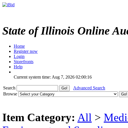
State of Illinois Online Au
Home
Register now
Login
Storefronts
Help
Current system time: Aug 7, 2026
02:00:16
Search
Advanced Search
Browse
Item Category:
All
>
Medic