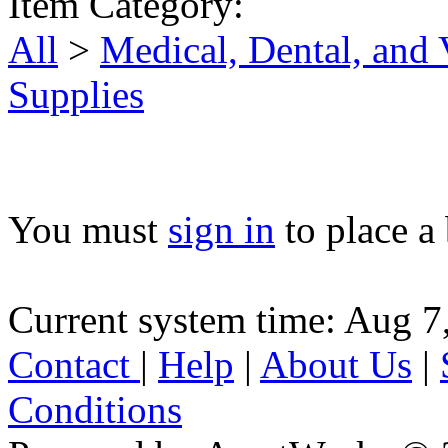
Item Category:
All
>
Medical, Dental, and
Supplies
You must
sign in
to place a 
Current system time: Aug 7
Contact
|
Help
|
About Us
|
Conditions