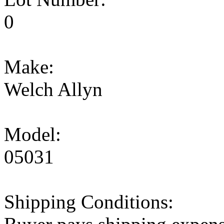
0
Make:
Welch Allyn
Model:
05031
Shipping Conditions: