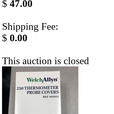
$
47.00
Shipping Fee:
$
0.00
This auction is closed