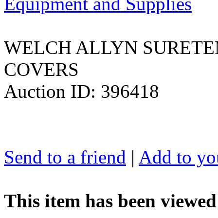
Equipment and Supplies
WELCH ALLYN SURETE
COVERS
Auction ID: 396418
Send to a friend
|
Add to you
This item has been viewed