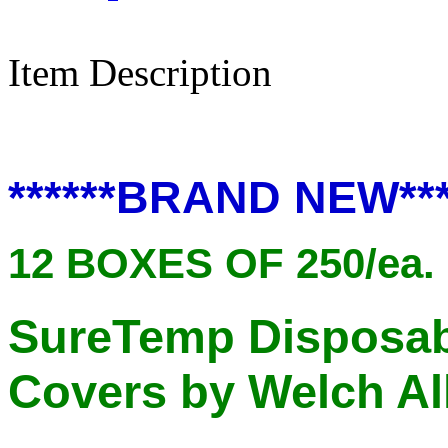
Item Description
******BRAND NEW***
12 BOXES OF 250/ea. 
SureTemp Disposab
Covers by Welch Al