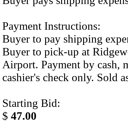
Buyer pays shipping expen
Payment Instructions:
Buyer to pay shipping expe
Buyer to pick-up at Ridge
Airport. Payment by cash, m
cashier's check only. Sold as
Starting Bid:
$
47.00