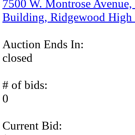
7500 W. Montrose Avenue, 
Building, Ridgewood High
Auction Ends In:
closed
# of bids:
0
Current Bid: