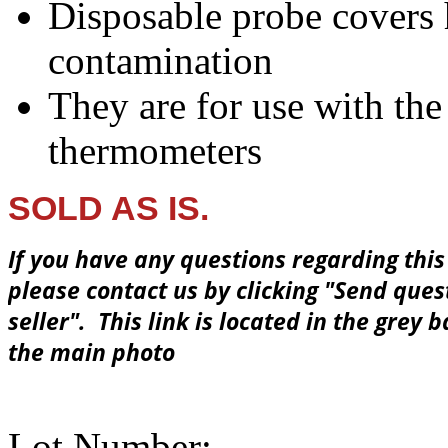
Disposable probe covers h
contamination
They are for use with th
thermometers
SOLD AS IS.
If you have any questions regarding this
please contact us by clicking
"Send ques
seller"
. This link is located in the grey 
the main photo
Lot Number: