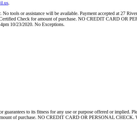
il.us
.
No tools or assistance will be available. Payment accepted at 27 River
 or Certified Check for amount of purchase. NO CREDIT CARD OR P
 4pm 10/23/2020. No Exceptions.
y or guarantees to its fitness for any use or purpose offered or impli
or amount of purchase. NO CREDIT CARD OR PERSONAL CHECK. We will