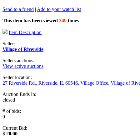
Send to a friend
|
Add to your watch list
This item has been viewed
349
times
Item Description
Seller:
Village of Riverside
Sellers auctions:
View active auctions
Seller location:
27 Riverside Rd., Riverside, IL 60546, Village Office, Village of Riv
Auction Ends In:
closed
# of bids:
0
Current Bid:
$
20.00