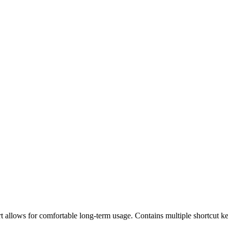
 allows for comfortable long-term usage. Contains multiple shortcut ke