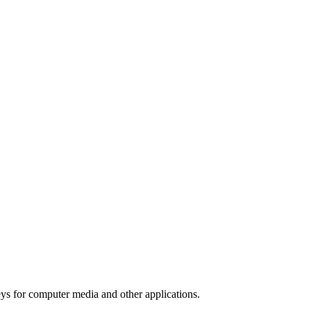
ys for computer media and other applications.