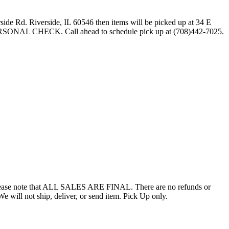
side Rd. Riverside, IL 60546 then items will be picked up at 34 E
ERSONAL CHECK. Call ahead to schedule pick up at (708)442-7025.
ed. Please note that ALL SALES ARE FINAL. There are no refunds or
 not ship, deliver, or send item. Pick Up only.