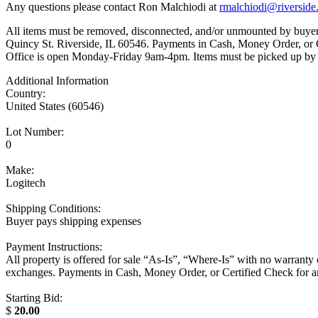
Any questions please contact Ron Malchiodi at
rmalchiodi@riverside.
All items must be removed, disconnected, and/or unmounted by buyer. 
Quincy St. Riverside, IL 60546. Payments in Cash, Money Order,
Office is open Monday-Friday 9am-4pm. Items must be picked up by
Additional Information
Country:
United States (60546)
Lot Number:
0
Make:
Logitech
Shipping Conditions:
Buyer pays shipping expenses
Payment Instructions:
All property is offered for sale “As-Is”, “Where-Is” with no warrant
exchanges. Payments in Cash, Money Order, or Certified Check f
Starting Bid:
$
20.00