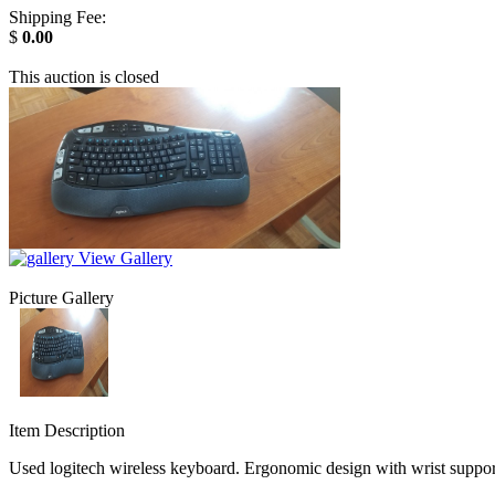
Shipping Fee:
$
0.00
This auction is closed
View Gallery
Picture Gallery
Item Description
Used logitech wireless keyboard. Ergonomic design with wrist support