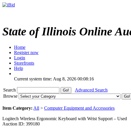
State of Illinois Online Au
Home
Register now
Login
Storefronts
Help
Current system time: Aug 8, 2026
00:08:16
Search
Advanced Search
Browse
Item Category:
All
>
Computer Equipment and Accessories
Logitech Wireless Ergonomic Keyboard with Wrist Support – Used
Auction ID: 399180