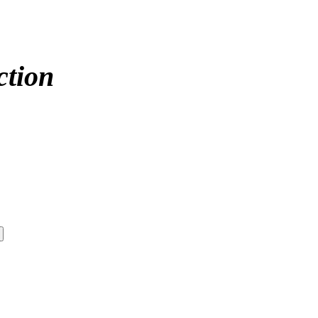
ction