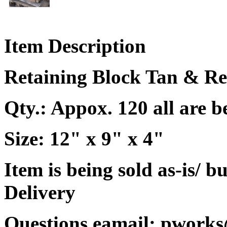
Item Description
Retaining Block Tan & R
Qty.: Appox. 120 all are b
Size: 12" x 9" x 4"
Item is being sold as-is/ b
Delivery
Questions eamail: pworks@