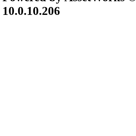
10.0.10.206
iBid Version: v183