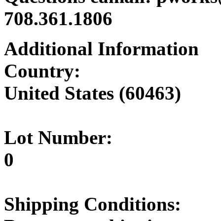
708.361.1806
Additional Information
Country:
United States (60463)
Lot Number:
0
Shipping Conditions: