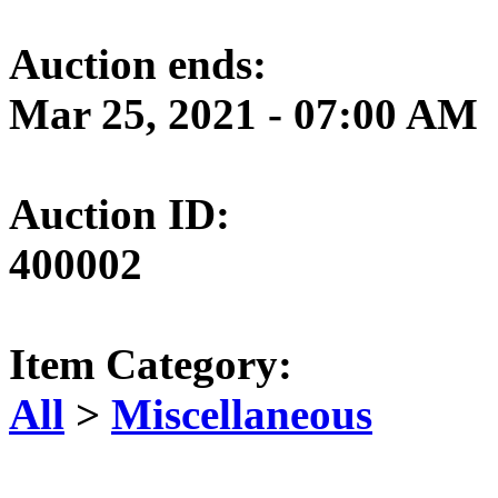
Auction ends:
Mar 25, 2021 - 07:00 AM
Auction ID:
400002
Item Category:
All
>
Miscellaneous