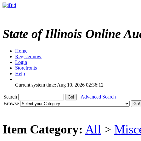
State of Illinois Online Au
Home
Register now
Login
Storefronts
Help
Current system time: Aug 10, 2026
02:36:12
Search
Advanced Search
Browse
Item Category:
All
>
Misc