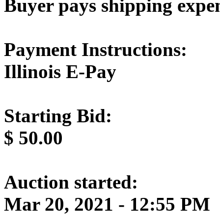
Buyer pays shipping expe
Payment Instructions:
Illinois E-Pay
Starting Bid:
$
50.00
Auction started:
Mar 20, 2021 - 12:55 PM