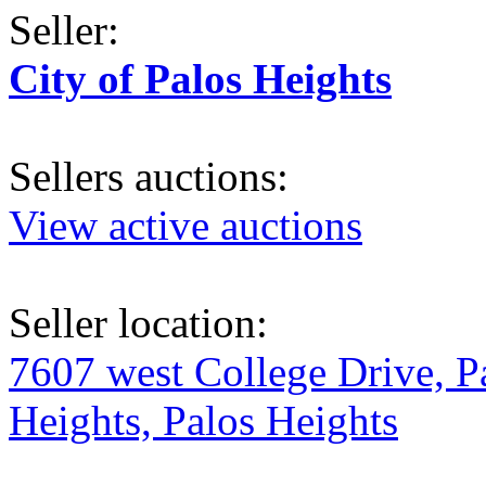
Seller:
City of Palos Heights
Sellers auctions:
View active auctions
Seller location:
7607 west College Drive, P
Heights, Palos Heights