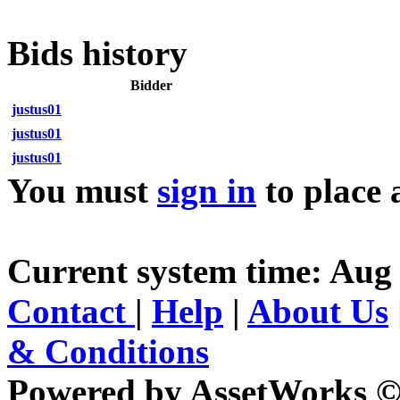
Bids history
Bidder
justus01
justus01
justus01
You must
sign in
to place 
Current system time: Aug
Contact
|
Help
|
About Us
& Conditions
Powered by AssetWorks ©