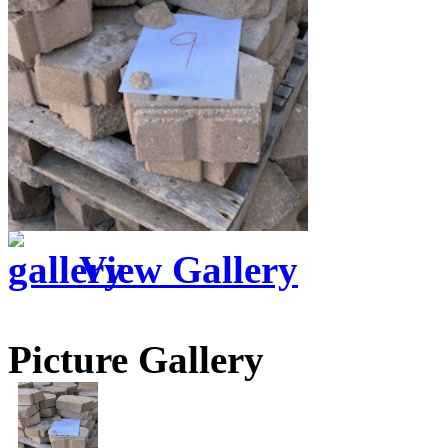
View Gallery
Picture Gallery