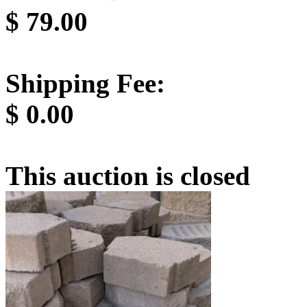
$
79.00
Shipping Fee:
$
0.00
This auction is closed