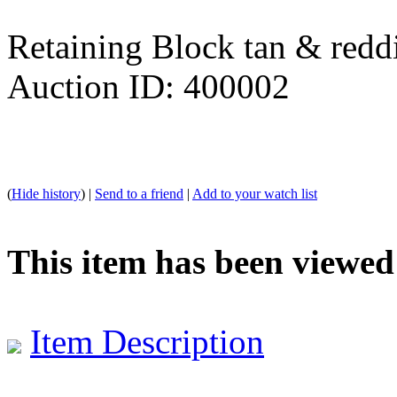
Retaining Block tan & redd
Auction ID: 400002
(
Hide history
) |
Send to a friend
|
Add to your watch list
This item has been viewed
Item Description