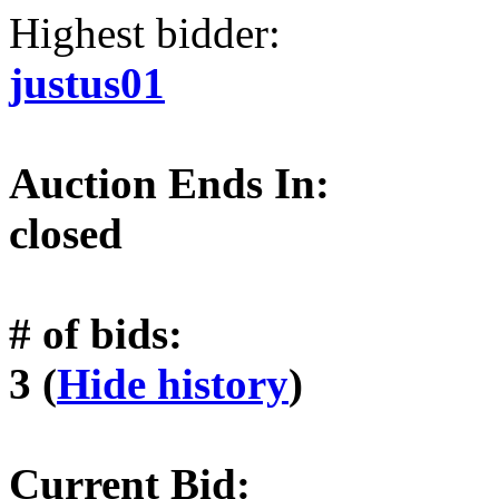
Highest bidder:
justus01
Auction Ends In:
closed
# of bids:
3 (
Hide history
)
Current Bid: