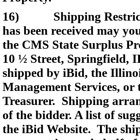
16) Shipping Restrictio
has been received may you
the CMS State Surplus Pr
10 ½ Street, Springfield, 
shipped by iBid, the Illin
Management Services, or th
Treasurer. Shipping arran
of the bidder. A list of su
the iBid Website. The shi