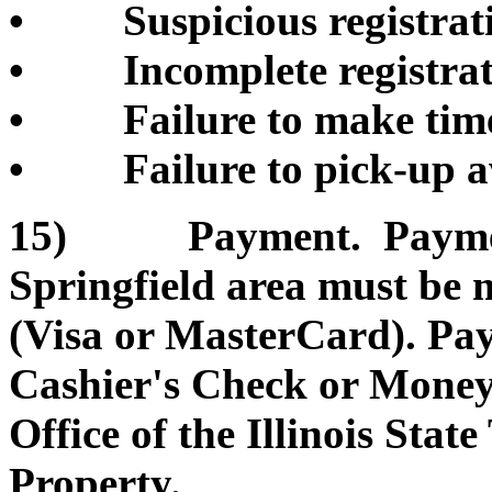
• Suspicious registrati
• Incomplete registrati
• Failure to make timel
• Failure to pick-up a
15) Payment. Payment 
Springfield area must be 
(Visa or MasterCard). Pa
Cashier's Check or Money 
Office of the Illinois Sta
Property.