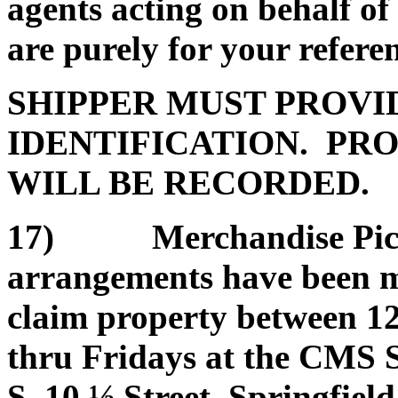
agents acting on behalf of
are purely for your refere
SHIPPER MUST PROVI
IDENTIFICATION. PRO
WILL BE RECORDED.
17) Merchandise Pickup
arrangements have been ma
claim property between 1
thru Fridays at the CMS 
S. 10 ½ Street, Springfield