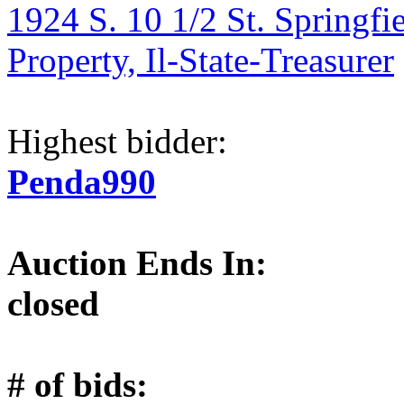
1924 S. 10 1/2 St. Springfi
Property, Il-State-Treasurer
Highest bidder:
Penda990
Auction Ends In:
closed
# of bids: