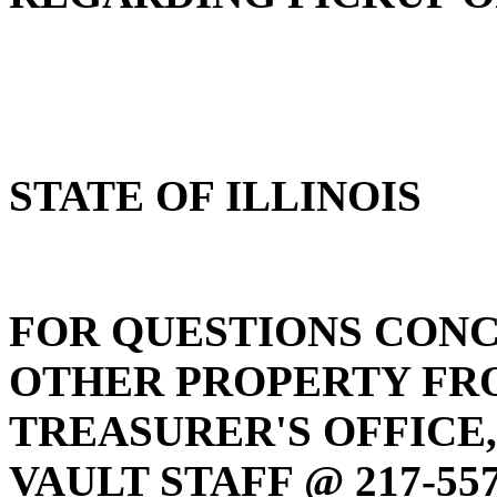
STATE OF ILLINOIS
FOR QUESTIONS CONC
OTHER PROPERTY FRO
TREASURER'S OFFICE
VAULT STAFF @ 217-557