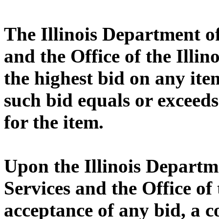
The Illinois Department 
and the Office of the Illin
the highest bid on any ite
such bid equals or exceeds
for the item.
Upon the Illinois Depart
Services and the Office of 
acceptance of any bid, a 