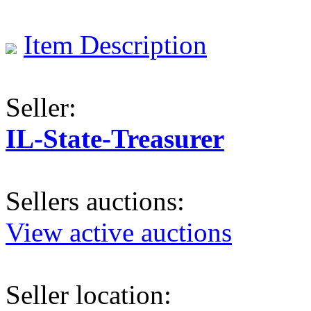
Item Description
Seller:
IL-State-Treasurer
Sellers auctions:
View active auctions
Seller location: