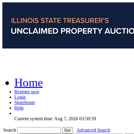
Home
Register now
Login
Storefronts
Help
Current system time: Aug 7, 2026
03:50:59
Search
Advanced Search