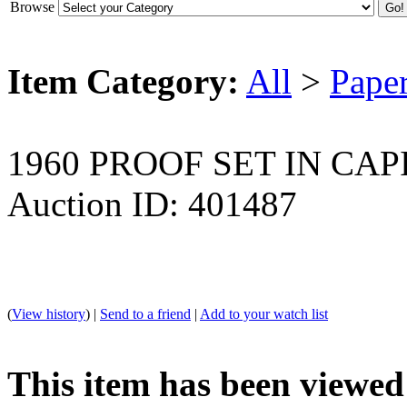
Browse
Item Category:
All
>
Pape
1960 PROOF SET IN CA
Auction ID: 401487
(
View history
) |
Send to a friend
|
Add to your watch list
This item has been viewed