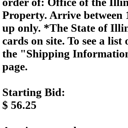
order of: Office of the Il
Property. Arrive between
up only. *The State of Illi
cards on site. To see a list
the "Shipping Information
page.
Starting Bid:
$
56.25