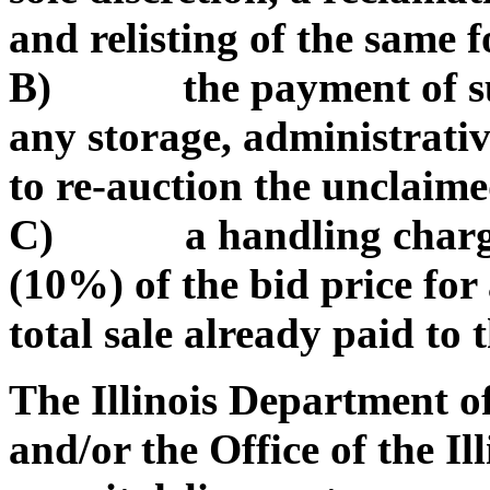
and relisting of the same f
B) the payment of such
any storage, administrativ
to re-auction the unclaim
C) a handling charge of
(10%) of the bid price for
total sale already paid to t
The Illinois Department 
and/or the Office of the Il