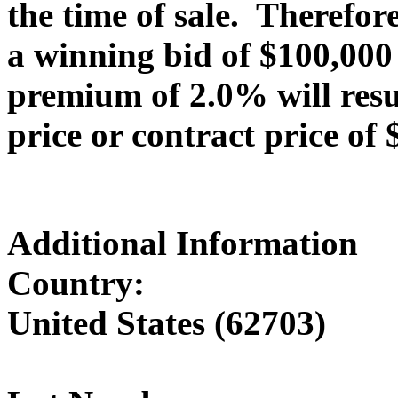
the time of sale. Therefor
a winning bid of $100,000
premium of 2.0% will resu
price or contract price of 
Additional Information
Country:
United States (62703)