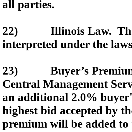
all parties.
22) Illinois Law. This
interpreted under the laws 
23) Buyer’s Premium. T
Central Management Servic
an additional 2.0% buyer
highest bid accepted by th
premium will be added to 