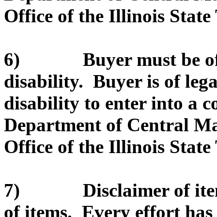
Office of the Illinois State
6) Buyer must be of le
disability. Buyer is of leg
disability to enter into a c
Department of Central Ma
Office of the Illinois State
7) Disclaimer of item d
of items. Every effort ha