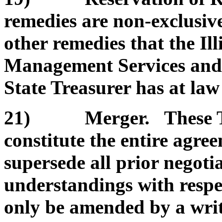
remedies are non-exclusive
other remedies that the Il
Management Services and/or
State Treasurer has at law 
21) Merger. These Te
constitute the entire agre
supersede all prior negoti
understandings with respe
only be amended by a wri