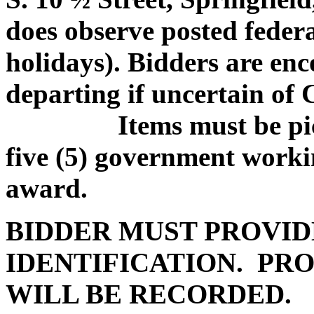
does observe posted federa
holidays). Bidders are enc
departing if uncertain of
Items must be picked
five (5) government worki
award.
BIDDER MUST PROVID
IDENTIFICATION. PRO
WILL BE RECORDED.