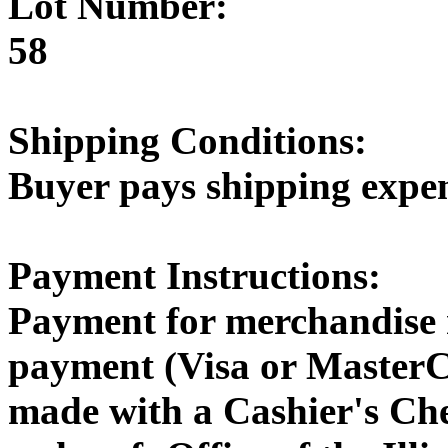
Lot Number:
58
Shipping Conditions:
Buyer pays shipping expe
Payment Instructions:
Payment for merchandise 
payment (Visa or MasterC
made with a Cashier's Ch