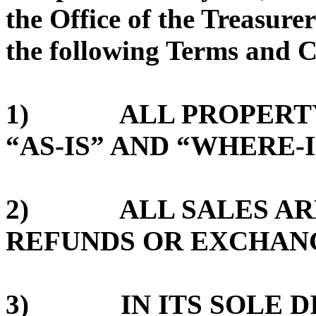
the Office of the Treasurer
the following Terms and C
1) ALL PROPERTY 
“AS-IS” AND “WHERE-I
2) ALL SALES ARE 
REFUNDS OR EXCHAN
3) IN ITS SOLE DI