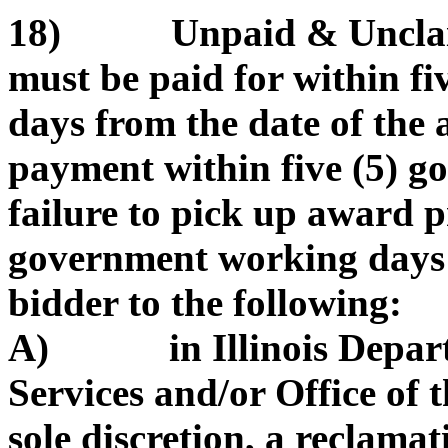
18) Unpaid & Unclaim
must be paid for within f
days from the date of the
payment within five (5) 
failure to pick up award p
government working days 
bidder to the following:
A) in Illinois Depart
Services and/or Office of t
sole discretion, a reclama