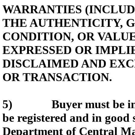
WARRANTIES (INCLUD
THE AUTHENTICITY, 
CONDITION, OR VALUE
EXPRESSED OR IMPLIE
DISCLAIMED AND EX
OR TRANSACTION.
5) Buyer must be in g
be registered and in good 
Department of Central Ma