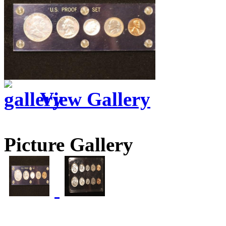
View Gallery
Picture Gallery