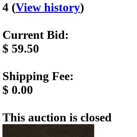
4 (
View history
)
Current Bid:
$
59.50
Shipping Fee:
$
0.00
This auction is closed