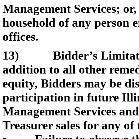
Management Services; or, b
household of any person e
offices.
13) Bidder’s Limitation
addition to all other remed
equity, Bidders may be di
participation in future Il
Management Services and/or
Treasurer sales for any of 