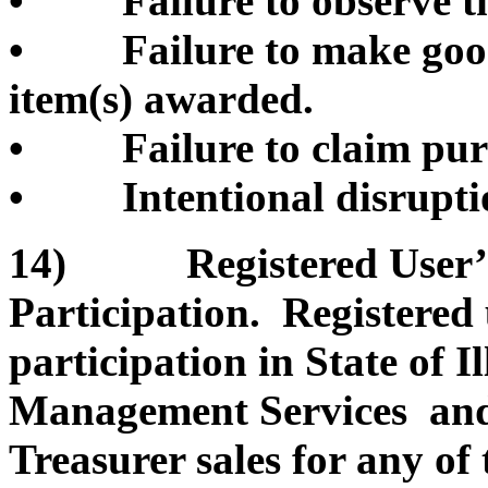
• Failure to observe th
• Failure to make good 
item(s) awarded.
• Failure to claim pur
• Intentional disruption
14) Registered User’s 
Participation. Registered
participation in State of 
Management Services and/o
Treasurer sales for any of 