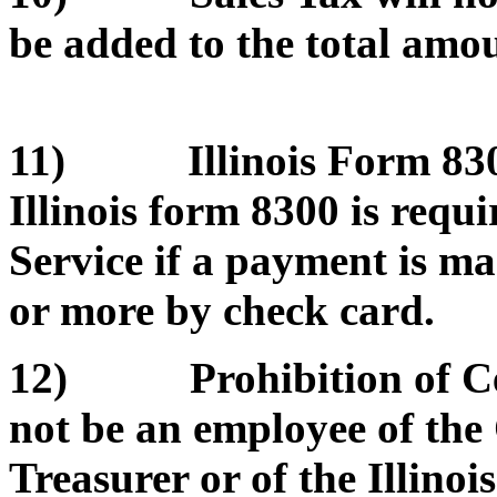
be added to the total amou
11) Illinois Form 8300
Illinois form 8300 is requ
Service if a payment is m
or more by check card.
12) Prohibition of Cert
not be an employee of the O
Treasurer or of the Illino