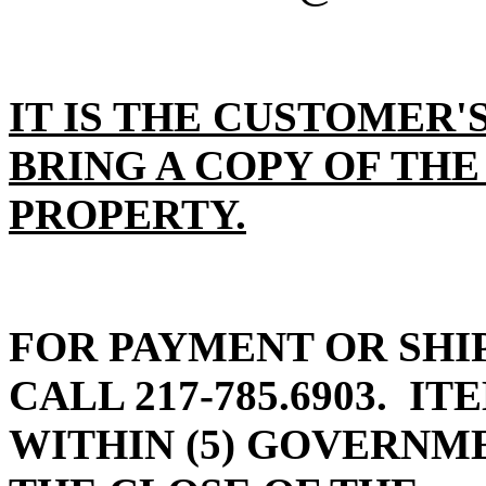
IT IS THE CUSTOMER'
BRING A COPY OF THE
PROPERTY.
FOR PAYMENT OR SHI
CALL 217-785.6903.
ITE
WITHIN (5) GOVERN