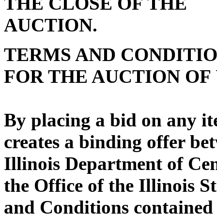
THE CLOSE OF THE
AUC
TERMS AND CONDITI
FOR THE AUCTION OF
By placing a bid on any it
creates a binding offer be
Illinois Department of C
the Office of the Illinois 
and Conditions contained 