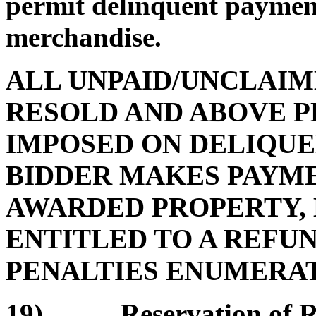
permit delinquent payment
merchandise.
ALL UNPAID/UNCLAIM
RESOLD AND ABOVE P
IMPOSED ON DELIQUE
BIDDER MAKES PAYMEN
AWARDED PROPERTY, 
ENTITLED TO A REFUN
PENALTIES ENUMERATE
19) Reservation of Rem