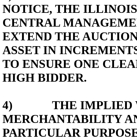
NOTICE, THE ILLINOI
CENTRAL MANAGEMEN
EXTEND THE AUCTION
ASSET IN INCREMENTS
TO ENSURE ONE CLE
HIGH BIDDER.
4) THE IMPLIED W
MERCHANTABILITY AN
PARTICULAR PURPOSE