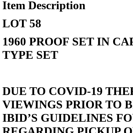
Item Description
LOT 58
1960 PROOF SET IN CA
TYPE SET
DUE TO COVID-19 THE
VIEWINGS PRIOR TO 
IBID’S GUIDELINES 
REGARDING PICKUP O