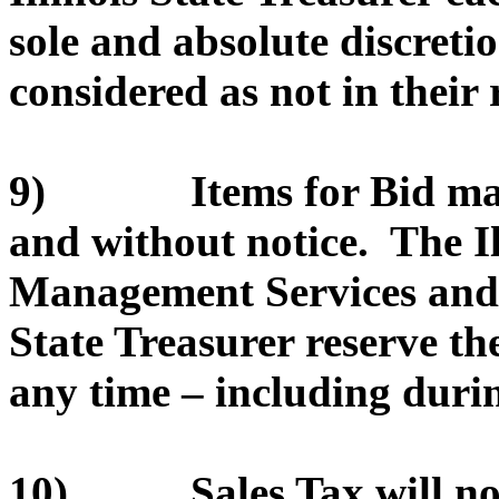
sole and absolute discretio
considered as not in their r
9) Items for Bid may 
and without notice. The I
Management Services and/or
State Treasurer reserve th
any time – including durin
10) Sales Tax will not 