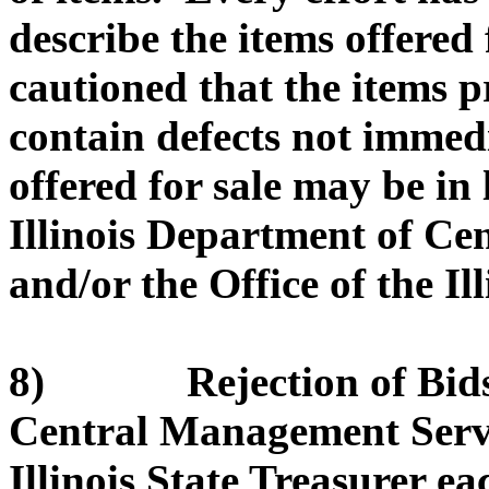
describe the items offered 
cautioned that the items 
contain defects not immed
offered for sale may be in
Illinois Department of C
and/or the Office of the Il
8) Rejection of Bids. 
Central Management Servic
Illinois State Treasurer eac