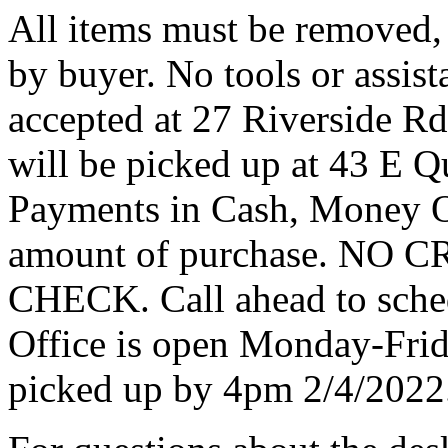
All items must be removed,
by buyer. No tools or assist
accepted at 27 Riverside Rd
will be picked up at 43 E Q
Payments in Cash, Money Or
amount of purchase. N
CHECK. Call ahead to sche
Office is open Monday-Fri
picked up by 4pm 2/4/2022