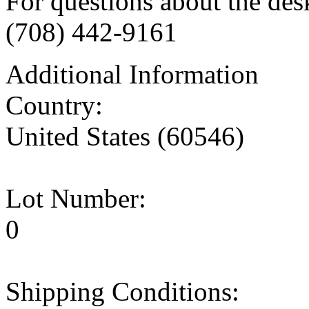
For questions about the des
(708) 442-9161
Additional Information
Country:
United States (60546)
Lot Number:
0
Shipping Conditions: