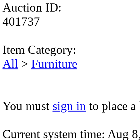
Auction ID:
401737
Item Category:
All
>
Furniture
You must
sign in
to place a 
Current system time: Aug 8