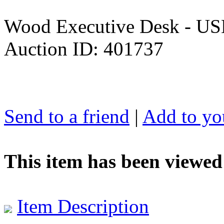
Wood Executive Desk - U
Auction ID: 401737
Send to a friend
|
Add to you
This item has been viewed
Item Description