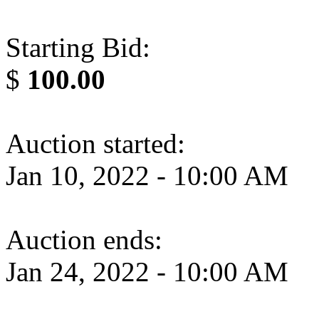
Starting Bid:
$
100.00
Auction started:
Jan 10, 2022 - 10:00 AM
Auction ends:
Jan 24, 2022 - 10:00 AM