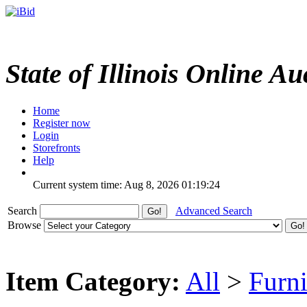
State of Illinois Online Au
Home
Register now
Login
Storefronts
Help
Current system time: Aug 8, 2026
01:19:24
Search
Advanced Search
Browse
Item Category:
All
>
Furni