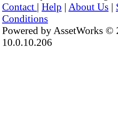
Contact
|
Help
|
About Us
|
Conditions
Powered by AssetWorks © 
10.0.10.206
iBid Version: v183