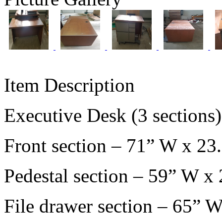
Item Description
Executive Desk (3 sections
Front section – 71” W x 23
Pedestal section – 59” W x
File drawer section – 65” 