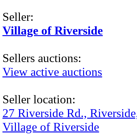
Seller:
Village of Riverside
Sellers auctions:
View active auctions
Seller location:
27 Riverside Rd., Riverside
Village of Riverside