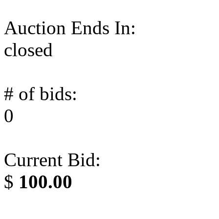
Auction Ends In:
closed
# of bids:
0
Current Bid:
$
100.00