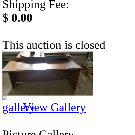
Shipping Fee:
$
0.00
This auction is closed
View Gallery
Picture Gallery