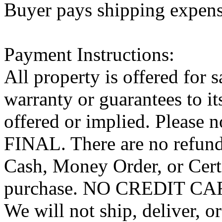
Buyer pays shipping expen
Payment Instructions:
All property is offered for 
warranty or guarantees to it
offered or implied. Pleas
FINAL. There are no refund
Cash, Money Order, or Cert
purchase. NO CREDIT 
We will not ship, deliver, o