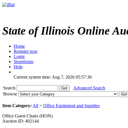
State of Illinois Online Au
Home
Register now
Login
Storefronts
Help
Current system time: Aug 7, 2026
05:57:36
Search
Advanced Search
Browse
Item Category:
All
>
Office Equipment and Supplies
Office Guest Chairs (HON)
Auction ID: 402144