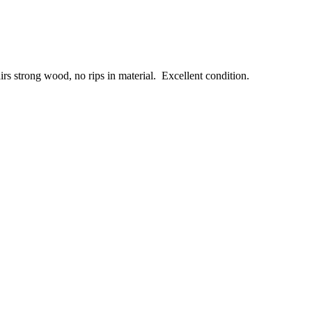
rs strong wood, no rips in material. Excellent condition.