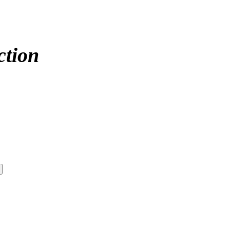
ction