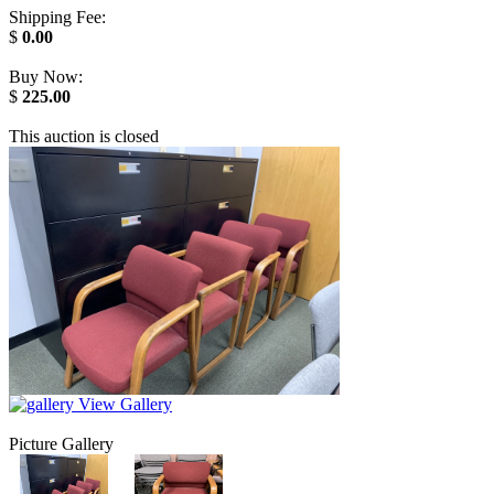
Shipping Fee:
$
0.00
Buy Now:
$
225.00
This auction is closed
View Gallery
Picture Gallery