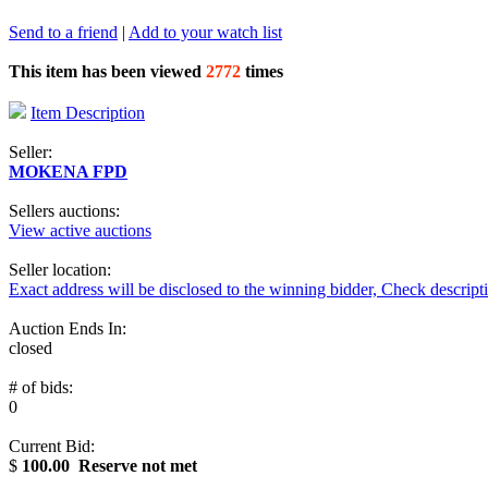
Send to a friend
|
Add to your watch list
This item has been viewed
2772
times
Item Description
Seller:
MOKENA FPD
Sellers auctions:
View active auctions
Seller location:
Exact address will be disclosed to the winning bidder, Check descript
Auction Ends In:
closed
# of bids:
0
Current Bid:
$
100.00
Reserve not met