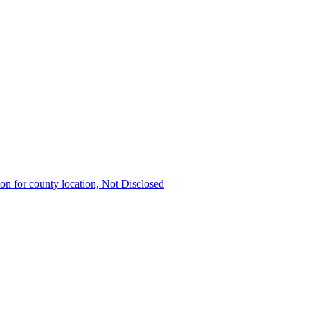
ion for county location, Not Disclosed