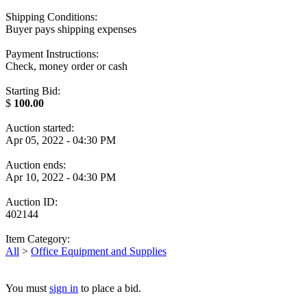
Shipping Conditions:
Buyer pays shipping expenses
Payment Instructions:
Check, money order or cash
Starting Bid:
$
100.00
Auction started:
Apr 05, 2022 - 04:30 PM
Auction ends:
Apr 10, 2022 - 04:30 PM
Auction ID:
402144
Item Category:
All
>
Office Equipment and Supplies
You must
sign in
to place a bid.