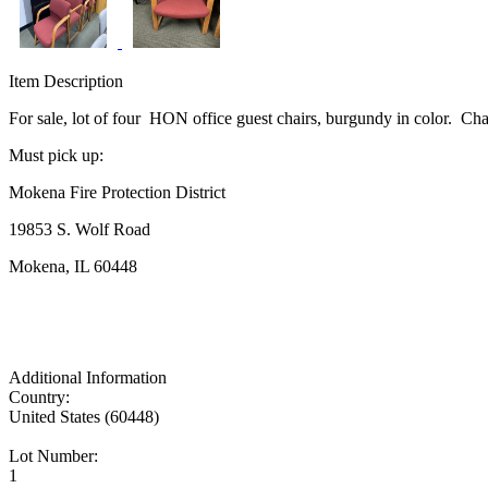
Item Description
For sale, lot of four HON office guest chairs, burgundy in color. Chai
Must pick up:
Mokena Fire Protection District
19853 S. Wolf Road
Mokena, IL 60448
Additional Information
Country:
United States (60448)
Lot Number:
1