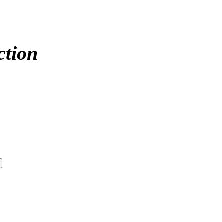
ction