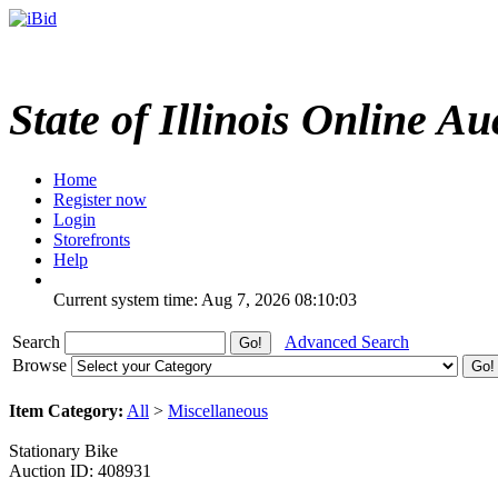
State of Illinois Online Au
Home
Register now
Login
Storefronts
Help
Current system time: Aug 7, 2026
08:10:03
Search
Advanced Search
Browse
Item Category:
All
>
Miscellaneous
Stationary Bike
Auction ID: 408931