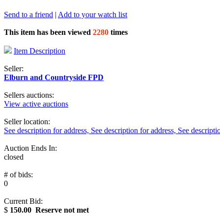
Send to a friend
|
Add to your watch list
This item has been viewed
2280
times
Item Description
Seller:
Elburn and Countryside FPD
Sellers auctions:
View active auctions
Seller location:
See description for address, See description for address, See descripti
Auction Ends In:
closed
# of bids:
0
Current Bid:
$
150.00
Reserve not met