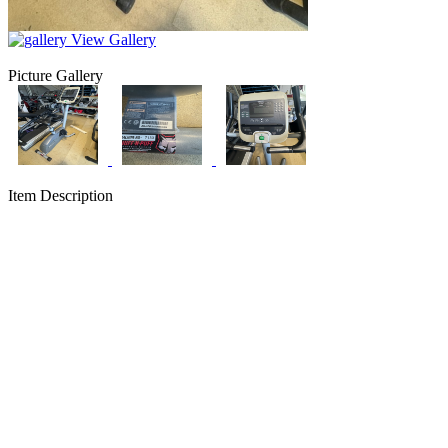
View Gallery
Picture Gallery
Item Description