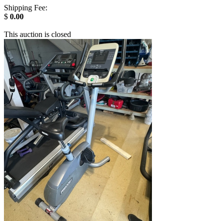
Shipping Fee:
$
0.00
This auction is closed