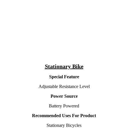
Stationary Bike
Special Feature
Adjustable Resistance Level
Power Source
Battery Powered
Recommended Uses For Product
Stationary Bicycles