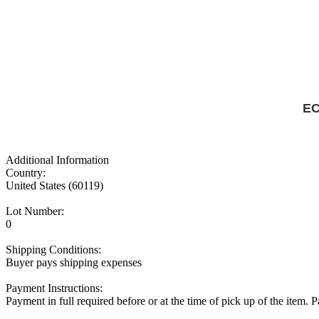
EC
Additional Information
Country:
United States (60119)
Lot Number:
0
Shipping Conditions:
Buyer pays shipping expenses
Payment Instructions:
Payment in full required before or at the time of pick up of the item.