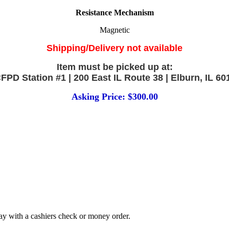
Resistance Mechanism
Magnetic
Shipping/Delivery not available
Item must be picked up at:
FPD Station #1 | 200 East IL Route 38 | Elburn, IL 60
Asking Price: $300.00
 Pay with a cashiers check or money order.