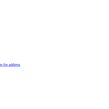
on for address