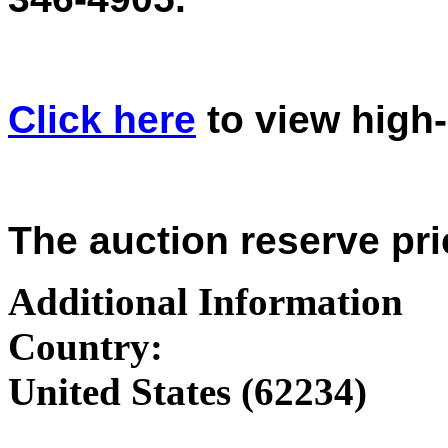
Click here
to view high
The auction reserve pri
Additional Information
Country:
United States (62234)