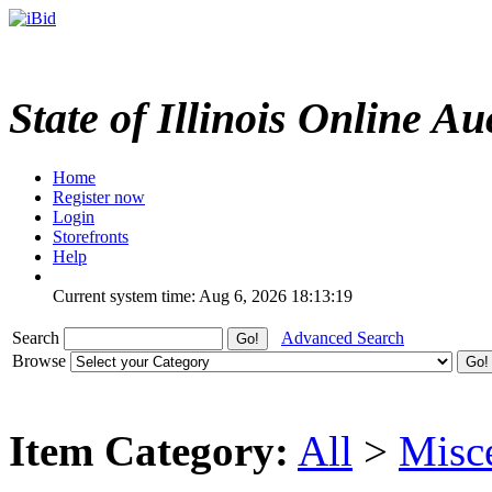
State of Illinois Online Au
Home
Register now
Login
Storefronts
Help
Current system time: Aug 6, 2026
18:13:19
Search
Advanced Search
Browse
Item Category:
All
>
Misc