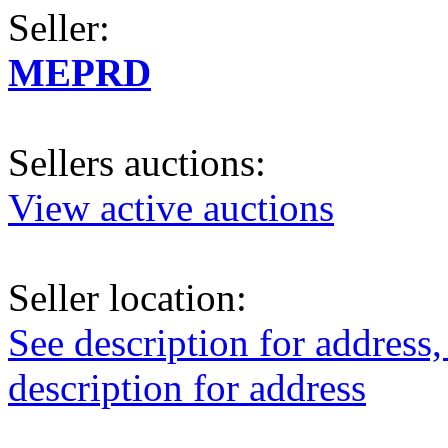
Seller:
MEPRD
Sellers auctions:
View active auctions
Seller location:
See description for address,
description for address