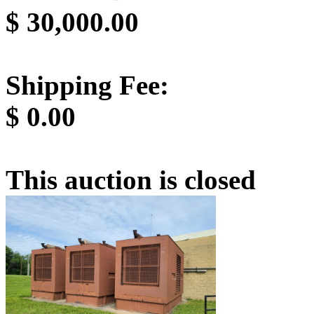
$
30,000.00
Shipping Fee:
$
0.00
This auction is closed