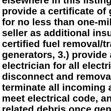
elsewhere in this listin
provide a certificate of 
for no less than one-mi
seller as additional ins
certified fuel removal/tr
generators, 3.) provide 
electrician for all elect
disconnect and removal 
terminate all incoming 
meet electrical code, an
related debris once ge