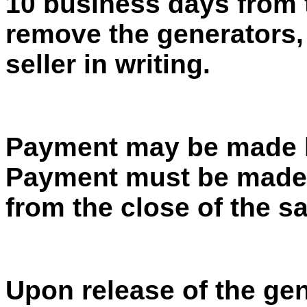
10 business days from t
remove the generators,
seller in writing.
Payment may be made b
Payment must be made 
from the close of the sa
Upon release of the gen