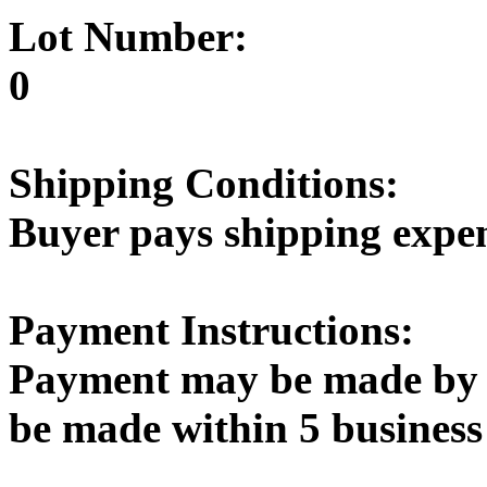
Lot Number:
0
Shipping Conditions:
Buyer pays shipping expe
Payment Instructions:
Payment may be made by 
be made within 5 business 