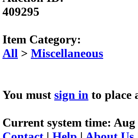
409295
Item Category:
All
>
Miscellaneous
You must
sign in
to place 
Current system time: Aug 
Contact
|
Help
|
About Us