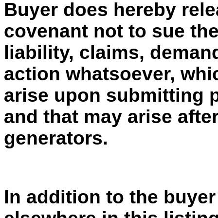
Buyer does hereby rele
covenant not to sue the
liability, claims, dema
action whatsoever, whic
arise upon submitting 
and that may arise afte
generators.
In addition to the buyer