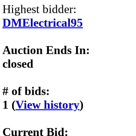
Highest bidder:
DMElectrical95
Auction Ends In:
closed
# of bids:
1 (
View history
)
Current Bid: