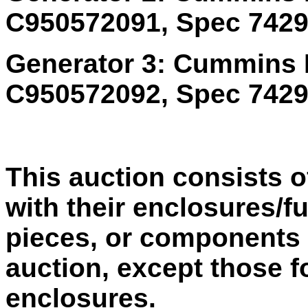
C950572091, Spec 74291
Generator 3: Cummins 
C950572092, Spec 74291
This auction consists o
with their enclosures/fu
pieces, or components 
auction, except those f
enclosures.