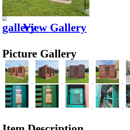
View Gallery
Picture Gallery
Item Description