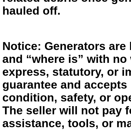
hauled off.
Notice: Generators are b
and “where is” with no
express, statutory, or 
guarantee and accepts no
condition, safety, or op
The seller will not pay 
assistance, tools, or ma