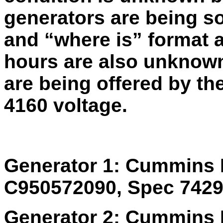
generators are being so
and “where is” format a
hours are also unknown
are being offered by the
4160 voltage.
Generator 1: Cummins 
C950572090, Spec 74291
Generator 2: Cummins 