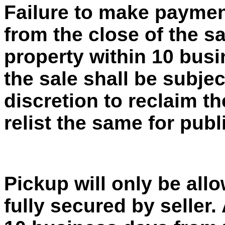
Failure to make paymen
from the close of the sa
property within 10 busi
the sale shall be subject
discretion to reclaim t
relist the same for publ
Pickup will only be al
fully secured by seller