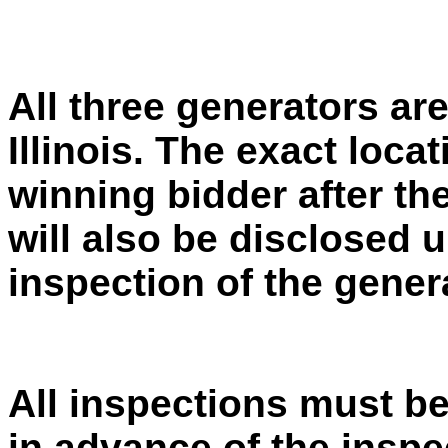
All three generators are
Illinois. The exact loca
winning bidder after the
will also be disclosed
inspection of the gener
All inspections must be
in advance of the inspe