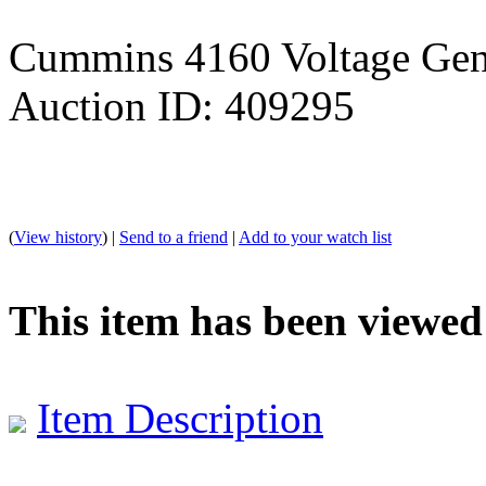
Cummins 4160 Voltage Gene
Auction ID: 409295
(
View history
) |
Send to a friend
|
Add to your watch list
This item has been viewed
Item Description