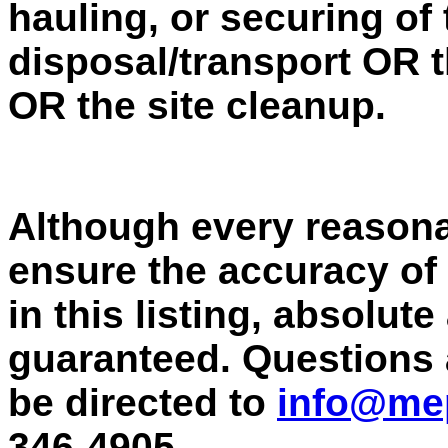
hauling, or securing of
disposal/transport OR t
OR the site cleanup.
Although every reasona
ensure the accuracy of
in this listing, absolut
guaranteed. Questions
be directed to
info@me
346-4905.