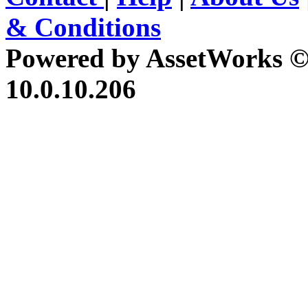
& Conditions
Powered by AssetWorks ©
10.0.10.206
iBid Version: v183