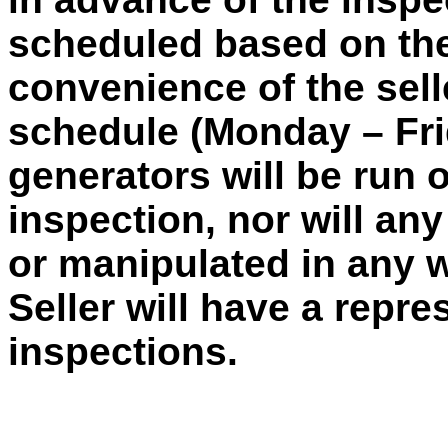
scheduled based on the 
convenience of the sell
schedule (Monday – Frid
generators will be run 
inspection, nor will an
or manipulated in any 
Seller will have a repre
inspections.