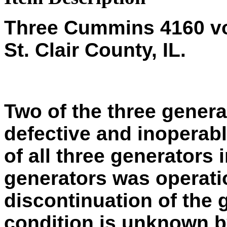
Three Cummins 4160 vol
St. Clair County, IL.
Two of the three gener
defective and inoperab
of all three generators 
generators was operati
discontinuation of the 
condition is unknown by 