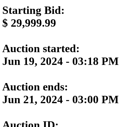
Starting Bid:
$
29,999.99
Auction started:
Jun 19, 2024 - 03:18 PM
Auction ends:
Jun 21, 2024 - 03:00 PM
Auction ID: