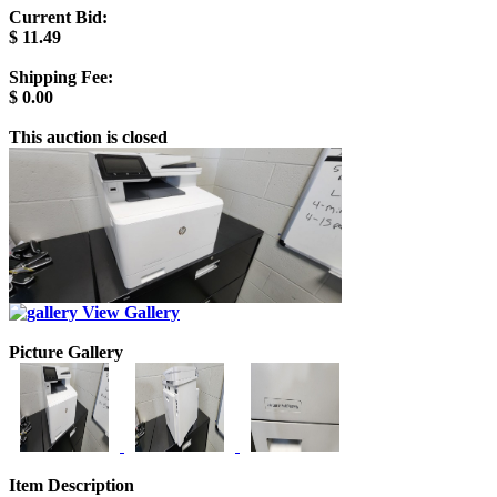
Current Bid:
$
11.49
Shipping Fee:
$
0.00
This auction is closed
View Gallery
Picture Gallery
Item Description