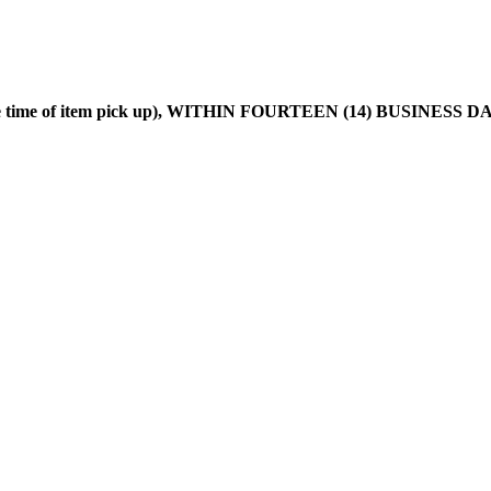
he time of item pick up), WITHIN FOURTEEN (14) BUSINESS