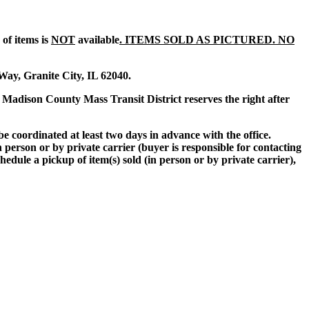
of items is
NOT
available
. ITEMS SOLD AS PICTURED. NO
 Way, Granite City, IL 62040.
he Madison County Mass Transit District reserves the right after
 coordinated at least two days in advance with the office.
person or by private carrier (buyer is responsible for contacting
hedule a pickup of item(s) sold (in person or by private carrier),