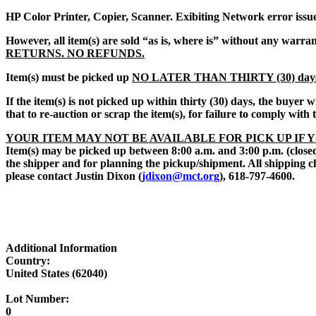
HP Color Printer, Copier, Scanner. Exibiting Network error issues
However, all item(s) are sold “
as is, where is
” without any warran
RETURNS. NO REFUNDS.
Item(s) must be picked up
NO LATER THAN THIRTY (30) day
If the item(s) is not picked up within thirty (30) days, the buyer
that to re-auction or scrap the item(s), for failure to comply with
YOUR ITEM MAY NOT BE AVAILABLE FOR PICK UP IF 
Item(s) may be picked up between 8:00 a.m. and 3:00 p.m. (closed
the shipper and for planning the pickup/shipment. All shipping c
please contact Justin Dixon (
jdixon@mct.org
), 618-797-4600.
Additional Information
Country:
United States (62040)
Lot Number:
0