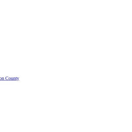
ison County