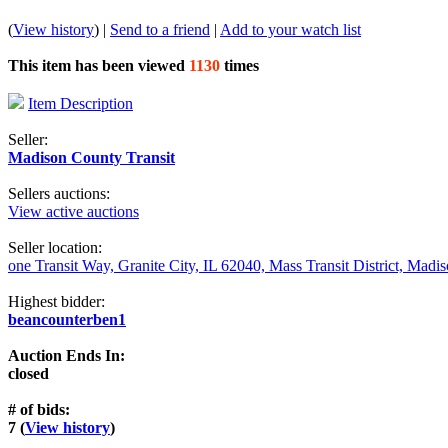
(
View history
) |
Send to a friend
|
Add to your watch list
This item has been viewed
1130
times
Item Description
Seller:
Madison County Transit
Sellers auctions:
View active auctions
Seller location:
one Transit Way, Granite City, IL 62040, Mass Transit District, Mad
Highest bidder:
beancounterben1
Auction Ends In:
closed
# of bids:
7 (
View history
)