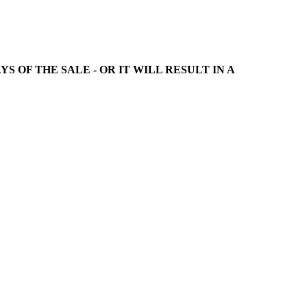
 DAYS OF THE SALE - OR IT WILL RESULT IN A