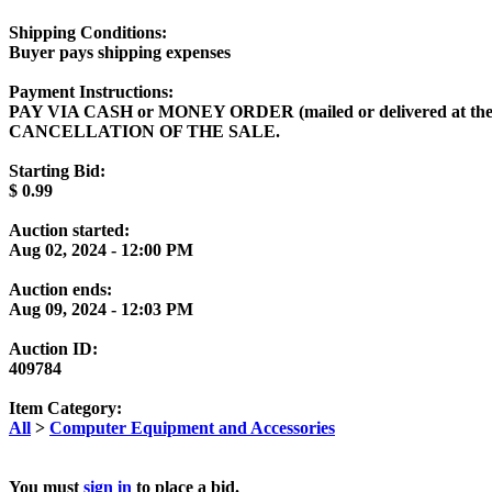
Shipping Conditions:
Buyer pays shipping expenses
Payment Instructions:
PAY VIA CASH or MONEY ORDER (mailed or delivered at t
CANCELLATION OF THE SALE.
Starting Bid:
$
0.99
Auction started:
Aug 02, 2024 - 12:00 PM
Auction ends:
Aug 09, 2024 - 12:03 PM
Auction ID:
409784
Item Category:
All
>
Computer Equipment and Accessories
You must
sign in
to place a bid.