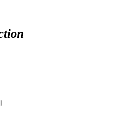
ction