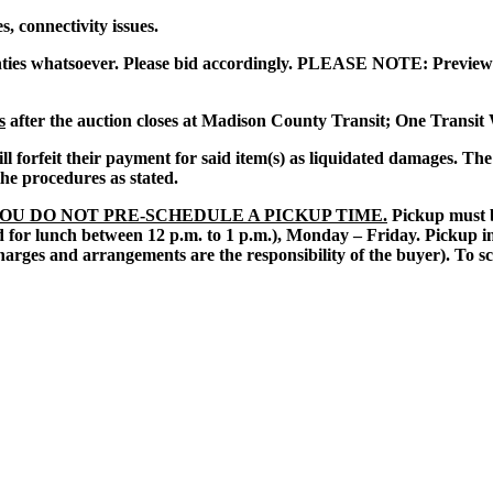
, connectivity issues.
ties whatsoever. Please bid accordingly. PLEASE NOTE: Preview 
s
after the auction closes at Madison County Transit; One Transit
 will forfeit their payment for said item(s) as liquidated damages. T
 the procedures as stated.
YOU DO NOT PRE-SCHEDULE A PICKUP TIME.
Pickup must be
 for lunch between 12 p.m. to 1 p.m.), Monday – Friday. Pickup in 
harges and arrangements are the responsibility of the buyer).
To sc