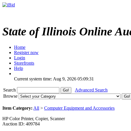
State of Illinois Online Au
Home
Register now
Login
Storefronts
Help
Current system time: Aug 9, 2026
05:09:31
Search
Advanced Search
Browse
Item Category:
All
>
Computer Equipment and Accessories
HP Color Printer, Copier, Scanner
Auction ID: 409784