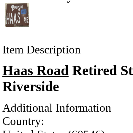
Item Description
Haas Road
Retired Str
Riverside
Additional Information
Country: