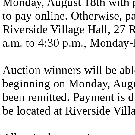
Monday, August 18th with p
to pay online. Otherwise, p
Riverside Village Hall, 27 
a.m. to 4:30 p.m., Monday-
Auction winners will be able
beginning on Monday, Augu
been remitted. Payment is 
be located at Riverside Vill