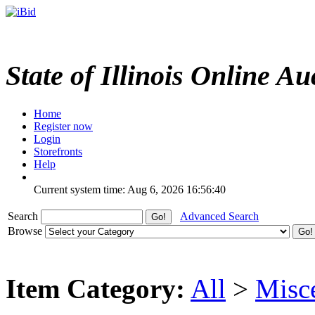
State of Illinois Online Au
Home
Register now
Login
Storefronts
Help
Current system time: Aug 6, 2026
16:56:40
Search
Advanced Search
Browse
Item Category:
All
>
Misc