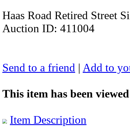
Haas Road Retired Street Si
Auction ID: 411004
Send to a friend
|
Add to you
This item has been viewed
Item Description