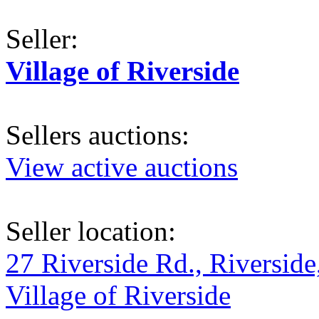
Seller:
Village of Riverside
Sellers auctions:
View active auctions
Seller location:
27 Riverside Rd., Riverside
Village of Riverside