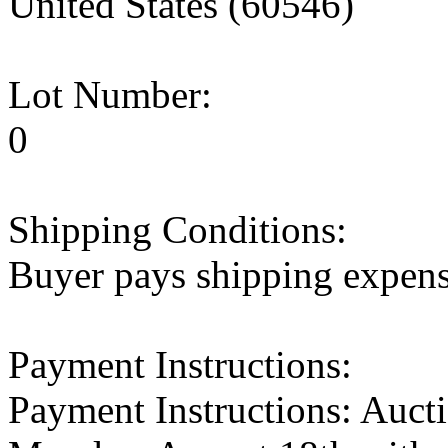
United States (60546)
Lot Number:
0
Shipping Conditions:
Buyer pays shipping expen
Payment Instructions:
Payment Instructions: Aucti