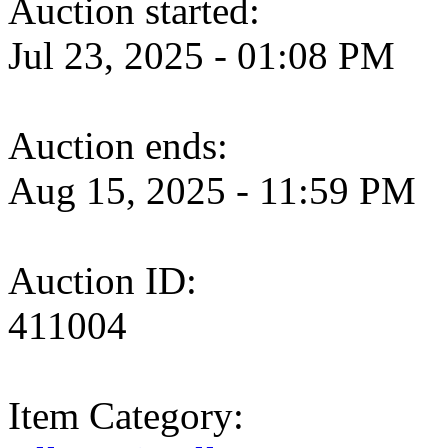
Auction started:
Jul 23, 2025 - 01:08 PM
Auction ends:
Aug 15, 2025 - 11:59 PM
Auction ID:
411004
Item Category: