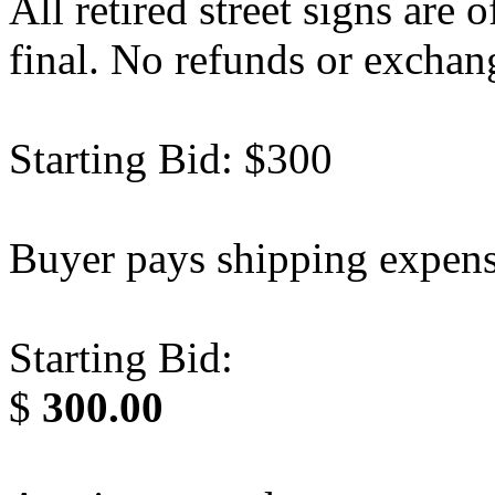
All retired street signs are o
final. No refunds or exchan
Starting Bid: $300
Buyer pays shipping expens
Starting Bid:
$
300.00