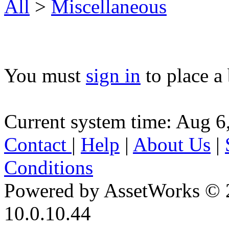
All
>
Miscellaneous
You must
sign in
to place a 
Current system time: Aug 6
Contact
|
Help
|
About Us
|
Conditions
Powered by AssetWorks © 
10.0.10.44