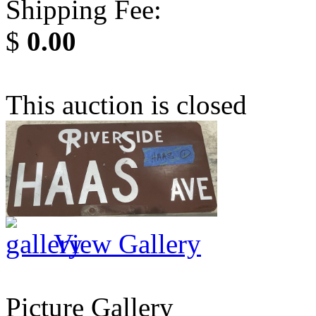
Shipping Fee:
$
0.00
This auction is closed
View Gallery
Picture Gallery