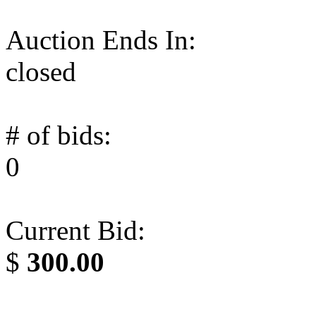
Auction Ends In:
closed
# of bids:
0
Current Bid:
$
300.00