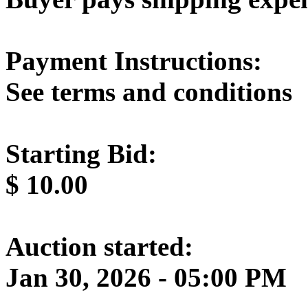
Payment Instructions:
See terms and conditions
Starting Bid:
$
10.00
Auction started:
Jan 30, 2026 - 05:00 PM