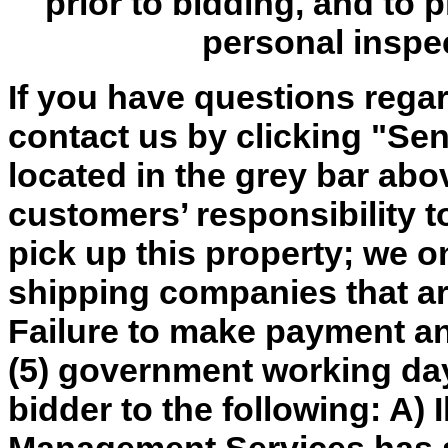
prior to bidding, and to 
personal inspe
If you have questions regar
contact us by clicking "Send
located in the grey bar abov
customers’ responsibility t
pick up this property; we o
shipping companies that are
Failure to make payment an
(5) government working day
bidder to the following: A) 