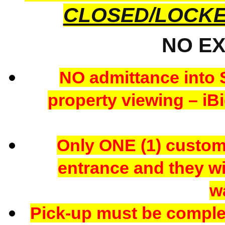
CLOSED/LOCK
NO E
NO admittance into 
property viewing – iBi
Only ONE (1) custome
entrance and they wil
w
Pick-up must be comple