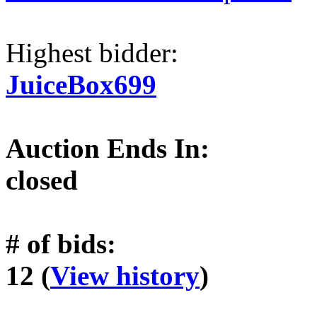
Highest bidder:
JuiceBox699
Auction Ends In:
closed
# of bids:
12 (
View history
)