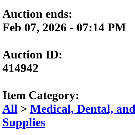
Auction ends:
Feb 07, 2026 - 07:14 PM
Auction ID:
414942
Item Category:
All
>
Medical, Dental, an
Supplies