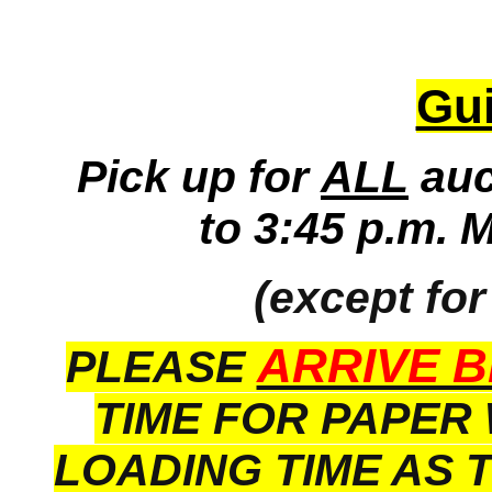
Gui
Pick up for
ALL
auc
to 3:45 p.m. 
(except for
ARRIVE B
PLEASE
TIME FOR PAPER
LOADING TIME AS 