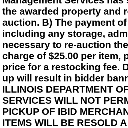
Management Services has so
the awarded property and re
auction. B) The payment of
including any storage, adm
necessary to re-auction th
charge of $25.00 per item, 
price for a restocking fee. 
up will result in bidder ba
ILLINOIS DEPARTMENT 
SERVICES WILL NOT PER
PICKUP OF IBID MERCHA
ITEMS WILL BE RESOLD 