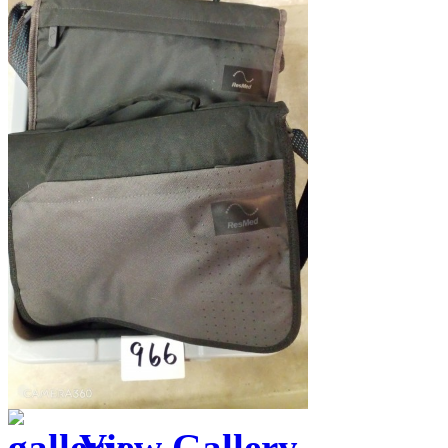
View Gallery