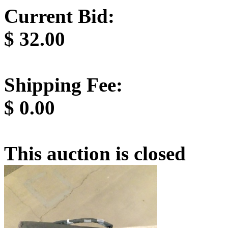
Current Bid:
$
32.00
Shipping Fee:
$
0.00
This auction is closed