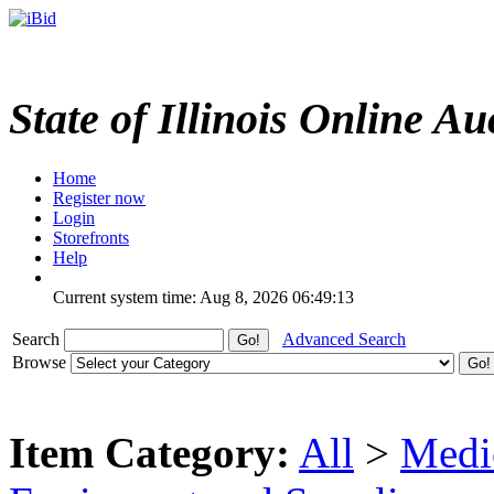
State of Illinois Online Au
Home
Register now
Login
Storefronts
Help
Current system time: Aug 8, 2026
06:49:13
Search
Advanced Search
Browse
Item Category:
All
>
Medic