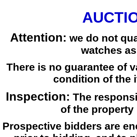
AUCTIO
Attention:
we do not qua
watches as
There is no guarantee of v
condition of the i
Inspection:
The responsib
of the property 
Prospective bidders are en