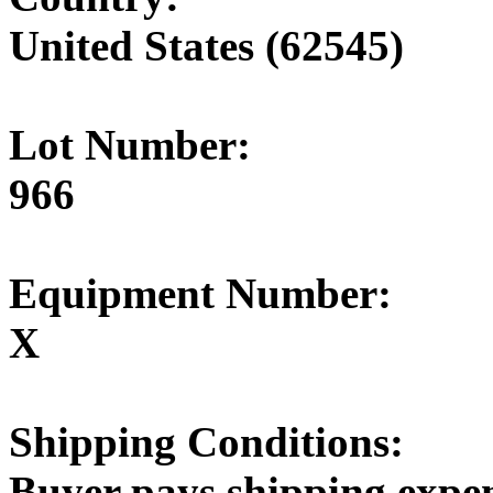
United States (62545)
Lot Number:
966
Equipment Number:
X
Shipping Conditions:
Buyer pays shipping expe