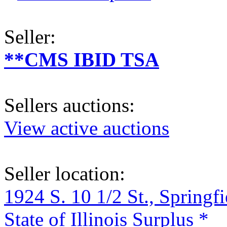
Seller:
**CMS IBID TSA
Sellers auctions:
View active auctions
Seller location:
1924 S. 10 1/2 St., Springf
State of Illinois Surplus *