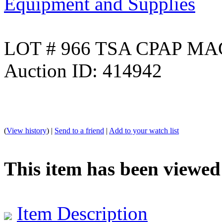
Equipment and Supplies
LOT # 966 TSA CPAP MA
Auction ID: 414942
(
View history
) |
Send to a friend
|
Add to your watch list
This item has been viewed
Item Description