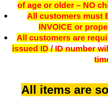
of age or older – NO chi
All customers mus
INVOICE or proper
All customers are requi
issued ID
/ ID number wil
tim
All items are so