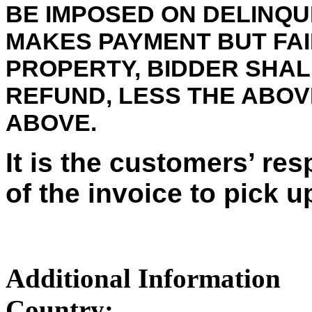
BE IMPOSED ON DELINQU
MAKES PAYMENT BUT FAI
PROPERTY, BIDDER SHALL
REFUND, LESS THE ABO
ABOVE.
It is the customers’ res
of the invoice to pick u
Additional Information
Country: