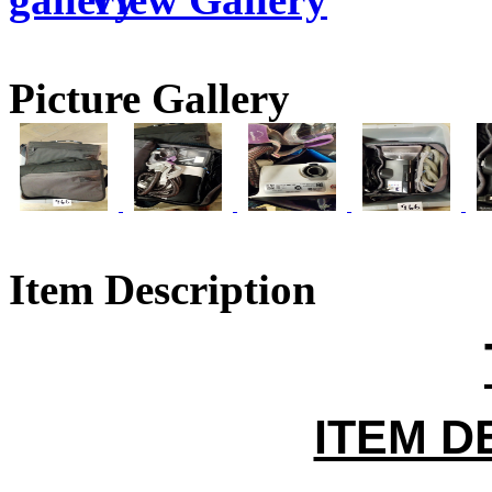
Picture Gallery
Item Description
ITEM D