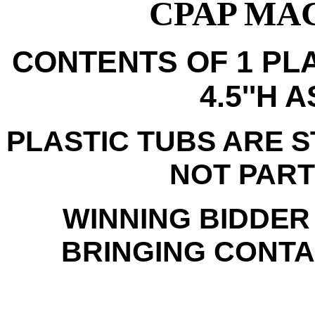
CPAP MAC
CONTENTS OF 1 PLA
4.5''H 
PLASTIC TUBS ARE 
NOT PART
WINNING BIDDER
BRINGING CONTAI