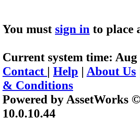
You must
sign in
to place 
Current system time: Aug 
Contact
|
Help
|
About Us
& Conditions
Powered by AssetWorks ©
10.0.10.44
iBid Version: v183