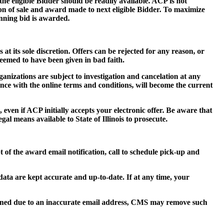
 the eligible Bidder should be readily available. ACP is not
tion of sale and award made to next eligible Bidder. To maximize
inning bid is awarded.
 at its sole discretion. Offers can be rejected for any reason, or
deemed to have been given in bad faith.
ganizations are subject to investigation and cancelation at any
ance with the online terms and conditions, will become the current
 even if ACP initially accepts your electronic offer. Be aware that
al means available to State of Illinois to prosecute.
t of the award email notification, call to schedule pick-up and
n data are kept accurate and up-to-date. If at any time, your
turned due to an inaccurate email address, CMS may remove such