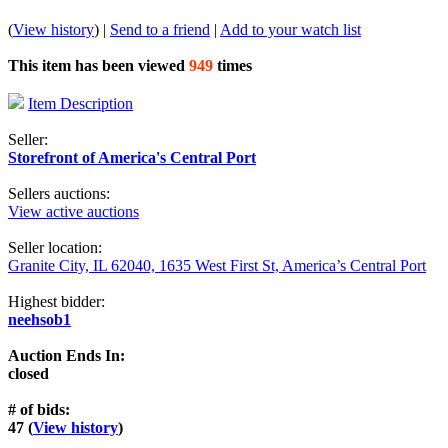
(
View history
) |
Send to a friend
|
Add to your watch list
This item has been viewed
949
times
Item Description
Seller:
Storefront of America's Central Port
Sellers auctions:
View active auctions
Seller location:
Granite City, IL 62040, 1635 West First St, America’s Central Port
Highest bidder:
neehsob1
Auction Ends In:
closed
# of bids:
47 (
View history
)