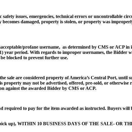
 safety issues, emergencies, technical errors or uncontrollable cir
y becomes damaged, property is stolen, or property was improperly 
unacceptable/profane username, as determined by CMS or ACP in its
e (1) year period. With regards to improper usernames, the Bidder w
be blocked to prevent further use.
the sale are considered property of America’s Central Port, until s
his property may not be advertised, offered, pre-sold, or otherwise
cution against the awarded Bidder by CMS or ACP.
d required to pay for the item awarded as instructed. Buyers will 
tem pick up), WITHIN 10 BUSINESS DAYS OF THE SALE- OR T