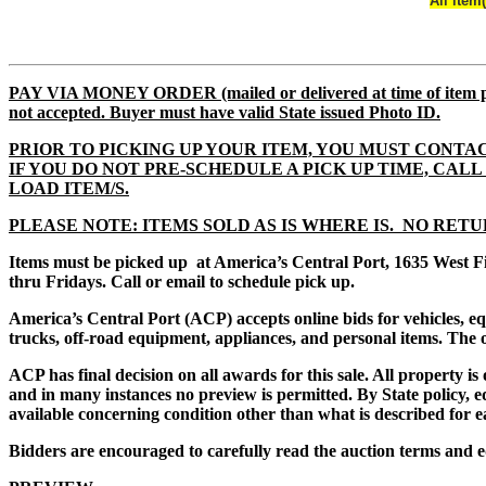
All item
PAY VIA MONEY ORDER (mailed or delivered at time of i
not accepted. Buyer must have valid State issued Photo ID.
PRIOR TO PICKING UP YOUR ITEM, YOU MUST CONTAC
IF YOU DO NOT PRE-SCHEDULE A PICK UP TIME, CALL 61
LOAD ITEM/S.
PLEASE NOTE: ITEMS SOLD AS IS WHERE IS. NO RETU
Items must be picked up at America’s Central Port, 1635 West F
thru Fridays. Call or email to schedule pick up.
America’s Central Port (ACP) accepts online bids for vehicles, 
trucks, off-road equipment, appliances, and personal items. The of
ACP has final decision on all awards for this sale. All property i
and in many instances no preview is permitted. By State policy, eq
available concerning condition other than what is described for e
Bidders are encouraged to carefully read the auction terms and e