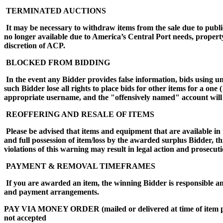
TERMINATED AUCTIONS
It may be necessary to withdraw items from the sale due to public
no longer available due to America’s Central Port needs, propert
discretion of ACP.
BLOCKED FROM BIDDING
In the event any Bidder provides false information, bids using 
such Bidder lose all rights to place bids for other items for a on
appropriate username, and the "offensively named" account will 
REOFFERING AND RESALE OF ITEMS
Please be advised that items and equipment that are available in 
and full possession of item/loss by the awarded surplus Bidder, t
violations of this warning may result in legal action and prose
PAYMENT & REMOVAL TIMEFRAMES
If you are awarded an item, the winning Bidder is responsible an
and payment arrangements.
PAY VIA MONEY ORDER (mailed or delivered at time of i
not accepted