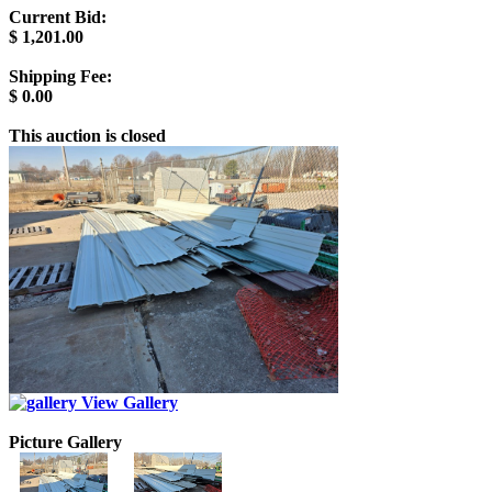
Current Bid:
$
1,201.00
Shipping Fee:
$
0.00
This auction is closed
View Gallery
Picture Gallery