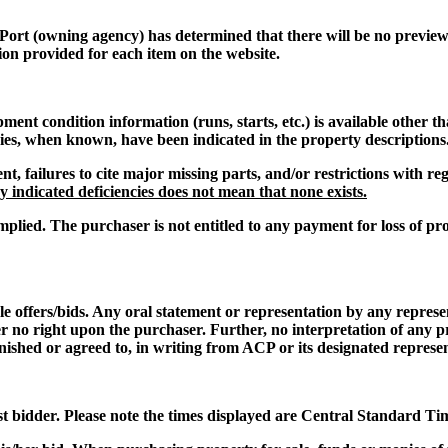
 Port
(owning agency) has determined that there will be no preview o
ion provided for each item on the website.
t condition information (runs, starts, etc.) is available other th
cies, when known, have been indicated in the property descriptions
nt, failures to cite major missing parts, and/or restrictions with 
 indicated deficiencies does not mean that none exists.
mplied. The purchaser is not entitled to any payment for loss of pro
le offers/bids. Any oral statement or representation by any repres
er no right upon the purchaser. Further, no interpretation of any p
nished or agreed to, in writing from ACP or its designated represen
st bidder. Please note the times displayed are Central Standard Ti