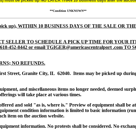
(s) must be picked up NO LATER THAN 10 business days after the auctio
**Condition UNKNOWN**
tem pick up), WITHIN 10 BUSINESS DAYS OF THE SALE OR TH
T SELLER TO SCHEDULE A PICK UP TIME FOR YOUR IT
8-452-8442 or email TGIGER@americascentralport .com 
RNS; NO REFUNDS.
irst Street, Granite City, IL 62040. Items may be picked up dur
equipment, and miscellaneous items no longer needed, deemed surpl
ferings will take place at various times.
s offered and sold "as is, where is." Preview of equipment shall be 
uipment condition information is limited to basic information (runs
ach item on the auction website.
quipment information. No protests shall be considered. No exchang