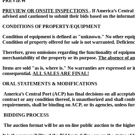
PREVIEW
PREVIEW OR ONSITE INSPECTIONS
. If America’s Central
advised and cautioned to submit their bids based on the informat
CONDITIONS OF PROPERTY/EQUIPMENT
Condition of equipment is defined as "unknown." No other equipmen
Condition of property offered for sale is not warranted. Deficien
Therefore, gross omissions regarding the functionality of equipme
merchantability of the property or its purpose.
The absence of any
Items are sold "as is, where is." No warranties are expressed or i
consequential.
ALL SALES ARE FINAL!
ORAL STATEMENTS & MODIFICATIONS
America’s Central Port (ACP) has final decisions on all acceptab
contract or any condition thereof, is unauthorized and shall conf
requirements, shall be binding on ACP, or its agencies, unless fur
BIDDING PROCESS
The auction format will be an on-line public auction to the highe