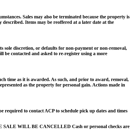
cumstances. Sales may also be terminated because the property is
described. Items may be reoffered at a later date at the
 sole discretion, or defaults for non-payment or non-removal,
ill be contacted and asked to re-register using a more
uch time as it is awarded. As such, and prior to award, removal,
 represented as the property for personal gain. Actions made in
be required to contact ACP to schedule pick up dates and times
HE SALE WILL BE CANCELLED Cash or personal checks are