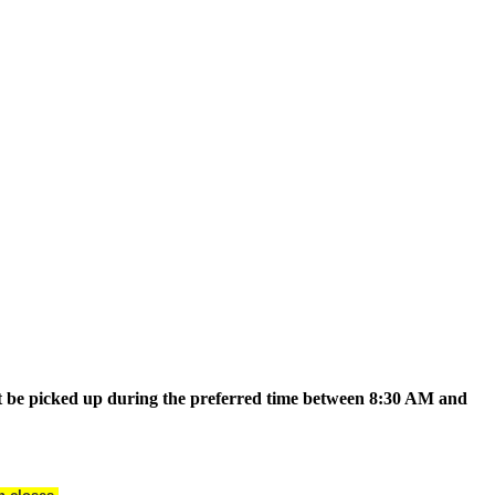
t be picked up during the preferred time between 8:30 AM and