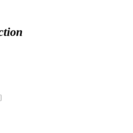
ction