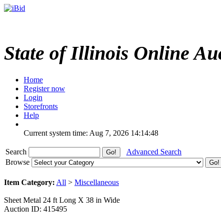
State of Illinois Online Au
Home
Register now
Login
Storefronts
Help
Current system time: Aug 7, 2026
14:14:48
Search
Advanced Search
Browse
Item Category:
All
>
Miscellaneous
Sheet Metal 24 ft Long X 38 in Wide
Auction ID: 415495