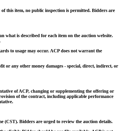
f this item, no public inspection is permitted. Bidders are
an what is described for each item on the auction website.
.
regards to usage may occur. ACP does not warrant the
fit or any other money damages - special, direct, indirect, or
entative of ACP, changing or supplementing the offering or
rovision of the contract, including applicable performance
tative.
me (CST). Bidders are urged to review the auction details.