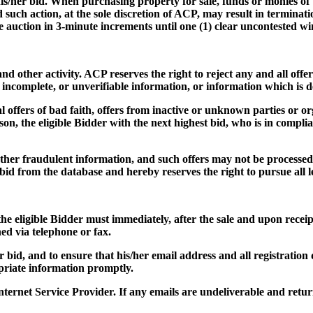
f his/her bid. When purchasing property for sale, funds or monies of
nd such action, at the sole discretion of ACP, may result in termina
he auction in 3-minute increments until one (1) clear uncontested w
d other activity. ACP reserves the right to reject any and all offers
, incomplete, or unverifiable information, or information which is 
l offers of bad faith, offers from inactive or unknown parties or or
son, the eligible Bidder with the next highest bid, who is in compli
 other fraudulent information, and such offers may not be processed,
id from the database and hereby reserves the right to pursue all leg
the eligible Bidder must immediately, after the sale and upon receip
hed via telephone or fax.
her bid, and to ensure that his/her email address and all registratio
opriate information promptly.
nternet Service Provider. If any emails are undeliverable and re