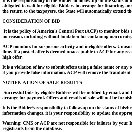
It is the responsibility of the Bidder to follow-up on the status o
obligated to wait for eligible Bidders to arrange for financing, a
the return to the taxpayers, the State will automatically extend t
CONSIDERATION OF BID
It is the policy of America’s Central Port (ACP) to monitor bids an
no reason, including without limitation for containing inaccurate
ACP monitors for suspicious activity and ineligible offers. Unusua
time. If a posted offer is deemed unacceptable to ACP for any rea
high offer.
It is a violation of law to submit offers using a false name or any
if you provide false information, ACP will remove the fraudulent b
NOTIFICATION OF SALE RESULTS
Successful bids by eligible Bidders will be notified by email, and 
arrange for payment. Offers and results of sale will not be furnis
It is the Bidder’s responsibility to follow-up on the status of his/
information changes, it is your responsibility to update the appr
Warning: CMS or ACP are not responsible for failures by your I
registrants from the database.