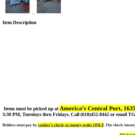
Item Description
America’s Central Port, 1635
Items must be picked up at
3:30 PM, Tuesdays thru Fridays. Call (618)452-8442 or email 
Bidders must pay by
cashier’s check, or money order ONLY
. The check /mone