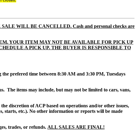
n closes.
E SALE WILL BE CANCELLED. Cash and personal checks are
EM. YOUR ITEM MAY NOT BE AVAILABLE FOR PICK UP
TO SCHEDULE A PICK UP. THE BUYER IS RESPONSIBLE TO
ing the prefered time between 8:30 AM and 3:30 PM, Tuesdays
us.
The items may include, but may not be limited to cars, vans,
at the discretion of ACP based on operations and/or other issues,
, starts, etc.). No other information or reports will be made
es, trades, or refunds.
ALL SALES ARE FINAL!