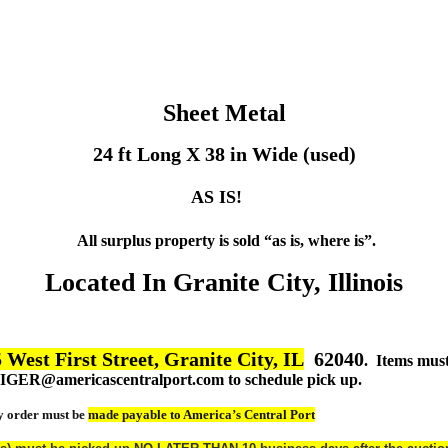
Sheet Metal
24 ft Long X 38 in Wide (used)
AS IS!
All surplus property is sold “as is, where is”.
Located In Granite City, Illinois
 West First Street, Granite City, IL
62040
. Items mus
TGIGER@americascentralport.com to schedule pick up.
y order must be
made payable to America’s Central Port