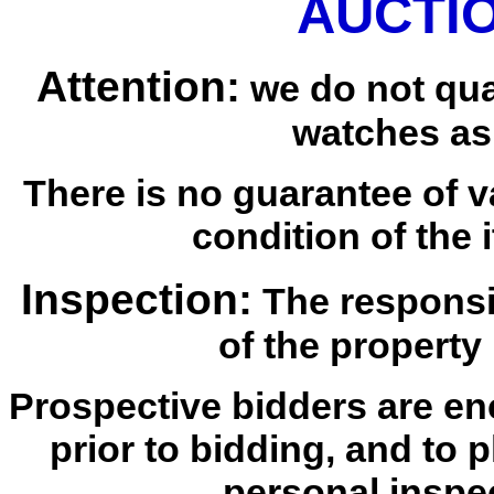
AUCTIO
Attention:
we do not qua
watches as
There is no guarantee of v
condition of the i
Inspection:
The responsib
of the property 
Prospective bidders are en
prior to bidding, and to 
personal inspe