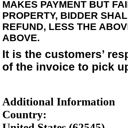
MAKES PAYMENT BUT FAI
PROPERTY, BIDDER SHALL
REFUND, LESS THE ABO
ABOVE.
It is the customers’ res
of the invoice to pick u
Additional Information
Country:
United States (62545)