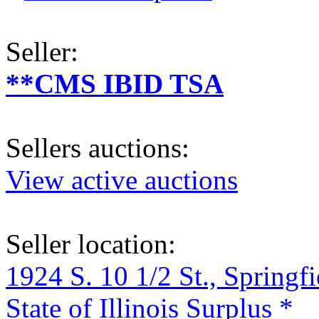
Seller:
**CMS IBID TSA
Sellers auctions:
View active auctions
Seller location:
1924 S. 10 1/2 St., Springf
State of Illinois Surplus *