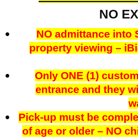
NO E
NO admittance into 
property viewing – iBi
Only ONE (1) custome
entrance and they wil
w
Pick-up must be comple
of age or older – NO chi