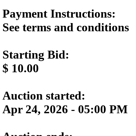
Payment Instructions:
See terms and conditions
Starting Bid:
$
10.00
Auction started:
Apr 24, 2026 - 05:00 PM