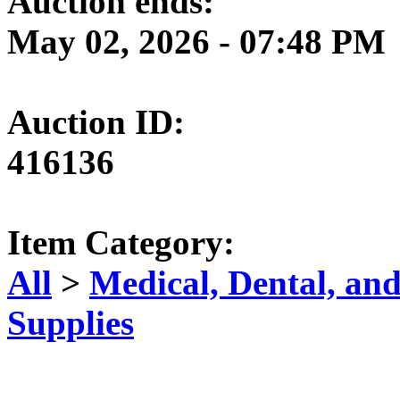
Auction ends:
May 02, 2026 - 07:48 PM
Auction ID:
416136
Item Category:
All
>
Medical, Dental, an
Supplies