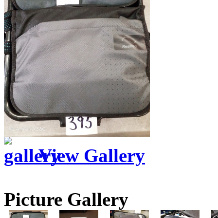
View Gallery
Picture Gallery