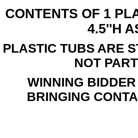
CONTENTS OF 1 PLA
4.5''H 
PLASTIC TUBS ARE 
NOT PART
WINNING BIDDER
BRINGING CONTAI