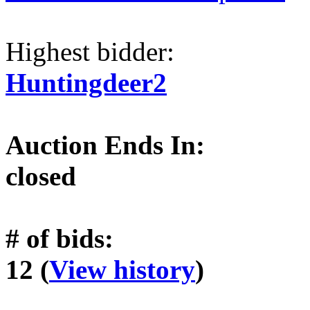
Highest bidder:
Huntingdeer2
Auction Ends In:
closed
# of bids:
12 (
View history
)