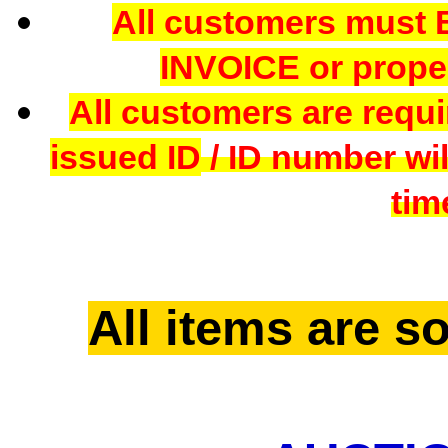
All customers mus
INVOICE or proper
All customers are requi
issued ID
/ ID number wil
tim
All items are so