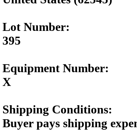
Lot Number:
395
Equipment Number:
X
Shipping Conditions:
Buyer pays shipping expe