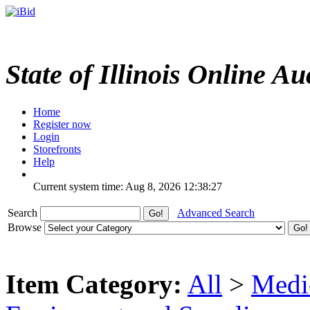
State of Illinois Online Au
Home
Register now
Login
Storefronts
Help
Current system time: Aug 8, 2026
12:38:27
Search
Advanced Search
Browse
Item Category:
All
>
Medic