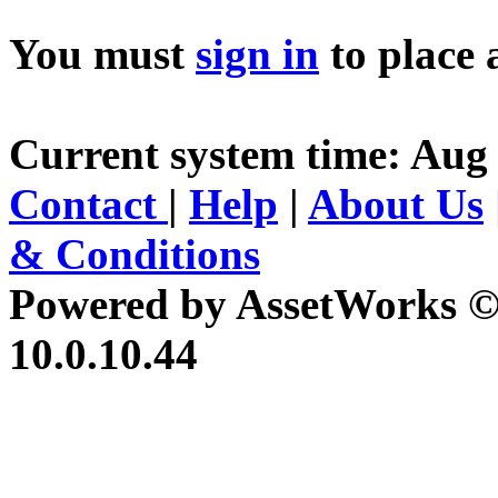
You must
sign in
to place 
Current system time: Aug 
Contact
|
Help
|
About Us
& Conditions
Powered by AssetWorks ©
10.0.10.44
iBid Version: v183