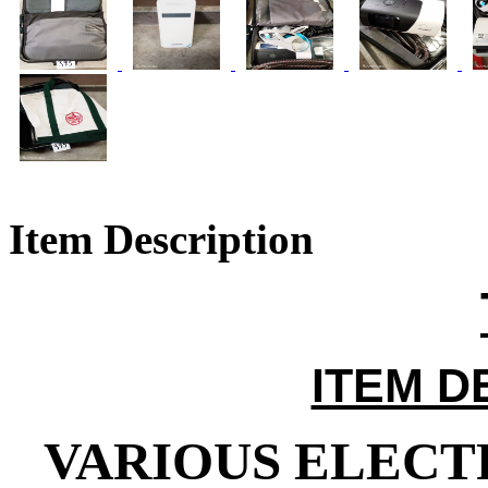
Item Description
ITEM D
VARIOUS ELECTR