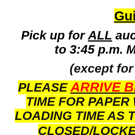
Gui
Pick up for
ALL
auc
to 3:45 p.m. 
(except for
ARRIVE B
PLEASE
TIME FOR PAPER
LOADING TIME AS 
CLOSED/LOCK