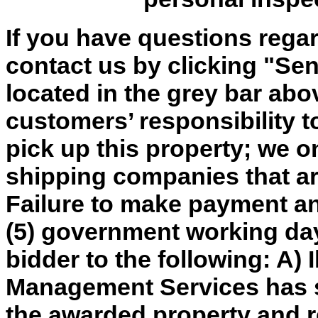
If you have questions regar
contact us by clicking "Send
located in the grey bar abov
customers’ responsibility t
pick up this property; we o
shipping companies that are
Failure to make payment an
(5) government working day
bidder to the following: A) 
Management Services has so
the awarded property and re