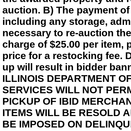
auction. B) The payment of
including any storage, adm
necessary to re-auction th
charge of $25.00 per item, 
price for a restocking fee. 
up will result in bidder ba
ILLINOIS DEPARTMENT 
SERVICES WILL NOT PER
PICKUP OF IBID MERCHA
ITEMS WILL BE RESOLD 
BE IMPOSED ON DELINQU