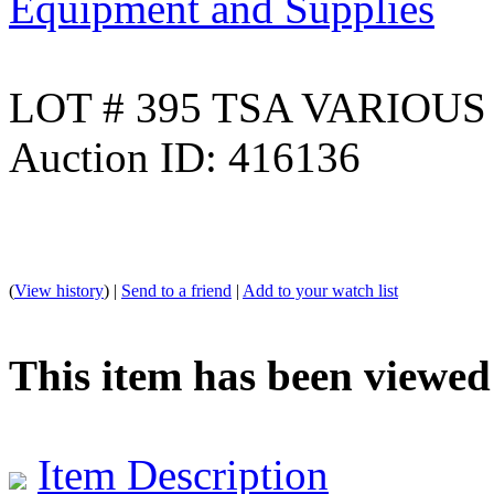
Equipment and Supplies
LOT # 395 TSA VARIOUS
Auction ID: 416136
(
View history
) |
Send to a friend
|
Add to your watch list
This item has been viewed
Item Description