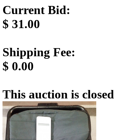
Current Bid:
$
31.00
Shipping Fee:
$
0.00
This auction is closed