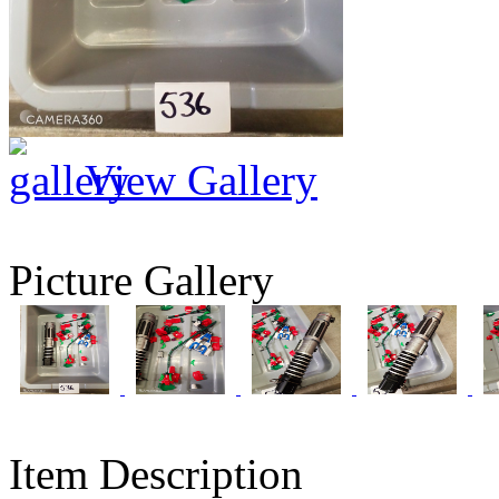
View Gallery
Picture Gallery
Item Description