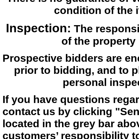
condition of the i
Inspection:
The responsib
of the property 
Prospective bidders are en
prior to bidding, and to 
personal inspe
If you have questions regar
contact us by clicking "Send
located in the grey bar abov
customers’ responsibility t