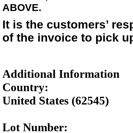
ABOVE.
It is the customers’ res
of the invoice to pick u
Additional Information
Country:
United States (62545)
Lot Number: