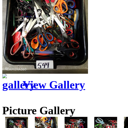
View Gallery
Picture Gallery