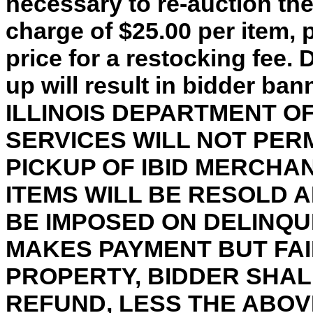
necessary to re-auction th
charge of $25.00 per item, 
price for a restocking fee. 
up will result in bidder ba
ILLINOIS DEPARTMENT 
SERVICES WILL NOT PER
PICKUP OF IBID MERCHA
ITEMS WILL BE RESOLD 
BE IMPOSED ON DELINQU
MAKES PAYMENT BUT FAI
PROPERTY, BIDDER SHALL
REFUND, LESS THE ABO