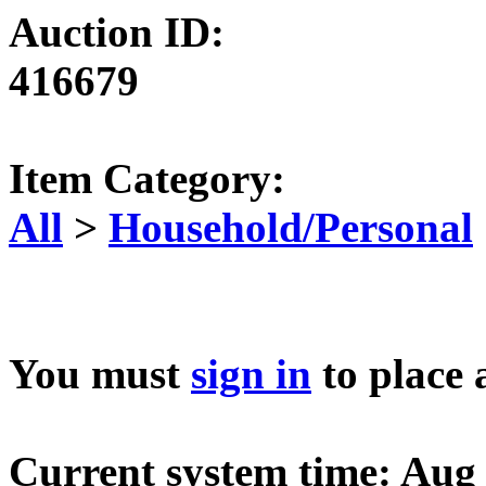
Auction ID:
416679
Item Category:
All
>
Household/Personal
You must
sign in
to place 
Current system time: Aug 