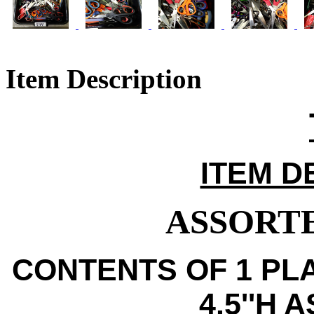
Item Description
ITEM D
ASSORTE
CONTENTS OF 1 PLA
4.5''H 