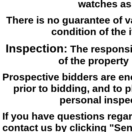
watches as
There is no guarantee of v
condition of the i
Inspection:
The responsib
of the property 
Prospective bidders are en
prior to bidding, and to 
personal inspe
If you have questions regar
contact us by clicking "Send