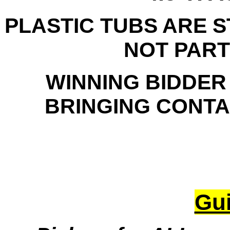
PLASTIC TUBS ARE 
NOT PART
WINNING BIDDER
BRINGING CONTAI
Gui