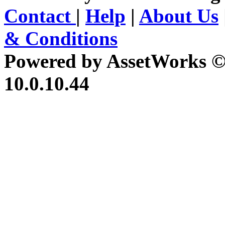
Contact
|
Help
|
About Us
& Conditions
Powered by AssetWorks ©
10.0.10.44
iBid Version: v183