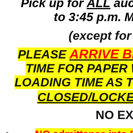
Pick up for
ALL
auc
to 3:45 p.m. 
(except for
ARRIVE B
PLEASE
TIME FOR PAPER
LOADING TIME AS 
CLOSED/LOCK
NO E