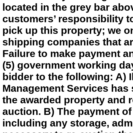
located in the grey bar abov
customers’ responsibility t
pick up this property; we o
shipping companies that are
Failure to make payment an
(5) government working day
bidder to the following: A) 
Management Services has so
the awarded property and re
auction. B) The payment of
including any storage, adm