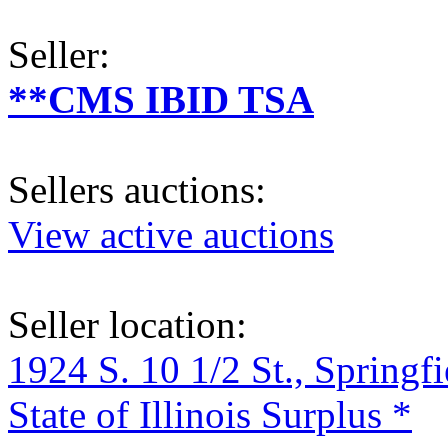
Seller:
**CMS IBID TSA
Sellers auctions:
View active auctions
Seller location:
1924 S. 10 1/2 St., Springf
State of Illinois Surplus *