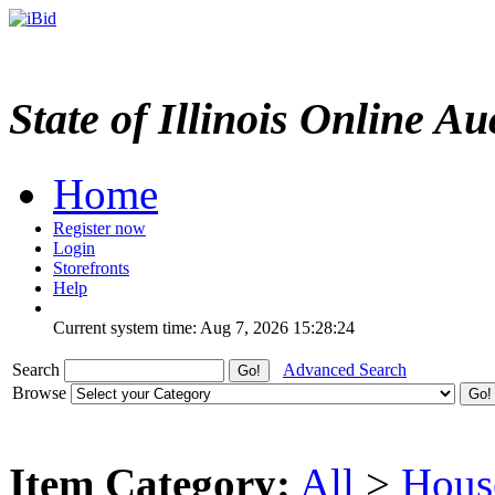
State of Illinois Online Au
Home
Register now
Login
Storefronts
Help
Current system time: Aug 7, 2026
15:28:24
Search
Advanced Search
Browse
Item Category:
All
>
Hous