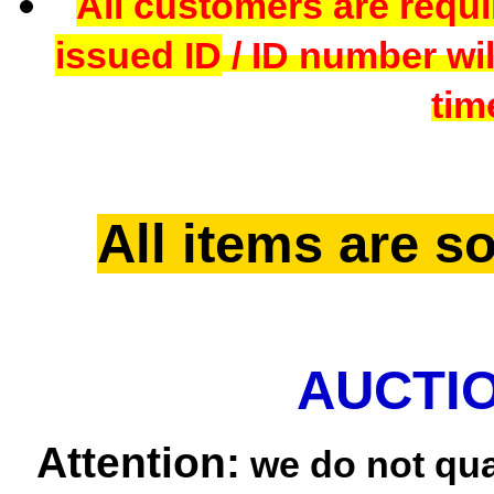
All customers are requi
issued ID
/ ID number wil
tim
All items are so
AUCTIO
Attention:
we do not qua