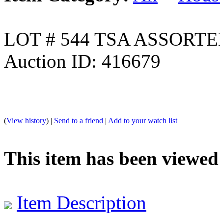
LOT # 544 TSA ASSORT
Auction ID: 416679
(
View history
) |
Send to a friend
|
Add to your watch list
This item has been viewed
Item Description