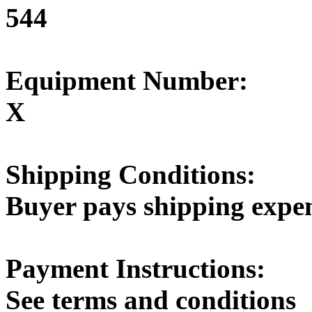
544
Equipment Number:
X
Shipping Conditions:
Buyer pays shipping expe
Payment Instructions:
See terms and conditions