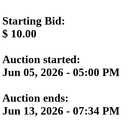
Starting Bid:
$
10.00
Auction started:
Jun 05, 2026 - 05:00 PM
Auction ends:
Jun 13, 2026 - 07:34 PM