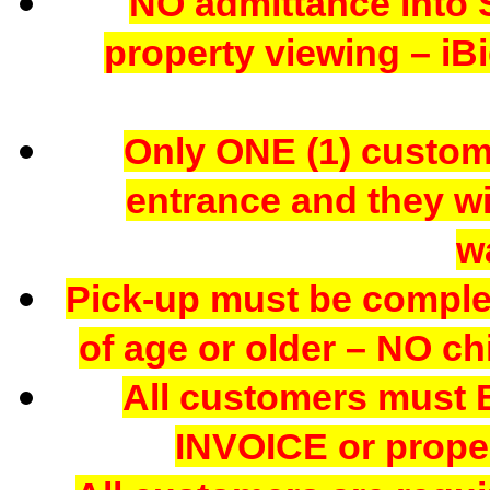
NO admittance into 
property viewing – iBi
Only ONE (1) custome
entrance and they wil
w
Pick-up must be comple
of age or older – NO chi
All customers mus
INVOICE or proper