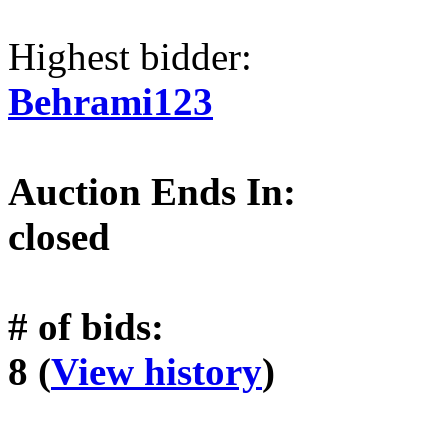
Highest bidder:
Behrami123
Auction Ends In:
closed
# of bids:
8 (
View history
)