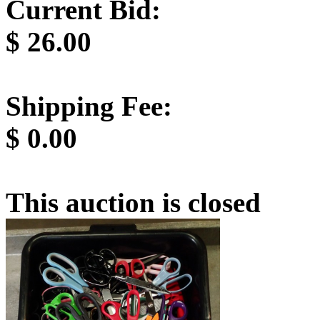
Current Bid:
$
26.00
Shipping Fee:
$
0.00
This auction is closed