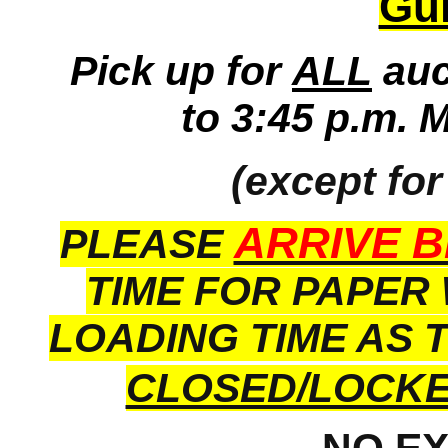
Gui
Pick up for
ALL
auc
to 3:45 p.m. 
(except for
ARRIVE B
PLEASE
TIME FOR PAPER
LOADING TIME AS 
CLOSED/LOCK
NO E