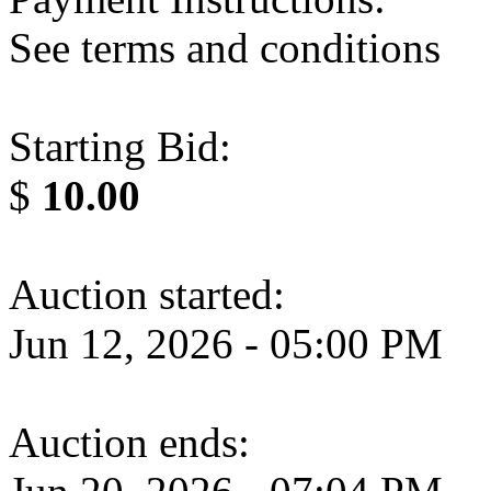
See terms and conditions
Starting Bid:
$
10.00
Auction started:
Jun 12, 2026 - 05:00 PM
Auction ends: