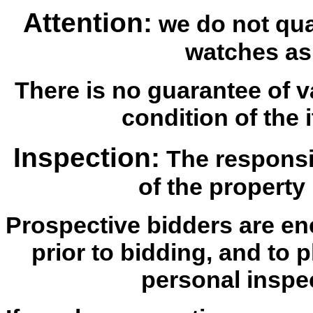
Attention:
we do not qua
watches as
There is no guarantee of v
condition of the i
Inspection:
The responsib
of the property 
Prospective bidders are en
prior to bidding, and to 
personal inspe