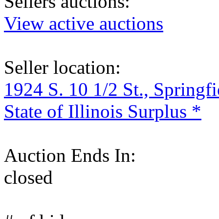
Sellers auctions:
View active auctions
Seller location:
1924 S. 10 1/2 St., Springf
State of Illinois Surplus *
Auction Ends In:
closed