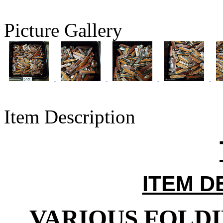
Picture Gallery
Item Description
ITEM D
VARIOUS FOLDI