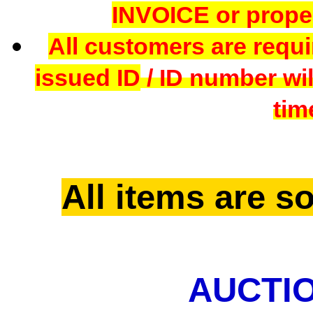
INVOICE or proper
All customers are requi
issued ID
/ ID number wil
tim
All items are so
AUCTIO