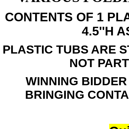
CONTENTS OF 1 PLA
4.5''H 
PLASTIC TUBS ARE 
NOT PART
WINNING BIDDER
BRINGING CONTAI