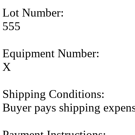
Lot Number:
555
Equipment Number:
X
Shipping Conditions:
Buyer pays shipping expen
Payment Instructions: