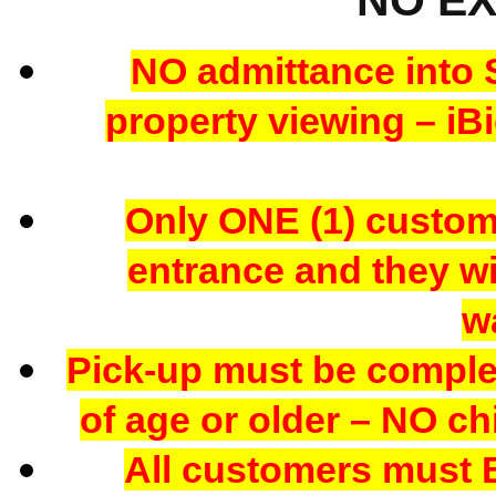
NO admittance into 
property viewing – iBi
Only ONE (1) custome
entrance and they wil
w
Pick-up must be comple
of age or older – NO chi
All customers mus