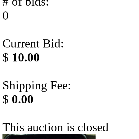
# of bids:
0
Current Bid:
$
10.00
Shipping Fee:
$
0.00
This auction is closed