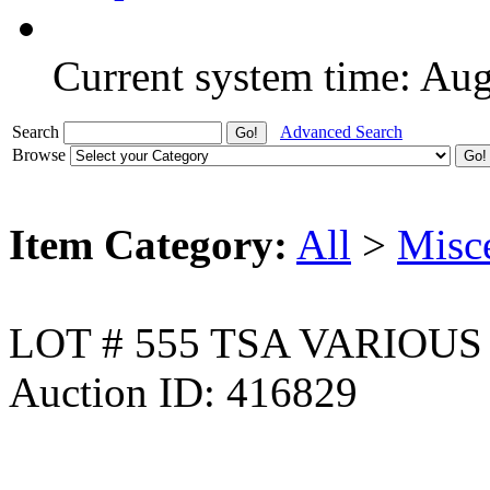
Current system time: Au
Search
Advanced Search
Browse
Item Category:
All
>
Misc
LOT # 555 TSA VARIOU
Auction ID: 416829