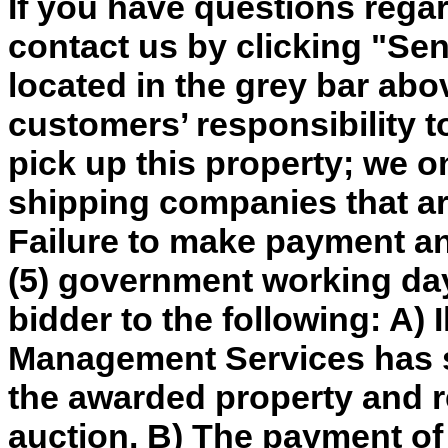
If you have questions regar
contact us by clicking "Send
located in the grey bar abov
customers’ responsibility t
pick up this property; we o
shipping companies that are
Failure to make payment an
(5) government working day
bidder to the following: A) 
Management Services has so
the awarded property and re
auction. B) The payment of