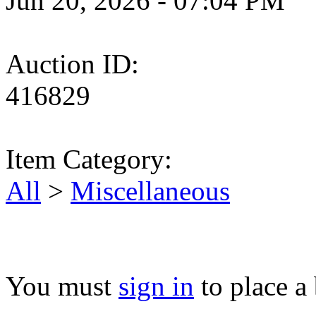
Jun 20, 2026 - 07:04 PM
Auction ID:
416829
Item Category:
All
>
Miscellaneous
You must
sign in
to place a 