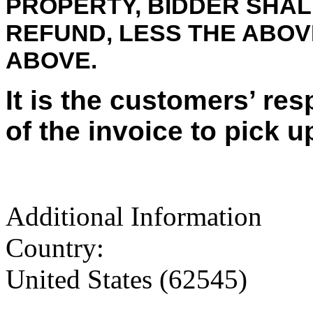
PROPERTY, BIDDER SHALL
REFUND, LESS THE ABO
ABOVE.
It is the customers’ res
of the invoice to pick u
Additional Information
Country:
United States (62545)