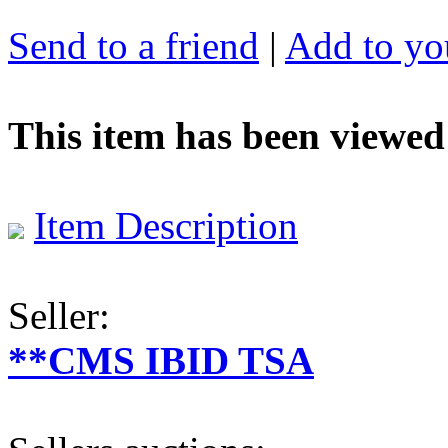
Send to a friend
|
Add to you
This item has been viewed
Item Description
Seller:
**CMS IBID TSA