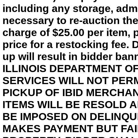
including any storage, adm
necessary to re-auction th
charge of $25.00 per item, 
price for a restocking fee. 
up will result in bidder ba
ILLINOIS DEPARTMENT 
SERVICES WILL NOT PER
PICKUP OF IBID MERCHA
ITEMS WILL BE RESOLD 
BE IMPOSED ON DELINQU
MAKES PAYMENT BUT FAI