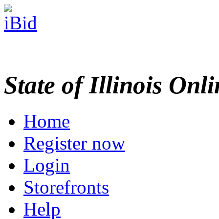
State of Illinois Onl
Home
Register now
Login
Storefronts
Help