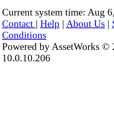
Current system time: Aug 6
Contact
|
Help
|
About Us
|
Conditions
Powered by AssetWorks © 
10.0.10.206
iBid Version: v183