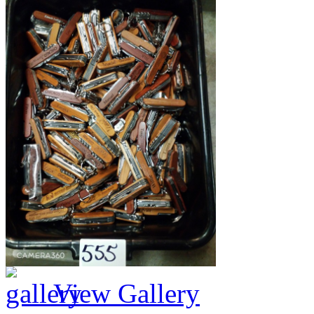
View Gallery