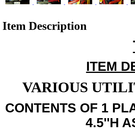
Item Description
ITEM D
VARIOUS UTILI
CONTENTS OF 1 PLA
4.5''H 