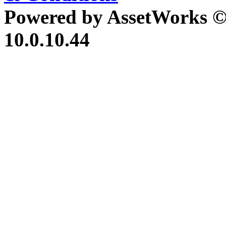
Powered by AssetWorks ©
10.0.10.44
iBid Version: v183