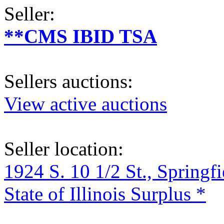
Seller:
**CMS IBID TSA
Sellers auctions:
View active auctions
Seller location:
1924 S. 10 1/2 St., Springf
State of Illinois Surplus *