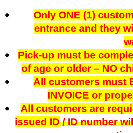
Only ONE (1) custome
entrance and they wil
w
Pick-up must be comple
of age or older – NO chi
All customers mus
INVOICE or proper
All customers are requi
issued ID
/ ID number wil