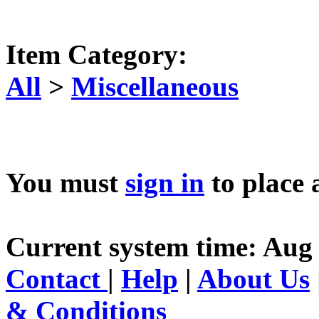
Item Category:
All
>
Miscellaneous
You must
sign in
to place 
Current system time: Aug 
Contact
|
Help
|
About Us
& Conditions