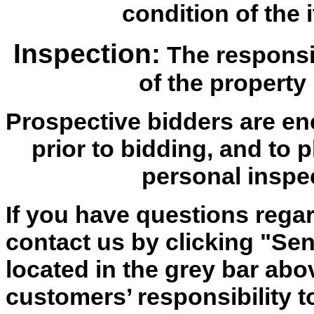
condition of the i
Inspection:
The responsib
of the property 
Prospective bidders are en
prior to bidding, and to 
personal inspe
If you have questions regar
contact us by clicking "Send
located in the grey bar abov
customers’ responsibility t