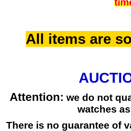
tim
All items are so
AUCTIO
Attention:
we do not qua
watches as
There is no guarantee of v