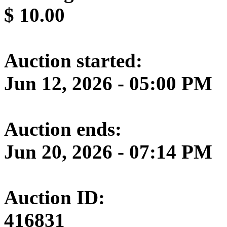
$
10.00
Auction started:
Jun 12, 2026 - 05:00 PM
Auction ends:
Jun 20, 2026 - 07:14 PM
Auction ID:
416831