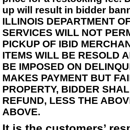
up will result in bidder ba
ILLINOIS DEPARTMENT 
SERVICES WILL NOT PER
PICKUP OF IBID MERCHA
ITEMS WILL BE RESOLD 
BE IMPOSED ON DELINQU
MAKES PAYMENT BUT FAI
PROPERTY, BIDDER SHALL
REFUND, LESS THE ABO
ABOVE.
It is the customers’ res