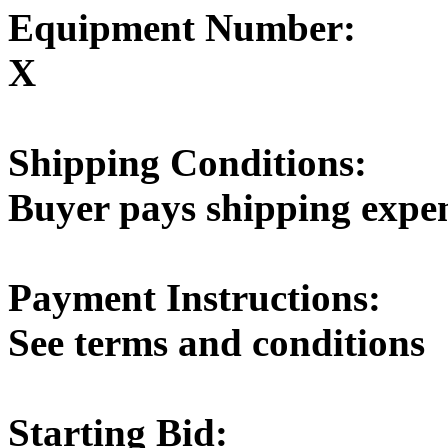
Equipment Number:
X
Shipping Conditions:
Buyer pays shipping expe
Payment Instructions:
See terms and conditions
Starting Bid: