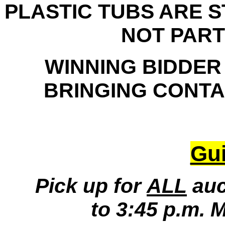
PLASTIC TUBS ARE 
NOT PART
WINNING BIDDER
BRINGING CONTAI
Gui
Pick up for
ALL
auc
to 3:45 p.m. 