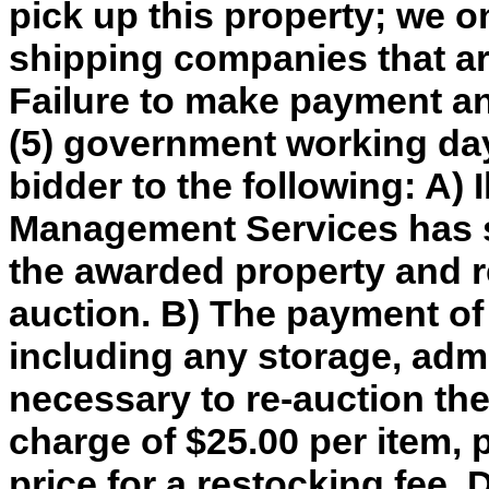
pick up this property; we o
shipping companies that are
Failure to make payment an
(5) government working day
bidder to the following: A) 
Management Services has so
the awarded property and re
auction. B) The payment of
including any storage, adm
necessary to re-auction th
charge of $25.00 per item, 
price for a restocking fee. 