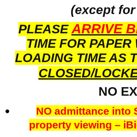
(except for
ARRIVE B
PLEASE
TIME FOR PAPER
LOADING TIME AS 
CLOSED/LOCK
NO E
NO admittance into 
property viewing – iBi