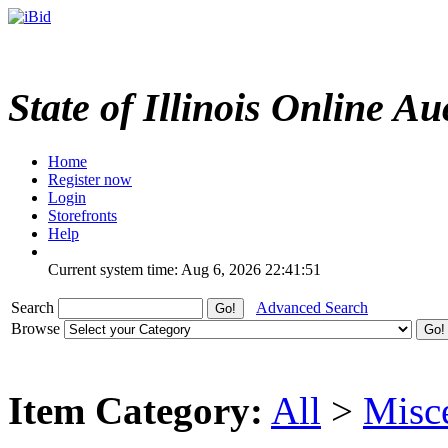
State of Illinois Online Au
Home
Register now
Login
Storefronts
Help
Current system time: Aug 6, 2026
22:41:51
Search
Advanced Search
Browse
Item Category:
All
>
Misc