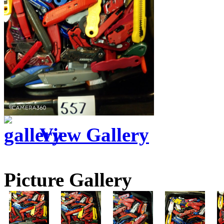
View Gallery
Picture Gallery