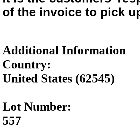
of the invoice to pick u
Additional Information
Country:
United States (62545)
Lot Number:
557