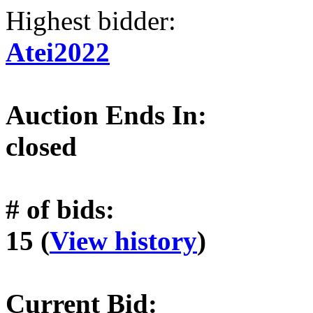
Highest bidder:
Atei2022
Auction Ends In:
closed
# of bids:
15 (
View history
)
Current Bid: