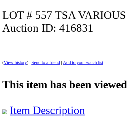
LOT # 557 TSA VARIOU
Auction ID: 416831
(
View history
) |
Send to a friend
|
Add to your watch list
This item has been viewed
Item Description