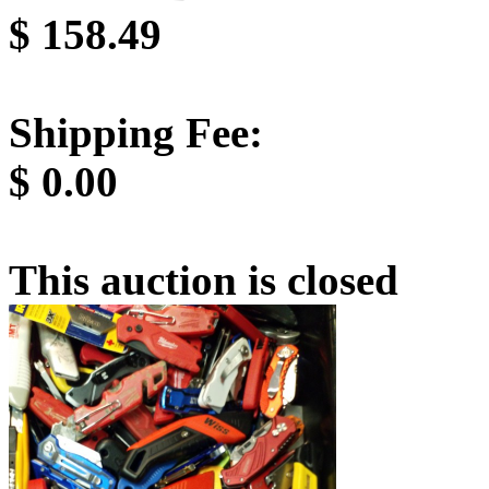
$
158.49
Shipping Fee:
$
0.00
This auction is closed