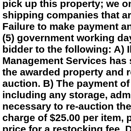
pick up this property; we o
shipping companies that are
Failure to make payment an
(5) government working day
bidder to the following: A) 
Management Services has so
the awarded property and re
auction. B) The payment of
including any storage, adm
necessary to re-auction th
charge of $25.00 per item, 
price for a restocking fee. 