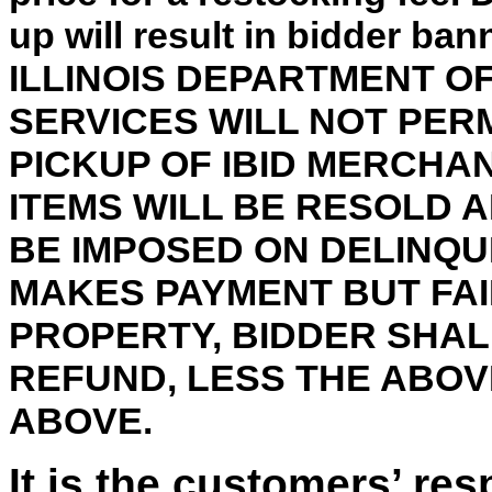
up will result in bidder ba
ILLINOIS DEPARTMENT 
SERVICES WILL NOT PER
PICKUP OF IBID MERCHA
ITEMS WILL BE RESOLD 
BE IMPOSED ON DELINQU
MAKES PAYMENT BUT FAI
PROPERTY, BIDDER SHALL
REFUND, LESS THE ABO
ABOVE.
It is the customers’ res