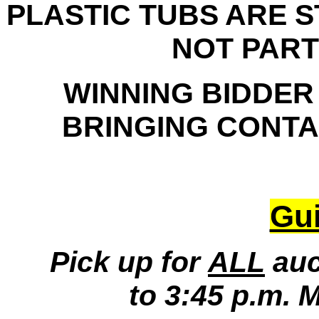
PLASTIC TUBS ARE 
NOT PART
WINNING BIDDER
BRINGING CONTAI
Gui
Pick up for
ALL
auc
to 3:45 p.m. 