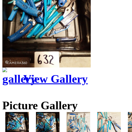
View Gallery
Picture Gallery