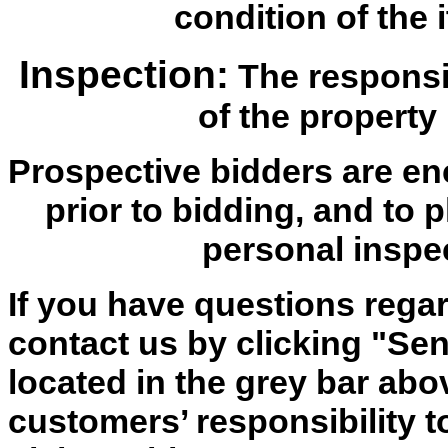
condition of the i
Inspection:
The responsib
of the property 
Prospective bidders are en
prior to bidding, and to 
personal inspe
If you have questions regar
contact us by clicking "Send
located in the grey bar abov
customers’ responsibility t