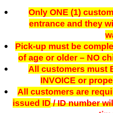
Only ONE (1) custome
entrance and they wil
w
Pick-up must be comple
of age or older – NO chi
All customers mus
INVOICE or proper
All customers are requi
issued ID
/ ID number wil