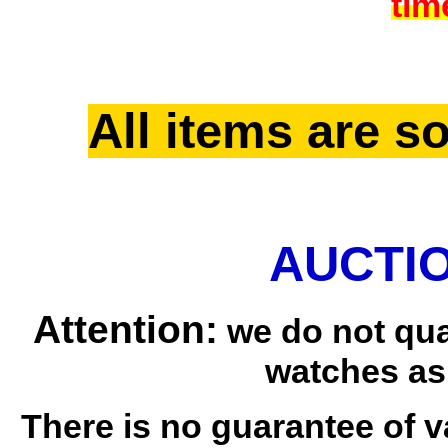
tim
All items are so
AUCTIO
Attention:
we do not qua
watches as
There is no guarantee of v