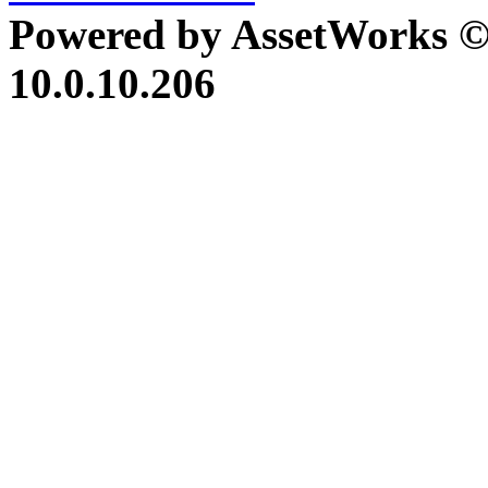
Powered by AssetWorks ©
10.0.10.206
iBid Version: v183