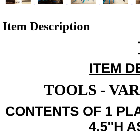
Item Description
ITEM D
TOOLS - VA
CONTENTS OF 1 PLA
4.5''H 