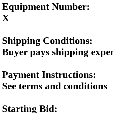
Equipment Number:
X
Shipping Conditions:
Buyer pays shipping expe
Payment Instructions:
See terms and conditions
Starting Bid: