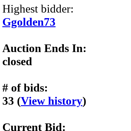
Highest bidder:
Ggolden73
Auction Ends In:
closed
# of bids:
33 (
View history
)
Current Bid: