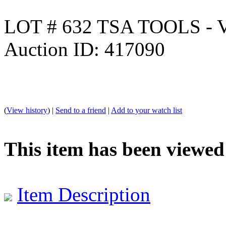
LOT # 632 TSA TOOLS -
Auction ID: 417090
(
View history
) |
Send to a friend
|
Add to your watch list
This item has been viewed
Item Description