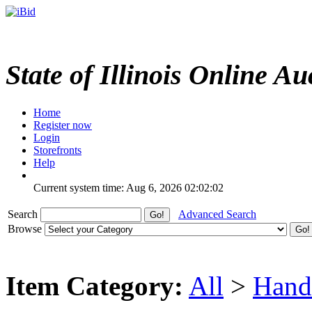
State of Illinois Online Au
Home
Register now
Login
Storefronts
Help
Current system time: Aug 6, 2026
02:02:02
Search
Advanced Search
Browse
Item Category:
All
>
Hand