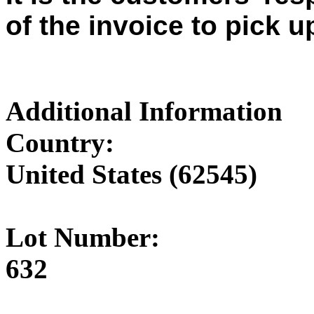
of the invoice to pick u
Additional Information
Country:
United States (62545)
Lot Number:
632