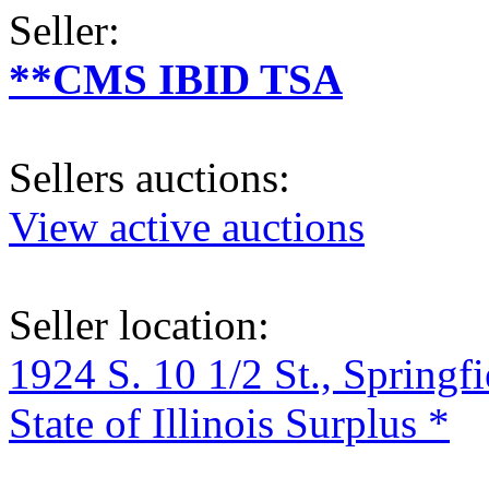
Seller:
**CMS IBID TSA
Sellers auctions:
View active auctions
Seller location:
1924 S. 10 1/2 St., Springf
State of Illinois Surplus *