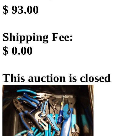
$
93.00
Shipping Fee:
$
0.00
This auction is closed