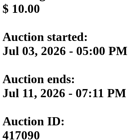
$
10.00
Auction started:
Jul 03, 2026 - 05:00 PM
Auction ends:
Jul 11, 2026 - 07:11 PM
Auction ID:
417090