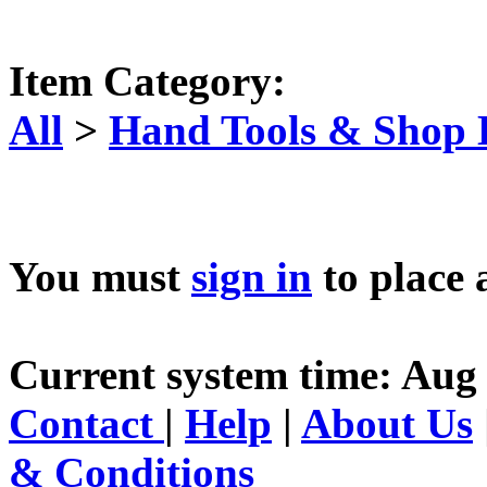
Item Category:
All
>
Hand Tools & Shop
You must
sign in
to place 
Current system time: Aug 
Contact
|
Help
|
About Us
& Conditions