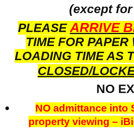
(except for
ARRIVE B
PLEASE
TIME FOR PAPER
LOADING TIME AS 
CLOSED/LOCK
NO E
NO admittance into 
property viewing – iBi