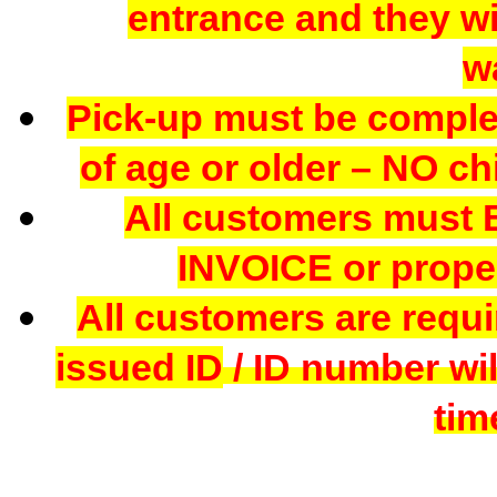
entrance and they wil
w
Pick-up must be comple
of age or older – NO chi
All customers mus
INVOICE or proper
All customers are requi
issued ID
/ ID number wil
tim