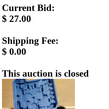
Current Bid:
$
27.00
Shipping Fee:
$
0.00
This auction is closed