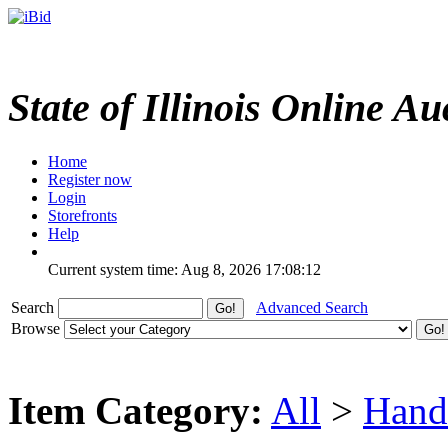
State of Illinois Online Au
Home
Register now
Login
Storefronts
Help
Current system time: Aug 8, 2026
17:08:12
Search
Advanced Search
Browse
Item Category:
All
>
Hand