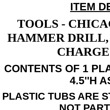
ITEM D
TOOLS - CHICA
HAMMER DRILL,
CHARGE 
CONTENTS OF 1 PLA
4.5''H 
PLASTIC TUBS ARE 
NOT PART