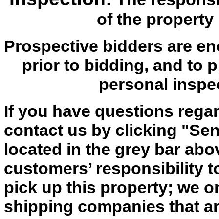
of the property 
Prospective bidders are en
prior to bidding, and to 
personal inspe
If you have questions regar
contact us by clicking "Send
located in the grey bar abov
customers’ responsibility t
pick up this property; we o
shipping companies that are