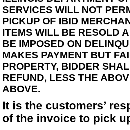
SERVICES WILL NOT PER
PICKUP OF IBID MERCHA
ITEMS WILL BE RESOLD 
BE IMPOSED ON DELINQU
MAKES PAYMENT BUT FAI
PROPERTY, BIDDER SHALL
REFUND, LESS THE ABO
ABOVE.
It is the customers’ res
of the invoice to pick u