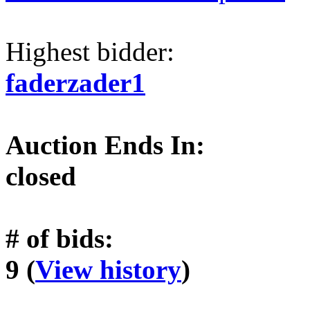
Highest bidder:
faderzader1
Auction Ends In:
closed
# of bids:
9 (
View history
)