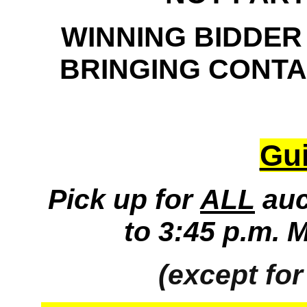
WINNING BIDDER
BRINGING CONTAI
Gui
Pick up for
ALL
auc
to 3:45 p.m. 
(except for