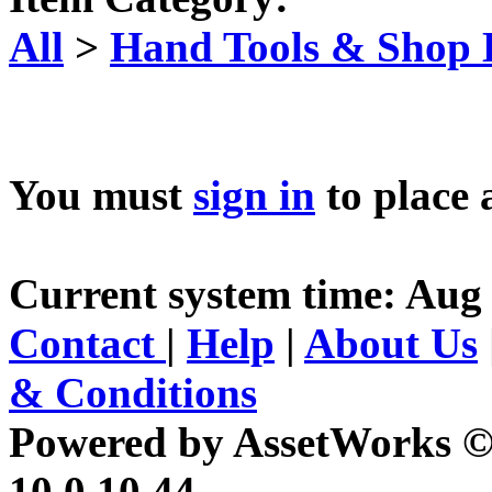
All
>
Hand Tools & Shop
You must
sign in
to place 
Current system time: Aug 
Contact
|
Help
|
About Us
& Conditions
Powered by AssetWorks ©
10.0.10.44