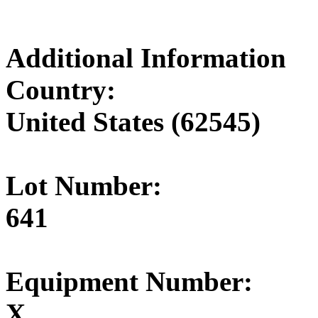
Additional Information
Country:
United States (62545)
Lot Number:
641
Equipment Number:
X