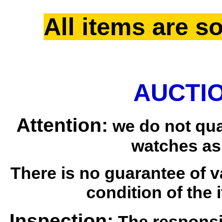
All items are so
AUCTIO
Attention:
we do not qua
watches as
There is no guarantee of v
condition of the i
Inspection:
The responsib