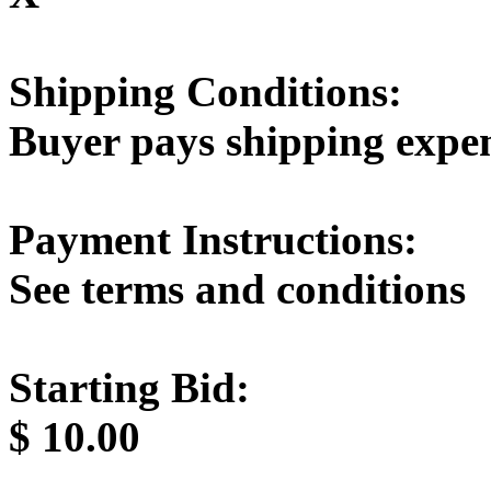
Shipping Conditions:
Buyer pays shipping expe
Payment Instructions:
See terms and conditions
Starting Bid:
$
10.00