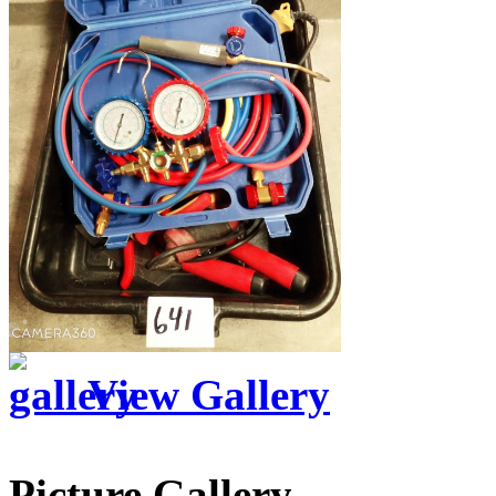
View Gallery
Picture Gallery