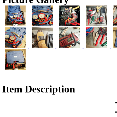
Item Description