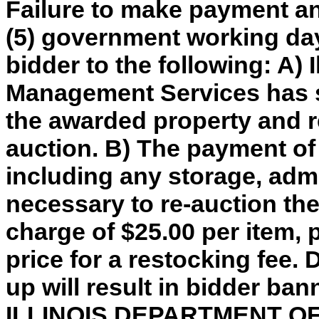
Failure to make payment an
(5) government working day
bidder to the following: A) 
Management Services has so
the awarded property and re
auction. B) The payment of
including any storage, adm
necessary to re-auction th
charge of $25.00 per item, 
price for a restocking fee. 
up will result in bidder ba
ILLINOIS DEPARTMENT 