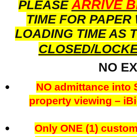
ARRIVE B
PLEASE
TIME FOR PAPER
LOADING TIME AS 
CLOSED/LOCK
NO E
NO admittance into 
property viewing – iBi
Only ONE (1) custome