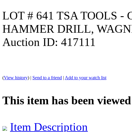
LOT # 641 TSA TOOLS - 
HAMMER DRILL, WAGN
Auction ID: 417111
(
View history
) |
Send to a friend
|
Add to your watch list
This item has been viewed
Item Description