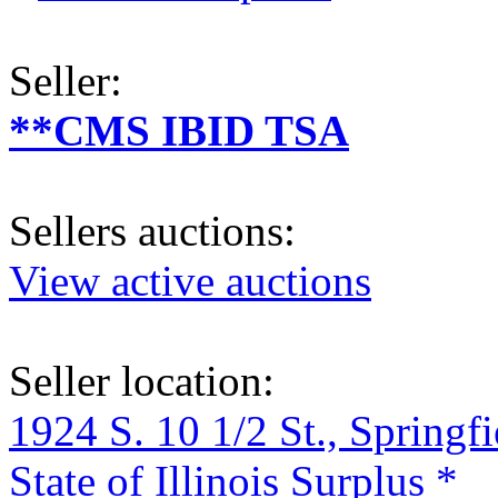
Seller:
**CMS IBID TSA
Sellers auctions:
View active auctions
Seller location:
1924 S. 10 1/2 St., Springf
State of Illinois Surplus *