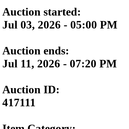
Auction started:
Jul 03, 2026 - 05:00 PM
Auction ends:
Jul 11, 2026 - 07:20 PM
Auction ID:
417111
Item Category: