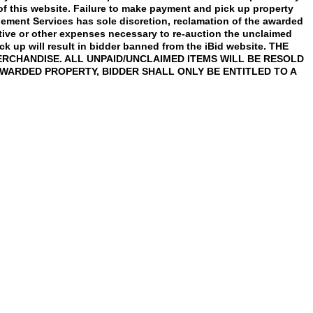
 of this website. Failure to make payment and pick up property
agement Services has sole discretion, reclamation of the awarded
ative or other expenses necessary to re-auction the unclaimed
ick up will result in bidder banned from the iBid website. THE
RCHANDISE. ALL UNPAID/UNCLAIMED ITEMS WILL BE RESOLD
AWARDED PROPERTY, BIDDER SHALL ONLY BE ENTITLED TO A