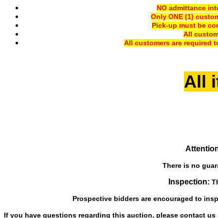
NO admittance into
Only ONE (1) custom
Pick-up must be com
All custo
All customers are required t
All 
Attention
There is no guara
Inspection:
Th
Prospective bidders are encouraged to inspe
If you have questions regarding this auction, please contact us b