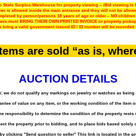
 State Surplus Warehouse for property viewing – iBid viewing is l
er is allowed inside the main entrance and they will not be allow
pleted by person/persons 18 years of age or older – NO children ar
mers must BRING THEIR OWN PRINTED INVOICE or property pickup 
o bring a valid government issued ID
/ ID number will be recorded 
items are sold “as is, wher
AUCTION DETAILS
:
we do not qualify any markings on jewelry or watches as being 
ntee of value on any item, or the working condition of the item or
e responsibility to determine the condition of the property rests 
ct the property prior to bidding, and to place bids based solely 
y clicking "Send question to seller" This link is located in the gr