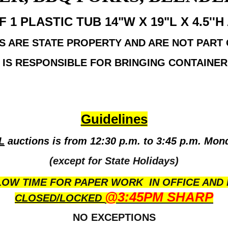
1 PLASTIC TUB 14"W X 19"L X 4.5''
S ARE STATE PROPERTY AND ARE NOT PART
 IS RESPONSIBLE FOR BRINGING CONTAINER 
Guidelines
L
auctions is from 12:30 p.m. to 3:45 p.m. Mon
(except for State Holidays)
OW TIME FOR PAPER WORK IN OFFICE AND 
@3:45PM SHARP
CLOSED/LOCKED
NO EXCEPTIONS