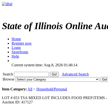
State of Illinois Online Au
Home
Register now
Login
Storefronts
Help
Current system time: Aug 8, 2026
01:46:14
Search
Advanced Search
Browse
Item Category:
All
>
Household/Personal
LOT # 653 TSA MIXED LOT INCLUDES FOOD PREP ITEMS
Auction ID: 417127