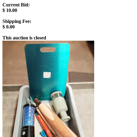
Current Bid:
$
10.00
Shipping Fee:
$
0.00
This auction is closed