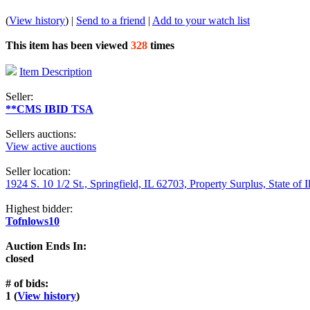
(
View history
) |
Send to a friend
|
Add to your watch list
This item has been viewed
328
times
Item Description
Seller:
**CMS IBID TSA
Sellers auctions:
View active auctions
Seller location:
1924 S. 10 1/2 St., Springfield, IL 62703, Property Surplus, State of I
Highest bidder:
Tofnlows10
Auction Ends In:
closed
# of bids:
1 (
View history
)