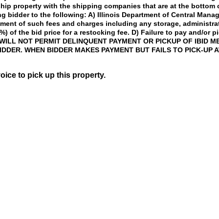
 ship property with the shipping companies that are at the bottom
ng bidder to the following: A) Illinois Department of Central Man
ayment of such fees and charges including any storage, administr
%) of the bid price for a restocking fee. D) Failure to pay and/or p
ILL NOT PERMIT DELINQUENT PAYMENT OR PICKUP OF IBID ME
IDDER. WHEN BIDDER MAKES PAYMENT BUT FAILS TO PICK-UP 
voice to pick up this property.