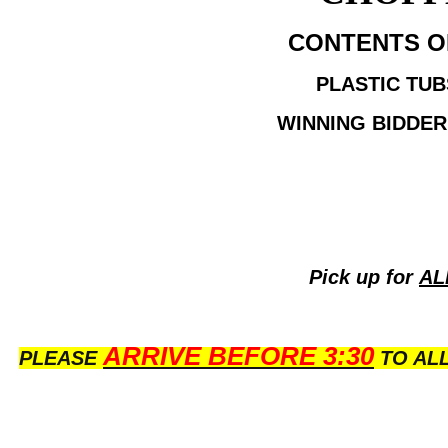
CONTENTS OF 
PLASTIC TUB
WINNING BIDDER
Pick up for
AL
ARRIVE BEFORE 3:30
PLEASE
TO ALL