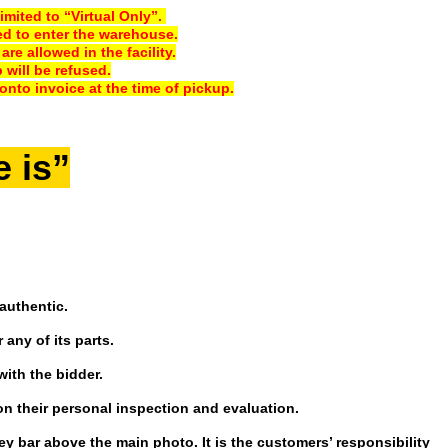
imited to “Virtual Only”.
ed to enter the warehouse.
e allowed in the facility.
will be refused.
onto invoice at the time of pickup.
e is”
authentic.
 any of its parts.
with the bidder.
on their personal inspection and evaluation.
ey bar above the main photo. It is the customers’ responsibility