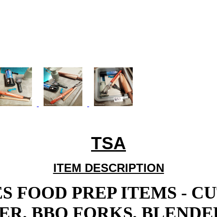
TSA
ITEM DESCRIPTION
S FOOD PREP ITEMS - C
R, BBQ FORKS, BLENDER