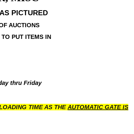
H AS PICTURED
 OF AUCTIONS
TO PUT ITEMS IN
day thru Friday
LOADING TIME AS THE
AUTOMATIC GATE IS