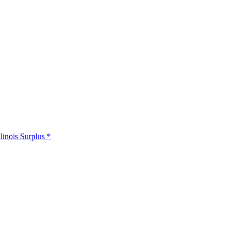
llinois Surplus *