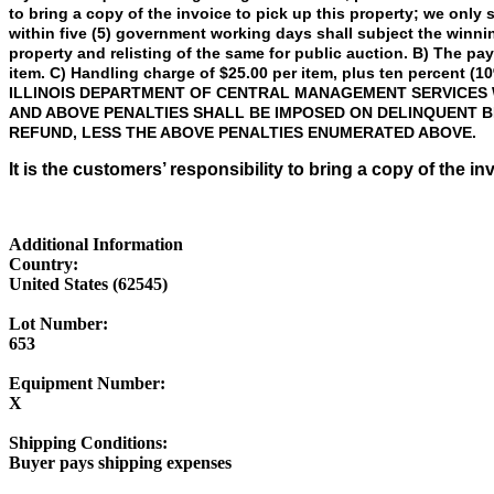
to bring a copy of the invoice to pick up this property; we only
within five (5) government working days shall subject the winni
property and relisting of the same for public auction. B) The p
item. C) Handling charge of $25.00 per item, plus ten percent (10
ILLINOIS DEPARTMENT OF CENTRAL MANAGEMENT SERVICES W
AND ABOVE PENALTIES SHALL BE IMPOSED ON DELINQUENT B
REFUND, LESS THE ABOVE PENALTIES ENUMERATED ABOVE.
It is the customers’ responsibility to bring a copy of the in
Additional Information
Country:
United States (62545)
Lot Number:
653
Equipment Number:
X
Shipping Conditions:
Buyer pays shipping expenses