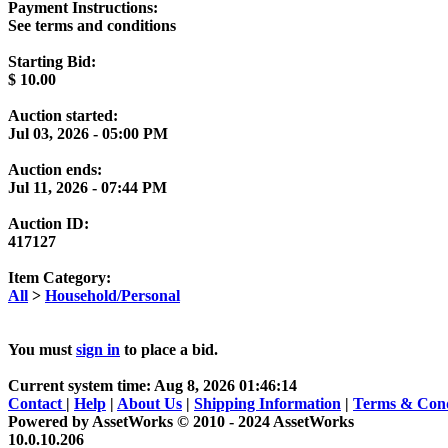
Payment Instructions:
See terms and conditions
Starting Bid:
$
10.00
Auction started:
Jul 03, 2026 - 05:00 PM
Auction ends:
Jul 11, 2026 - 07:44 PM
Auction ID:
417127
Item Category:
All
>
Household/Personal
You must
sign in
to place a bid.
Current system time: Aug 8, 2026
01:46:14
Contact
|
Help
|
About Us
|
Shipping Information
|
Terms & Cond
Powered by AssetWorks © 2010 - 2024 AssetWorks
10.0.10.206