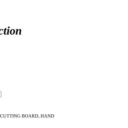
ction
 - CUTTING BOARD, HAND