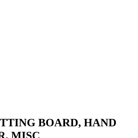
UTTING BOARD, HAND
, MISC​