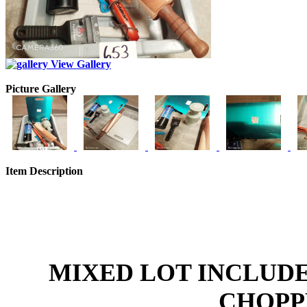
View Gallery
Picture Gallery
Item Description
MIXED LOT INCLUDE
CHOPPE