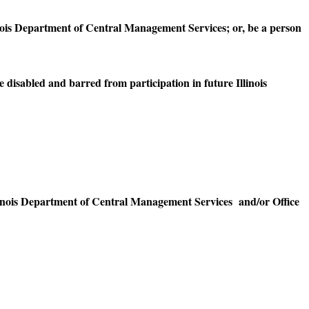
nois Department of Central Management Services; or, be a person
disabled and barred from participation in future Illinois
linois Department of Central Management Services and/or Office