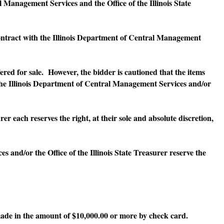
nagement Services and the Office of the Illinois State
ontract with the Illinois Department of Central Management
ed for sale. However, the bidder is cautioned that the items
 the Illinois Department of Central Management Services and/or
ach reserves the right, at their sole and absolute discretion,
/or the Office of the Illinois State Treasurer reserve the
ade in the amount of $10,000.00 or more by check card.