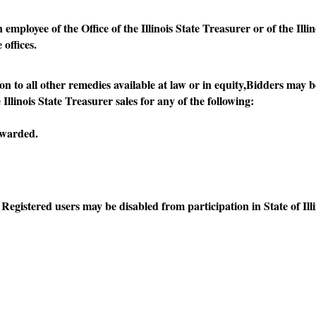
oyee of the Office of the Illinois State Treasurer or of the Illi
offices.
 all other remedies available at law or in equity,Bidders may be 
linois State Treasurer sales for any of the following:
awarded.
istered users may be disabled from participation in State of Il