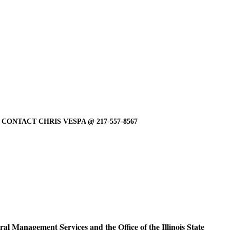
ONTACT CHRIS VESPA @ 217-557-8567
ral Management Services and the Office of the Illinois State