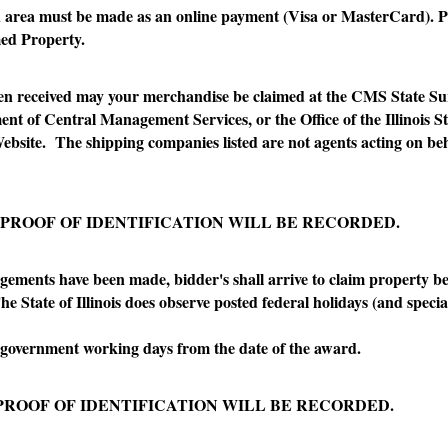
ea must be made as an online payment (Visa or MasterCard). P
imed Property.
received may your merchandise be claimed at the CMS State Surp
ent of Central Management Services, or the Office of the Illinois 
Website. The shipping companies listed are not agents acting on beh
 PROOF OF IDENTIFICATION WILL BE RECORDED.
ts have been made, bidder's shall arrive to claim property be
 State of Illinois does observe posted federal holidays (and special
rnment working days from the date of the award.
PROOF OF IDENTIFICATION WILL BE RECORDED.