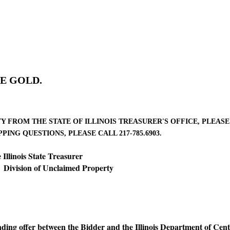
E GOLD.
FROM THE STATE OF ILLINOIS TREASURER'S OFFICE, PLEASE C
ING QUESTIONS, PLEASE CALL 217-785.6903.
linois State Treasurer
 of Unclaimed Property
inding offer between the Bidder and the Illinois Department of Cent