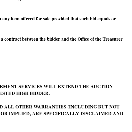
 any item offered for sale provided that such bid equals or
 a contract between the bidder and the Office of the Treasurer
EMENT SERVICES WILL EXTEND THE AUCTION
ESTED HIGH BIDDER.
 ALL OTHER WARRANTIES (INCLUDING BUT NOT
 OR IMPLIED, ARE SPECIFICALLY DISCLAIMED AND