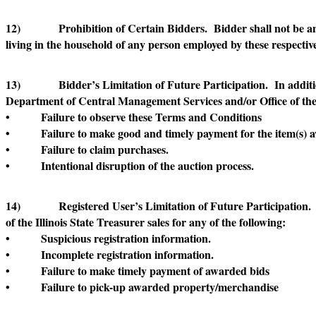
12) Prohibition of Certain Bidders. Bidder shall not be an empl
living in the household of any person employed by these respective 
13) Bidder’s Limitation of Future Participation. In addition to
Department of Central Management Services and/or Office of the Il
• Failure to observe these Terms and Conditions
• Failure to make good and timely payment for the item(s) 
• Failure to claim purchases.
• Intentional disruption of the auction process.
14) Registered User’s Limitation of Future Participation. Reg
of the Illinois State Treasurer sales for any of the following:
• Suspicious registration information.
• Incomplete registration information.
• Failure to make timely payment of awarded bids
• Failure to pick-up awarded property/merchandise