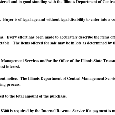
nd in good standing with the Illinois Department of Central Ma
er is of legal age and without legal disability to enter into a c
very effort has been made to accurately describe the items offer
table. The items offered for sale may be in lots as determined by
ment Services and/or the Office of the Illinois State Treasurer e
est interest.
ice. The Illinois Department of Central Management Services and
ing process.
 to the total amount of the purchase.
0 is required by the Internal Revenue Service if a payment is m