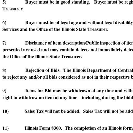
5) Buyer must be in good standing. Buyer must be registered a
Treasurer.
6) Buyer must be of legal age and without legal disability. Buy
Services and the Office of the Illinois State Treasurer.
7) Disclaimer of item description/Public inspection of items. E
presented are used and may contain defects not immediately detec
the Office of the Illinois State Treasurer.
8) Rejection of Bids. The Illinois Department of Central Manage
to reject any and/or all bids considered as not in their respective b
9) Items for Bid may be withdrawn at any time and without not
right to withdraw an item at any time – including during the bidd
10) Sales Tax will not be added. Sales Tax will not be added
11) Illinois Form 8300. The completion of an Illinois form 830