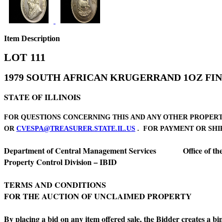
Item Description
LOT 111
1979 SOUTH AFRICAN KRUGERRAND 1OZ FIN
STATE OF ILLINOIS
FOR QUESTIONS CONCERNING THIS AND ANY OTHER PROPERTY 
OR
CVESPA@TREASURER.STATE.IL.US
. FOR PAYMENT OR SHIPP
Department of Central Management Services Office of the Il
Property Control Division – IBID Division
TERMS AND CONDITIONS
FOR THE AUCTION OF UNCLAIMED PROPERTY
By placing a bid on any item offered sale, the Bidder creates a b