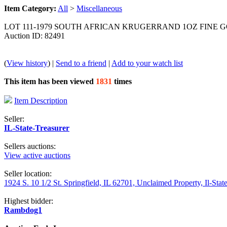
Item Category:
All
>
Miscellaneous
LOT 111-1979 SOUTH AFRICAN KRUGERRAND 1OZ FINE G
Auction ID: 82491
(
View history
) |
Send to a friend
|
Add to your watch list
This item has been viewed
1831
times
Item Description
Seller:
IL-State-Treasurer
Sellers auctions:
View active auctions
Seller location:
1924 S. 10 1/2 St. Springfield, IL 62701, Unclaimed Property, Il-Stat
Highest bidder:
Rambdog1