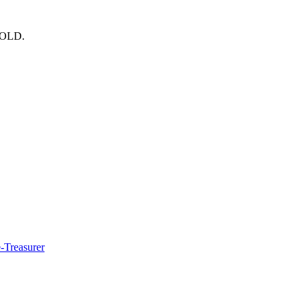
OLD.
e-Treasurer