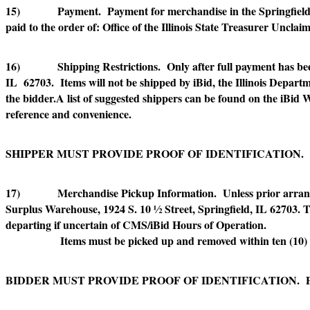
15) Payment. Payment for merchandise in the Springfield ar
paid to the order of: Office of the Illinois State Treasurer Uncla
16) Shipping Restrictions. Only after full payment has been 
IL 62703. Items will not be shipped by iBid, the Illinois Departm
the bidder.A list of suggested shippers can be found on the iBid 
reference and convenience.
SHIPPER MUST PROVIDE PROOF OF IDENTIFICATION.
17) Merchandise Pickup Information. Unless prior arrangemen
Surplus Warehouse, 1924 S. 10 ½ Street, Springfield, IL 62703. The
departing if uncertain of CMS/iBid Hours of Operation.
Items must be picked up and removed within ten (10) gove
BIDDER MUST PROVIDE PROOF OF IDENTIFICATION. 