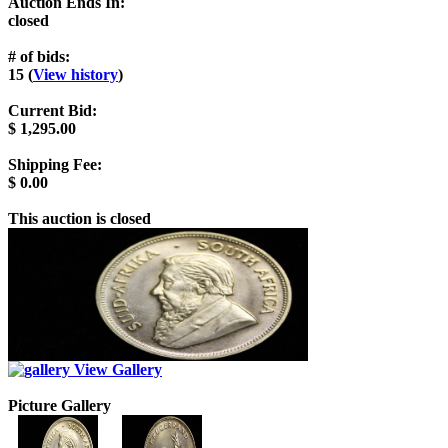
Auction Ends In:
closed
# of bids:
15 (
View history
)
Current Bid:
$
1,295.00
Shipping Fee:
$
0.00
This auction is closed
View Gallery
Picture Gallery