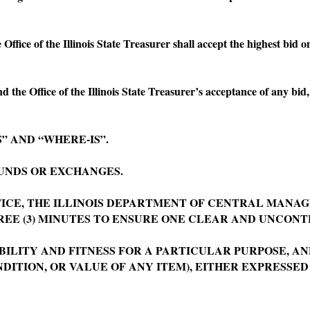
fice of the Illinois State Treasurer shall accept the highest bid on
he Office of the Illinois State Treasurer’s acceptance of any bid,
 AND “WHERE-IS”.
NDS OR EXCHANGES.
CE, THE ILLINOIS DEPARTMENT OF CENTRAL MANAG
REE (3) MINUTES TO ENSURE ONE CLEAR AND UNCONT
TY AND FITNESS FOR A PARTICULAR PURPOSE, AND
DITION, OR VALUE OF ANY ITEM), EITHER EXPRESSED