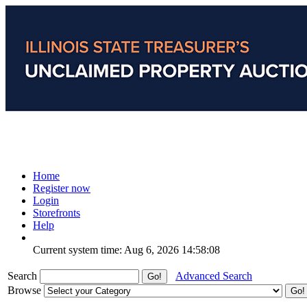
Home
Register now
Login
Storefronts
Help
Current system time: Aug 6, 2026
14:58:08
Search
Advanced Search
Browse