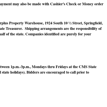
ayment may also be made with Cashier's Check or Money order
lus Property Warehouse, 1924 South 10 ½ Street, Springfield,
State Treasurer. Shipping arrangements are the responsibility of
alf of the state. Companies identified are purely for your
tween 1p.m.-3p.m., Mondays thru Fridays at the CMS State
 state holidays). Bidders are encouraged to call prior to