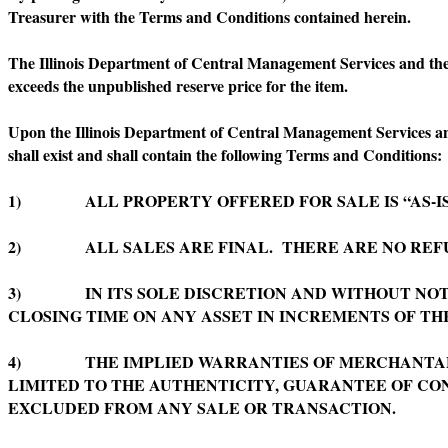
Treasurer with the Terms and Conditions contained herein.
The Illinois Department of Central Management Services and the Of
exceeds the unpublished reserve price for the item.
Upon the Illinois Department of Central Management Services and t
shall exist and shall contain the following Terms and Conditions:
1) ALL PROPERTY OFFERED FOR SALE IS “AS-IS”
2) ALL SALES ARE FINAL. THERE ARE NO REFU
3) IN ITS SOLE DISCRETION AND WITHOUT NOTI
CLOSING TIME ON ANY ASSET IN INCREMENTS OF TH
4) THE IMPLIED WARRANTIES OF MERCHANTABILI
LIMITED TO THE AUTHENTICITY, GUARANTEE OF CON
EXCLUDED FROM ANY SALE OR TRANSACTION.