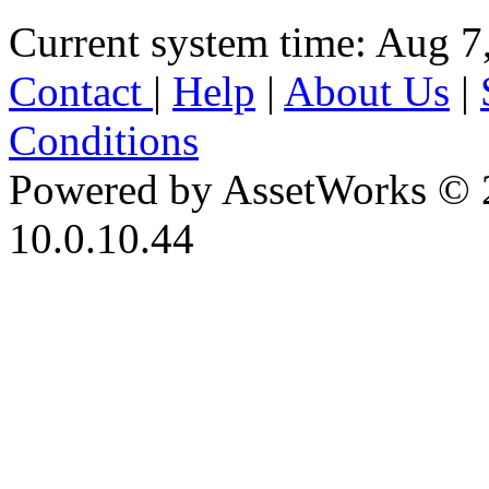
Current system time: Aug 7
Contact
|
Help
|
About Us
|
Conditions
Powered by AssetWorks © 
10.0.10.44
iBid Version: v183