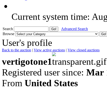
Current system time: Au
Search
Advanced Search
Browse
User's profile
Back to the auction
|
View active auctions
|
View closed auctions
vertigotone1
Registered user since:
Mar 
From
United States