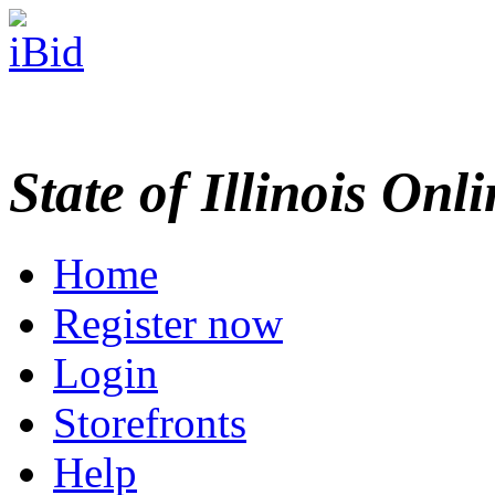
State of Illinois Onl
Home
Register now
Login
Storefronts
Help