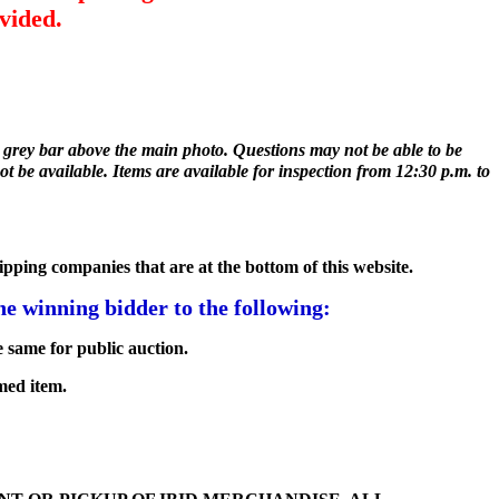
vided.
he grey bar above the main photo. Questions may not be able to be
ot be available. Items are available for inspection from 12:30 p.m. to
hipping companies that are at the bottom of this website.
e winning bidder to the following:
 same for public auction.
med item.