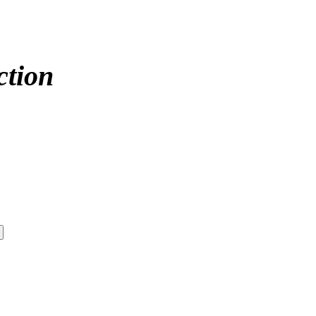
ction