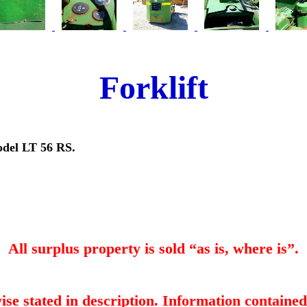
Forklift
odel LT 56 RS.
All surplus property is sold “as is, where is”.
ise stated in description. Information contained 