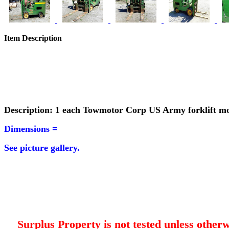
Item Description
Description: 1 each Towmotor Corp US Army forklift m
Dimensions =
See picture gallery.
Surplus Property is not tested unless otherw