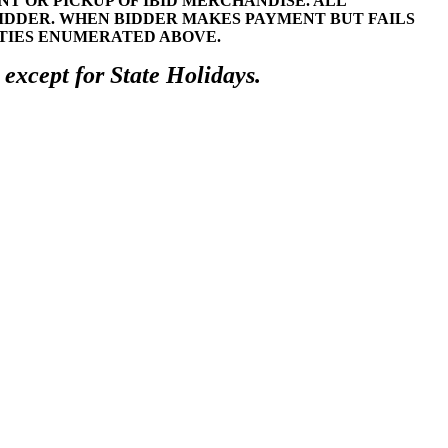
 OR PICKUP OF IBID MERCHANDISE. ALL
BIDDER. WHEN BIDDER MAKES PAYMENT BUT FAILS
LTIES ENUMERATED ABOVE.
 except for State Holidays.