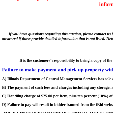
infor
If you have questions regarding this auction, please contact us 
answered if those provide detailed information that is not listed. De
It is the customers’ responsibility to bring a copy of t
Failure to make payment and pick up property withi
A) Illinois Department of Central Management Services has sole d
B) The payment of such fees and charges including any storage, a
C) Handling charge of $25.00 per item, plus ten percent (10%) of t
D) Failure to pay will result in bidder banned from the iBid websi