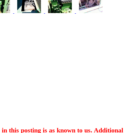
in this posting is as known to us. Additional