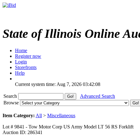
State of Illinois Online Au
Home
Register now
Login
Storefronts
Help
Current system time: Aug 7, 2026
03:42:08
Search
Advanced Search
Browse
Item Category:
All
>
Miscellaneous
Lot # 9841 - Tow Motor Corp US Army Model LT 56 RS Forklift
Auction ID: 286341