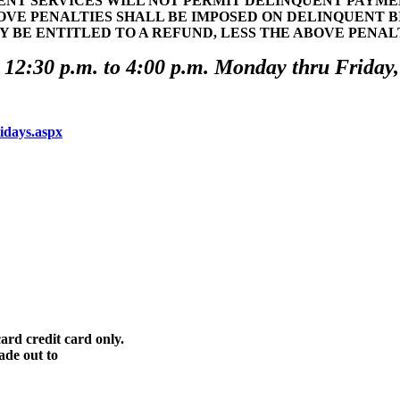
T SERVICES WILL NOT PERMIT DELINQUENT PAYMENT
OVE PENALTIES SHALL BE IMPOSED ON DELINQUENT 
Y BE ENTITLED TO A REFUND, LESS THE ABOVE PENA
 12:30 p.m. to 4:00 p.m. Monday thru Friday,
lidays.aspx
ard credit card only.
ade out to