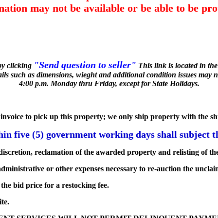
mation may not be available or be able to be pro
"Send question to seller"
by clicking
This link is located in t
tails such as dimensions, wieght and additional condition issues may n
4:00 p.m. Monday thru Friday, except for State Holidays.
he invoice to pick up this property; we only ship property with the s
n five (5) government working days shall subject th
iscretion, reclamation of the awarded property and relisting of the
dministrative or other expenses necessary to re-auction the unclai
he bid price for a restocking fee.
te.