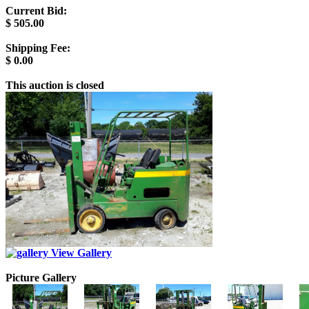
Current Bid:
$
505.00
Shipping Fee:
$
0.00
This auction is closed
View Gallery
Picture Gallery