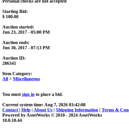
Personal checks are not accepted
Starting Bid:
$
100.00
Auction started:
Jun 23, 2017 - 05:00 PM
Auction ends:
Jun 30, 2017 - 07:13 PM
Auction ID:
286341
Item Category:
All
>
Miscellaneous
You must
sign in
to place a bid.
Current system time: Aug 7, 2026
03:42:08
Contact
|
Help
|
About Us
|
Shipping Information
|
Terms & Cond
Powered by AssetWorks © 2010 - 2024 AssetWorks
10.0.10.44
iBid Version: v183