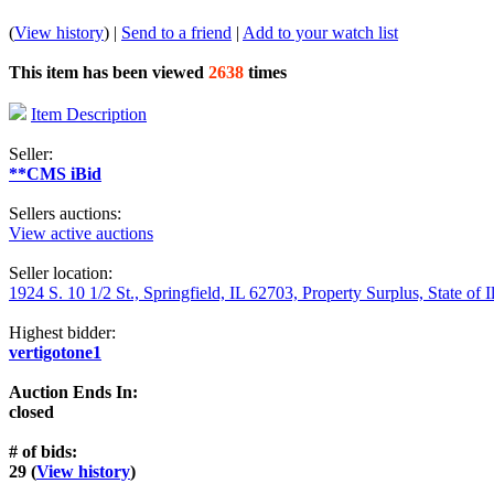
(
View history
) |
Send to a friend
|
Add to your watch list
This item has been viewed
2638
times
Item Description
Seller:
**CMS iBid
Sellers auctions:
View active auctions
Seller location:
1924 S. 10 1/2 St., Springfield, IL 62703, Property Surplus, State of I
Highest bidder:
vertigotone1
Auction Ends In:
closed
# of bids:
29 (
View history
)