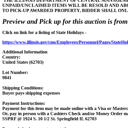
THE ILLINOIS DEPARTMENT OF CENTRAL MANAGEMEN
UNPAID/UNCLAIMED ITEMS WILL BE RESOLD AND AB
TO PICK-UP AWARDED PROPERTY, BIDDER SHALL ONL
Preview and Pick up for this auction is from
Click on link for a listing of State Holidays -
https://www.illinois.gov/cms/Employees/Personnel/Pages/StateHo
Additional Information
Country:
United States (62703)
Lot Number:
9841
Shipping Conditions:
Buyer pays shipping expenses
Payment Instructions:
Payment for this item may be made online with a Visa or Masterc
Or, pay in person with a Cashiers Check and/or Money Order m
SSPRF @ 1924 S. 10 1/2 St. Springfield IL 62703