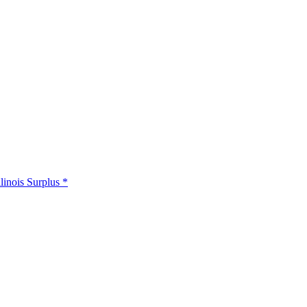
llinois Surplus *