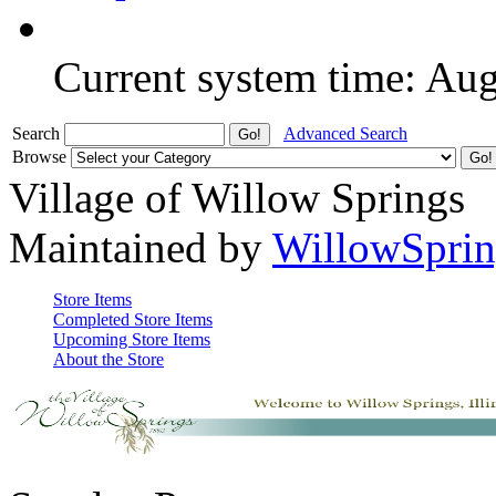
Current system time: Au
Search
Advanced Search
Browse
Village of Willow Springs
Maintained by
WillowSprin
Store Items
Completed Store Items
Upcoming Store Items
About the Store