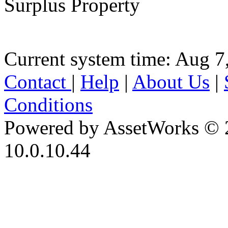
Surplus Property
Current system time: Aug 7
Contact
|
Help
|
About Us
|
Conditions
Powered by AssetWorks © 
10.0.10.44
iBid Version: v183