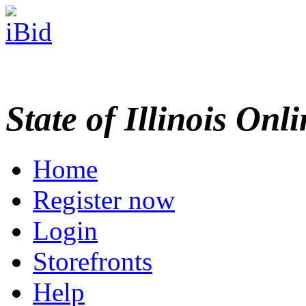
State of Illinois Onl
Home
Register now
Login
Storefronts
Help