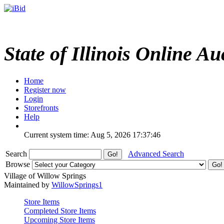
State of Illinois Online Au
Home
Register now
Login
Storefronts
Help
Current system time: Aug 5, 2026
17:37:46
Search
Advanced Search
Browse
Village of Willow Springs
Maintained by
WillowSprings1
Store Items
Completed Store Items
Upcoming Store Items