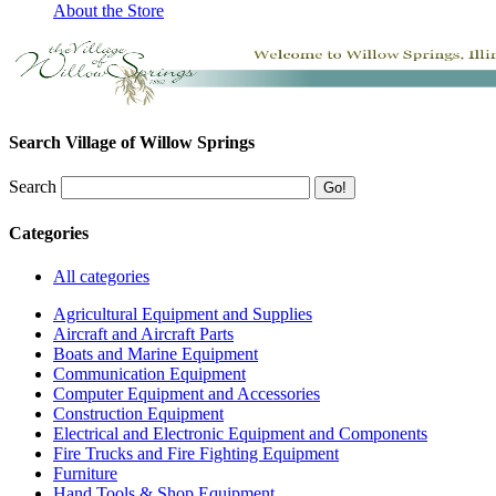
About the Store
Search Village of Willow Springs
Search
Categories
All categories
Agricultural Equipment and Supplies
Aircraft and Aircraft Parts
Boats and Marine Equipment
Communication Equipment
Computer Equipment and Accessories
Construction Equipment
Electrical and Electronic Equipment and Components
Fire Trucks and Fire Fighting Equipment
Furniture
Hand Tools & Shop Equipment