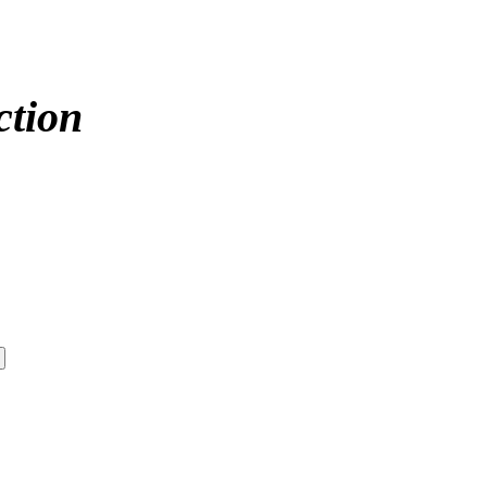
ction