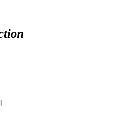
ction