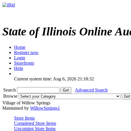
State of Illinois Online Au
Home
Register now
Login
Storefronts
Help
Current system time: Aug 6, 2026
21:18:32
Search
Advanced Search
Browse
Village of Willow Springs
Maintained by
WillowSprings1
Store Items
Completed Store Items
Upcoming Store Items