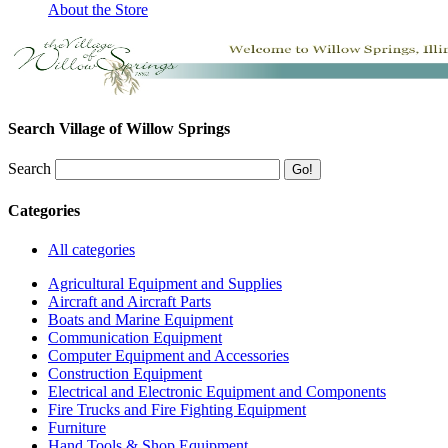
About the Store
Search Village of Willow Springs
Search
Categories
All categories
Agricultural Equipment and Supplies
Aircraft and Aircraft Parts
Boats and Marine Equipment
Communication Equipment
Computer Equipment and Accessories
Construction Equipment
Electrical and Electronic Equipment and Components
Fire Trucks and Fire Fighting Equipment
Furniture
Hand Tools & Shop Equipment