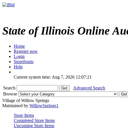
State of Illinois Online Au
Home
Register now
Login
Storefronts
Help
Current system time: Aug 7, 2026
12:07:21
Search
Advanced Search
Browse
Village of Willow Springs
Maintained by
WillowSprings1
Store Items
Completed Store Items
Upcoming Store Items