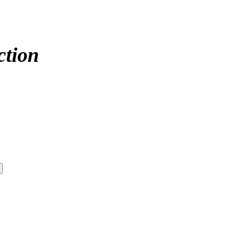
ction