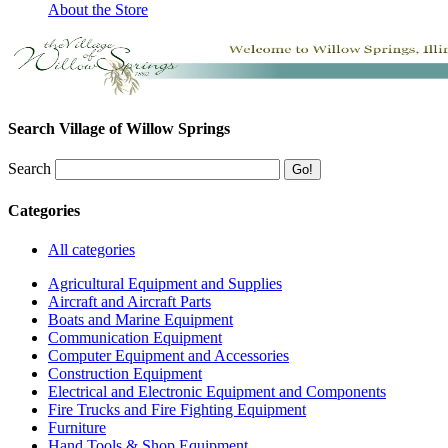
About the Store
Search Village of Willow Springs
Search
Categories
All categories
Agricultural Equipment and Supplies
Aircraft and Aircraft Parts
Boats and Marine Equipment
Communication Equipment
Computer Equipment and Accessories
Construction Equipment
Electrical and Electronic Equipment and Components
Fire Trucks and Fire Fighting Equipment
Furniture
Hand Tools & Shop Equipment