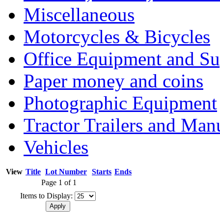
Miscellaneous
Motorcycles & Bicycles
Office Equipment and Su
Paper money and coins
Photographic Equipment
Tractor Trailers and Ma
Vehicles
View
Title
Lot Number
Starts
Ends
Page 1 of 1
Items to Display: