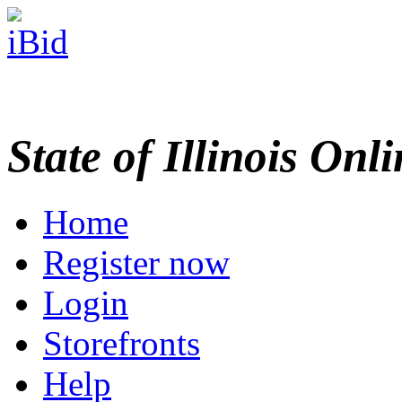
State of Illinois Onl
Home
Register now
Login
Storefronts
Help