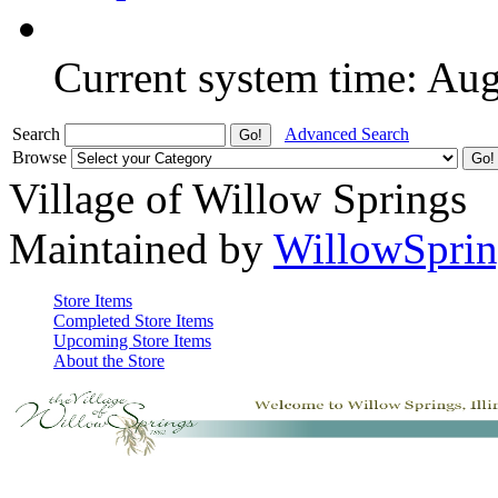
Current system time: Au
Search
Advanced Search
Browse
Village of Willow Springs
Maintained by
WillowSprin
Store Items
Completed Store Items
Upcoming Store Items
About the Store