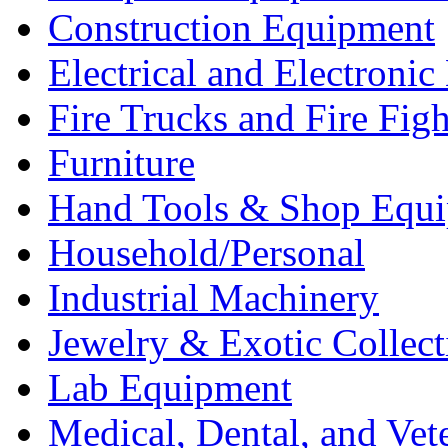
Construction Equipment
Electrical and Electron
Fire Trucks and Fire Fig
Furniture
Hand Tools & Shop Equ
Household/Personal
Industrial Machinery
Jewelry & Exotic Collect
Lab Equipment
Medical, Dental, and Vet