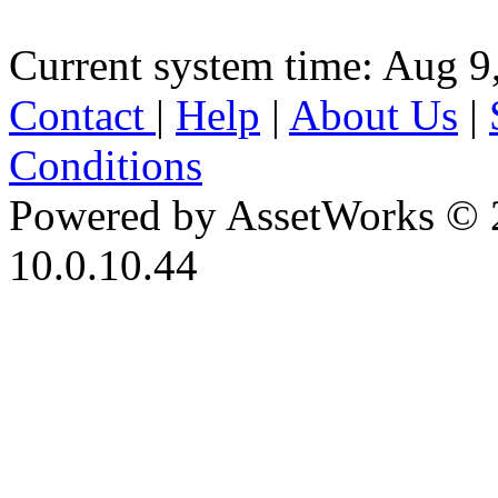
Current system time: Aug 9
Contact
|
Help
|
About Us
|
Conditions
Powered by AssetWorks © 
10.0.10.44
iBid Version: v183