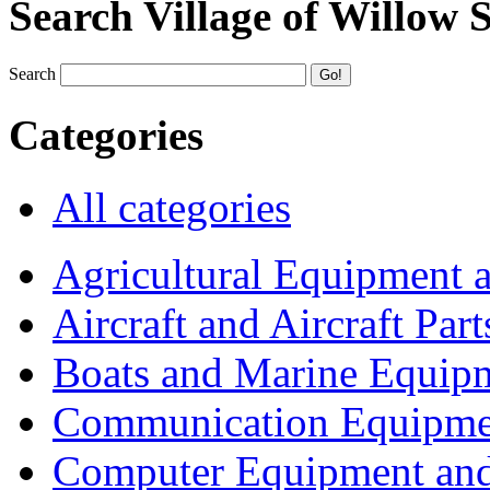
Search Village of Willow 
Search
Categories
All categories
Agricultural Equipment 
Aircraft and Aircraft Part
Boats and Marine Equip
Communication Equipme
Computer Equipment and