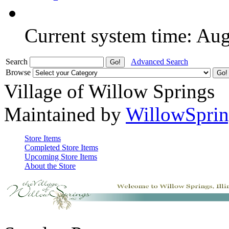
Current system time: Au
Search
Advanced Search
Browse
Village of Willow Springs
Maintained by
WillowSprin
Store Items
Completed Store Items
Upcoming Store Items
About the Store