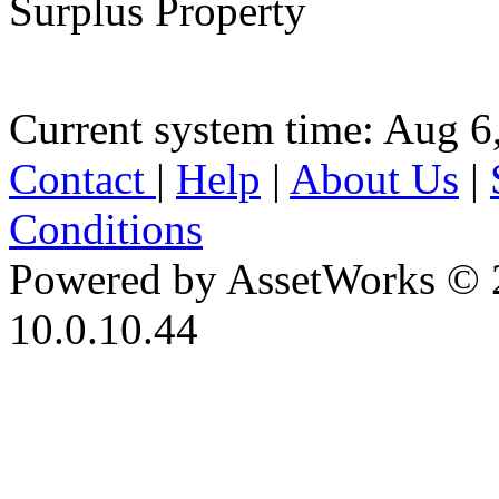
Surplus Property
Current system time: Aug 6
Contact
|
Help
|
About Us
|
Conditions
Powered by AssetWorks © 
10.0.10.44
iBid Version: v183