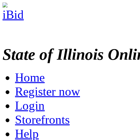
State of Illinois Onl
Home
Register now
Login
Storefronts
Help