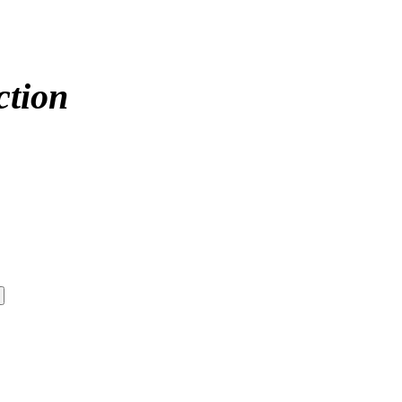
ction