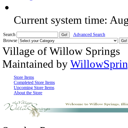
Current system time: Au
Search
Advanced Search
Browse
Village of Willow Springs
Maintained by
WillowSprin
Store Items
Completed Store Items
Upcoming Store Items
About the Store