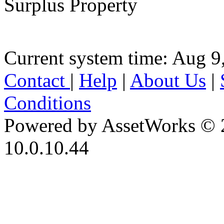
Surplus Property
Current system time: Aug 9
Contact
|
Help
|
About Us
|
Conditions
Powered by AssetWorks © 
10.0.10.44
iBid Version: v183