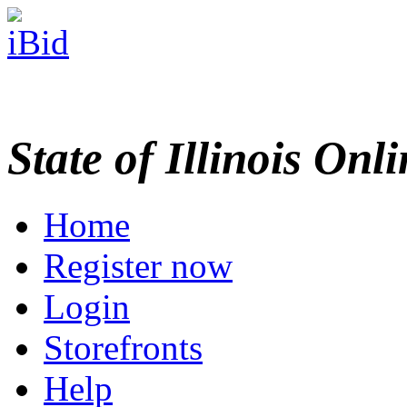
State of Illinois Onl
Home
Register now
Login
Storefronts
Help