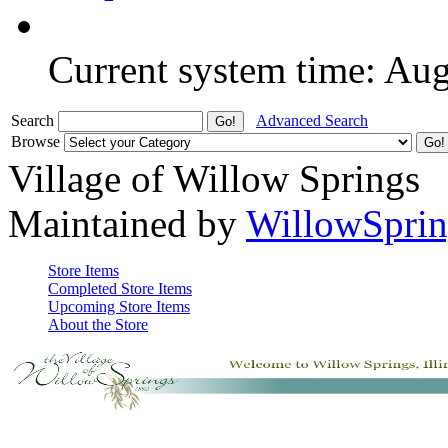
Current system time: Au
Search
Advanced Search
Browse
Village of Willow Springs
Maintained by
WillowSprin
Store Items
Completed Store Items
Upcoming Store Items
About the Store