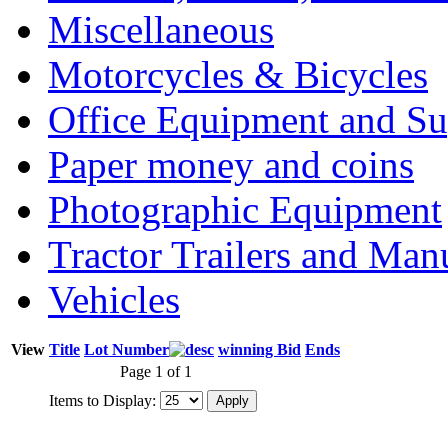
Miscellaneous
Motorcycles & Bicycles
Office Equipment and Su
Paper money and coins
Photographic Equipment
Tractor Trailers and Ma
Vehicles
View
Title
Lot Number
winning Bid
Ends
Page 1 of 1
Items to Display: