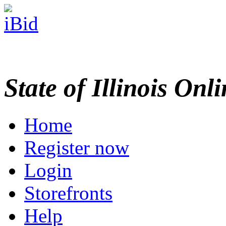
State of Illinois Onl
Home
Register now
Login
Storefronts
Help