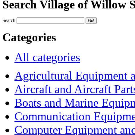
Search Village of Willow 
Search
Categories
All categories
Agricultural Equipment 
Aircraft and Aircraft Part
Boats and Marine Equip
Communication Equipme
Computer Equipment and