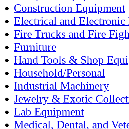
Construction Equipment
Electrical and Electron
Fire Trucks and Fire Fig
Furniture
Hand Tools & Shop Equ
Household/Personal
Industrial Machinery
Jewelry & Exotic Collect
Lab Equipment
Medical, Dental, and Vet