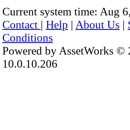
Current system time: Aug 6
Contact
|
Help
|
About Us
|
Conditions
Powered by AssetWorks © 
10.0.10.206
iBid Version: v183