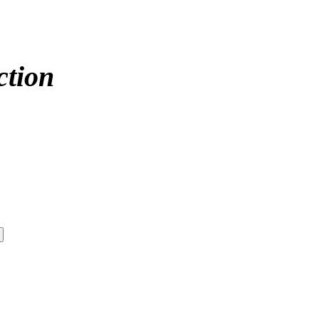
ction