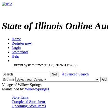
State of Illinois Online Au
Home
Register now
Login
Storefronts
Help
Current system time: Aug 8, 2026
09:57:08
Search
Advanced Search
Browse
Village of Willow Springs
Maintained by
WillowSprings1
Store Items
Completed Store Items
Upcoming Store Items