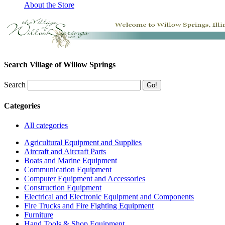
About the Store
Search Village of Willow Springs
Search
Categories
All categories
Agricultural Equipment and Supplies
Aircraft and Aircraft Parts
Boats and Marine Equipment
Communication Equipment
Computer Equipment and Accessories
Construction Equipment
Electrical and Electronic Equipment and Components
Fire Trucks and Fire Fighting Equipment
Furniture
Hand Tools & Shop Equipment