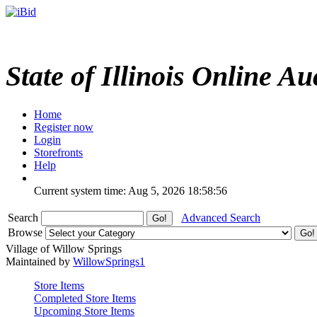
State of Illinois Online Au
Home
Register now
Login
Storefronts
Help
Current system time: Aug 5, 2026
18:58:56
Search
Advanced Search
Browse
Village of Willow Springs
Maintained by
WillowSprings1
Store Items
Completed Store Items
Upcoming Store Items