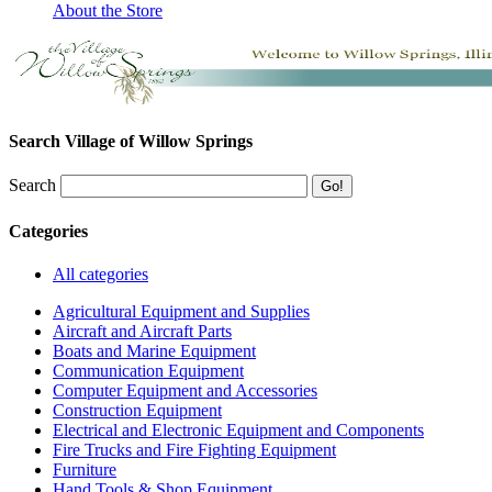
About the Store
Search Village of Willow Springs
Search
Categories
All categories
Agricultural Equipment and Supplies
Aircraft and Aircraft Parts
Boats and Marine Equipment
Communication Equipment
Computer Equipment and Accessories
Construction Equipment
Electrical and Electronic Equipment and Components
Fire Trucks and Fire Fighting Equipment
Furniture
Hand Tools & Shop Equipment