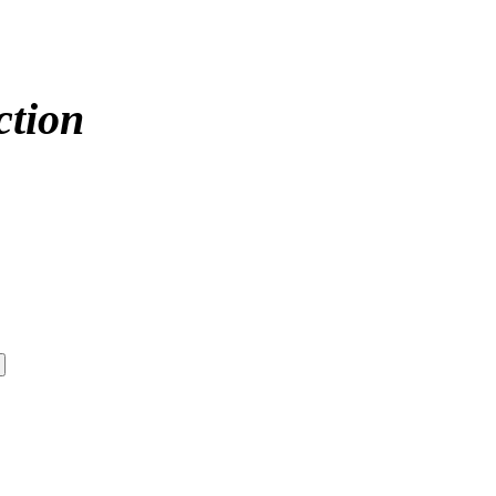
ction