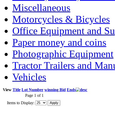
Miscellaneous
Motorcycles & Bicycles
Office Equipment and Su
Paper money and coins
Photographic Equipment
Tractor Trailers and Ma
Vehicles
View
Title
Lot Number
winning Bid
Ends
Page 1 of 1
Items to Display: