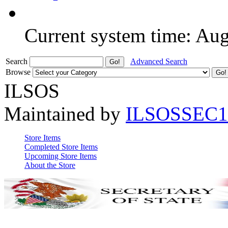
Current system time: Au
Search
Advanced Search
Browse
ILSOS
Maintained by
ILSOSSEC1
Store Items
Completed Store Items
Upcoming Store Items
About the Store