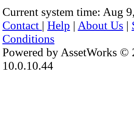
Current system time: Aug 9
Contact
|
Help
|
About Us
|
Conditions
Powered by AssetWorks © 
10.0.10.44
iBid Version: v183