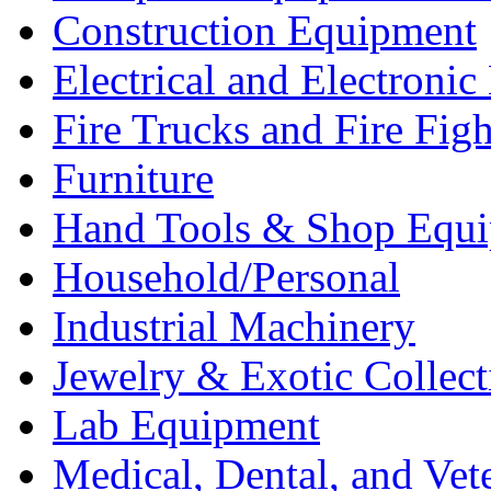
Construction Equipment
Electrical and Electron
Fire Trucks and Fire Fig
Furniture
Hand Tools & Shop Equ
Household/Personal
Industrial Machinery
Jewelry & Exotic Collect
Lab Equipment
Medical, Dental, and Vet