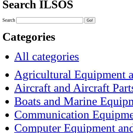
Search ILSOS
Search
Categories
All categories
Agricultural Equipment 
Aircraft and Aircraft Part
Boats and Marine Equip
Communication Equipme
Computer Equipment and