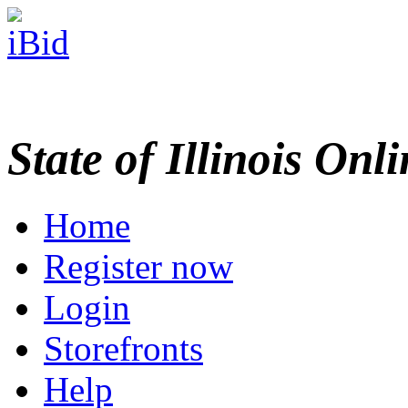
State of Illinois Onl
Home
Register now
Login
Storefronts
Help