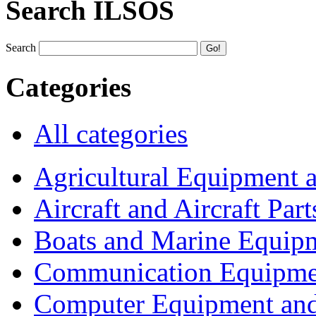
Search ILSOS
Search
Categories
All categories
Agricultural Equipment 
Aircraft and Aircraft Part
Boats and Marine Equip
Communication Equipme
Computer Equipment and