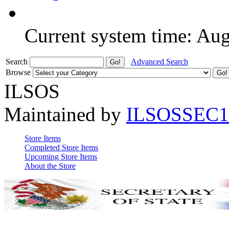
Current system time: Au
Search
Advanced Search
Browse
ILSOS
Maintained by
ILSOSSEC1
Store Items
Completed Store Items
Upcoming Store Items
About the Store