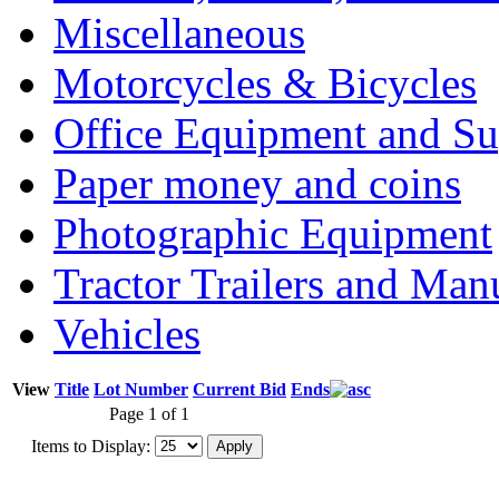
Miscellaneous
Motorcycles & Bicycles
Office Equipment and Su
Paper money and coins
Photographic Equipment
Tractor Trailers and Ma
Vehicles
View
Title
Lot Number
Current Bid
Ends
Page 1 of 1
Items to Display: