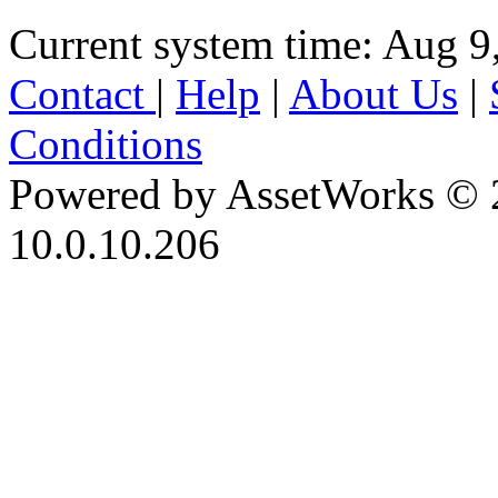
Current system time: Aug 9
Contact
|
Help
|
About Us
|
Conditions
Powered by AssetWorks © 
10.0.10.206
iBid Version: v183