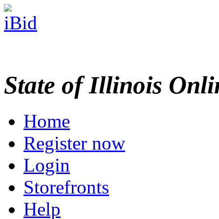
State of Illinois Onl
Home
Register now
Login
Storefronts
Help