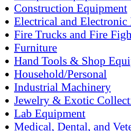
Construction Equipment
Electrical and Electron
Fire Trucks and Fire Fig
Furniture
Hand Tools & Shop Equ
Household/Personal
Industrial Machinery
Jewelry & Exotic Collect
Lab Equipment
Medical, Dental, and Vet