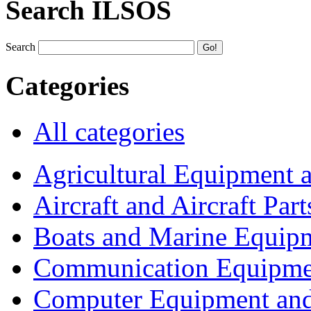
Search ILSOS
Search
Categories
All categories
Agricultural Equipment 
Aircraft and Aircraft Part
Boats and Marine Equip
Communication Equipme
Computer Equipment and