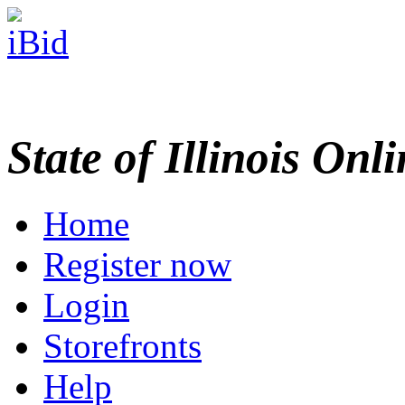
State of Illinois Onl
Home
Register now
Login
Storefronts
Help