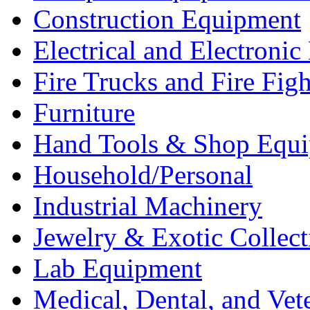
Construction Equipment
Electrical and Electron
Fire Trucks and Fire Fig
Furniture
Hand Tools & Shop Equ
Household/Personal
Industrial Machinery
Jewelry & Exotic Collect
Lab Equipment
Medical, Dental, and Vet