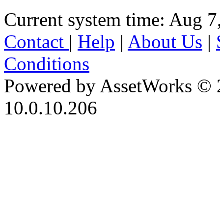
Current system time: Aug 7
Contact
|
Help
|
About Us
|
Conditions
Powered by AssetWorks © 
10.0.10.206
iBid Version: v183