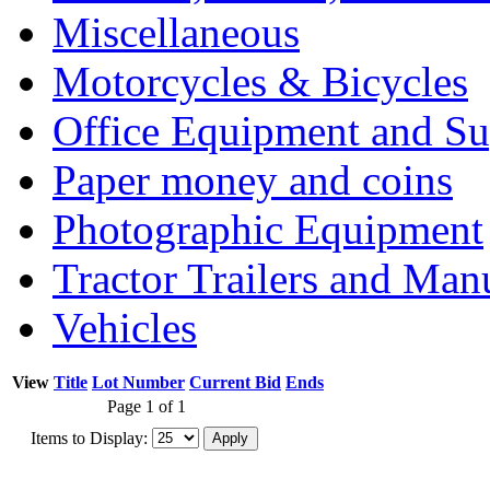
Miscellaneous
Motorcycles & Bicycles
Office Equipment and Su
Paper money and coins
Photographic Equipment
Tractor Trailers and Ma
Vehicles
View
Title
Lot Number
Current Bid
Ends
Page 1 of 1
Items to Display: