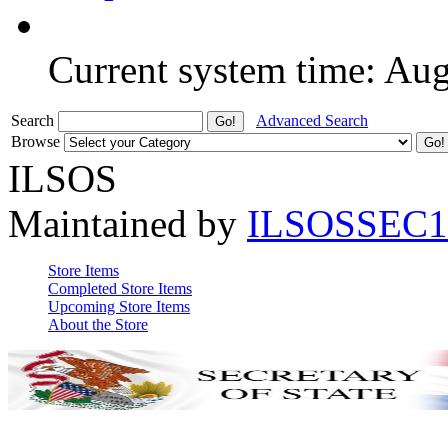
Current system time: Au
Search
Advanced Search
Browse
ILSOS
Maintained by
ILSOSSEC1
Store Items
Completed Store Items
Upcoming Store Items
About the Store